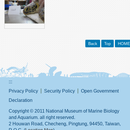
Back
Top
HOME
:::
Privacy Policy
Security Policy
Open Government
Declaration
Copyright © 2011 National Museum of Marine Biology
and Aquarium. all right reserved.
2 Houwan Road, Checheng, Pingtung, 94450, Taiwan,