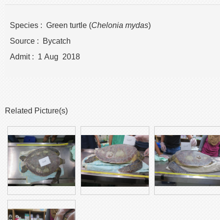
Species : Green turtle (
Chelonia mydas
)
Source : Bycatch
Admit : 1 Aug 2018
Related Picture(s)