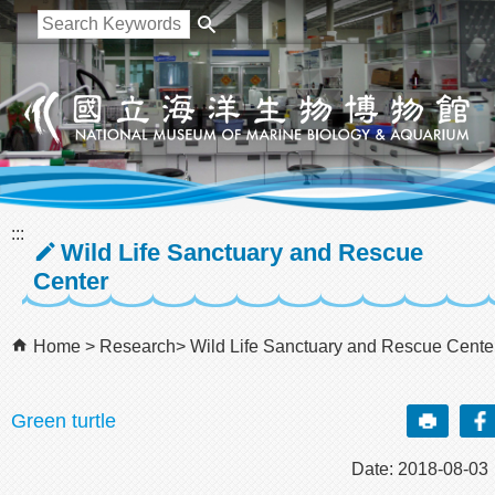
跳到主要內容區塊
:::
Wild Life Sanctuary and Rescue
Center
Home
Research
Wild Life Sanctuary and Rescue Cente
Green turtle
Date: 2018-08-