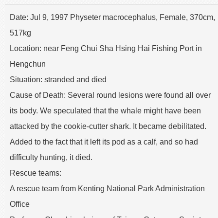
Date: Jul 9, 1997 Physeter macrocephalus, Female, 370cm,
517kg
Location: near Feng Chui Sha Hsing Hai Fishing Port in
Hengchun
Situation: stranded and died
Cause of Death: Several round lesions were found all over
its body. We speculated that the whale might have been
attacked by the cookie-cutter shark. It became debilitated.
Added to the fact that it left its pod as a calf, and so had
difficulty hunting, it died.
Rescue teams:
A rescue team from Kenting National Park Administration
Office