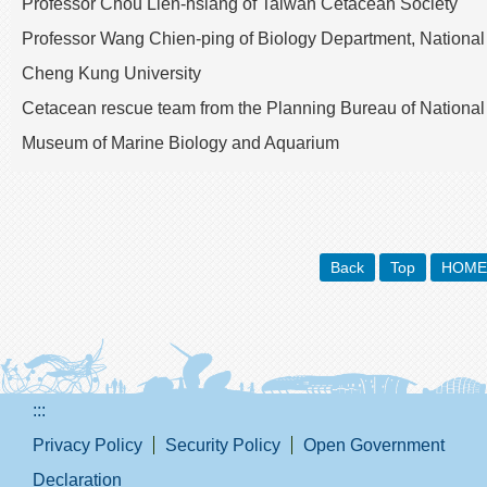
Professor Chou Lien-hsiang of Taiwan Cetacean Society
Professor Wang Chien-ping of Biology Department, National
Cheng Kung University
Cetacean rescue team from the Planning Bureau of National
Museum of Marine Biology and Aquarium
Back
Top
HOME
:::
Privacy Policy
Security Policy
Open Government
Declaration