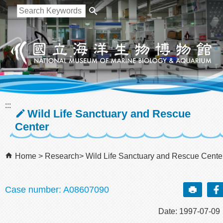
跳到主要內容區塊
:::
Wild Life Sanctuary and Rescue
Center
Home
Research
Wild Life Sanctuary and Rescue Cente
Case number: A08607090
Date: 1997-07-