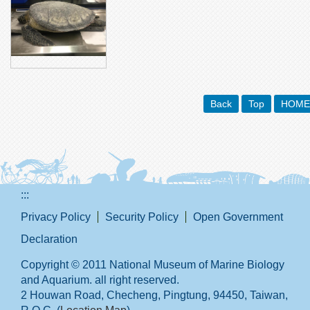
Back
Top
HOME
:::
Privacy Policy
Security Policy
Open Government
Declaration
Copyright © 2011 National Museum of Marine Biology
and Aquarium. all right reserved.
2 Houwan Road, Checheng, Pingtung, 94450, Taiwan,