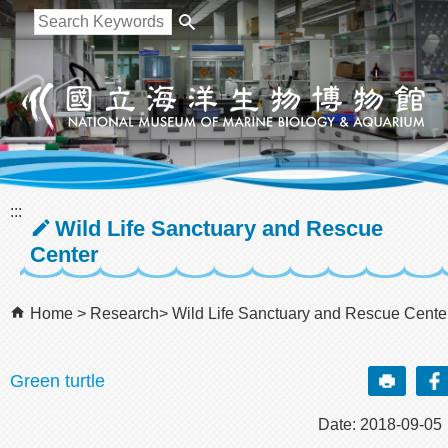
跳到主要內容區塊
:::
Wild Life Sanctuary and Rescue
Center
Home
Research
Wild Life Sanctuary and Rescue Cente
Green turtle
Date: 2018-09-