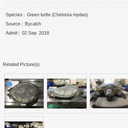
Species : Green turtle (Chelonia mydas)
Source : Bycatch
Admit : 02 Sep 2018
Related Picture(s)