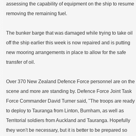
assessing the capability of equipment on the ship to resume
removing the remaining fuel.
The bunker barge that was damaged while trying to take oil
off the ship earlier this week is now repaired and is putting
new mooring arrangements in place to allow for the safe
transfer of oil.
Over 370 New Zealand Defence Force personnel are on the
scene and more are standing by. Defence Force Joint Task
Force Commander David Turner said, "The troops are ready
to deploy to Tauranga from Linton, Burnham, as well as
Territorial soldiers from Auckland and Tauranga. Hopefully
they won't be necessary, but it is better to be prepared so