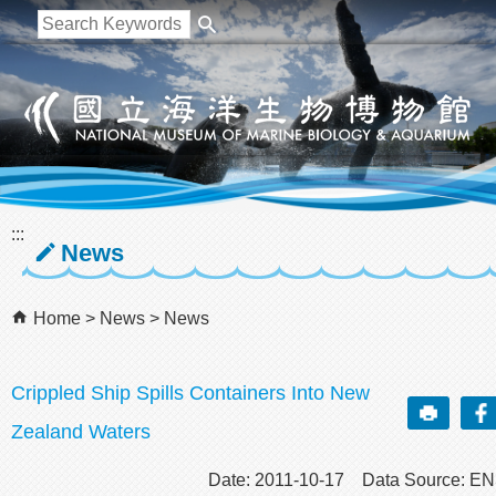
跳到主要內容區塊
:::
News
Home
News
News
Crippled Ship Spills Containers Into New
Zealand Waters
Date: 2011-10-17 Data Source: E