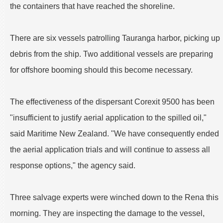
the containers that have reached the shoreline.
There are six vessels patrolling Tauranga harbor, picking up
debris from the ship. Two additional vessels are preparing
for offshore booming should this become necessary.
The effectiveness of the dispersant Corexit 9500 has been
"insufficient to justify aerial application to the spilled oil,"
said Maritime New Zealand. "We have consequently ended
the aerial application trials and will continue to assess all
response options," the agency said.
Three salvage experts were winched down to the Rena this
morning. They are inspecting the damage to the vessel,