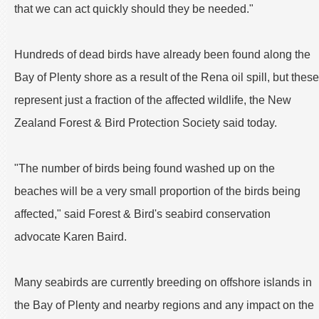
that we can act quickly should they be needed."
Hundreds of dead birds have already been found along the
Bay of Plenty shore as a result of the Rena oil spill, but these
represent just a fraction of the affected wildlife, the New
Zealand Forest & Bird Protection Society said today.
"The number of birds being found washed up on the
beaches will be a very small proportion of the birds being
affected," said Forest & Bird's seabird conservation
advocate Karen Baird.
Many seabirds are currently breeding on offshore islands in
the Bay of Plenty and nearby regions and any impact on the