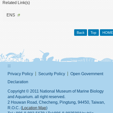
Related Link(s)
ENS
Back
Top
HOME
:::
Privacy Policy
Security Policy
Open Government
Declaration
Copyright © 2011 National Museum of Marine Biology
and Aquarium. all right reserved.
2 Houwan Road, Checheng, Pingtung, 94450, Taiwan,
R.O.C. (
Location Map
)