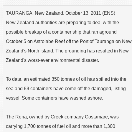
TAURANGA, New Zealand, October 13, 2011 (ENS)
New Zealand authorities are preparing to deal with the
possible breakup of a container ship that ran aground
October 5 on Astrolabe Reef off the Port of Tauranga on New
Zealand's North Island. The grounding has resulted in New
Zealand's worst-ever environmental disaster.
To date, an estimated 350 tonnes of oil has spilled into the
sea and 88 containers have come off the damaged, listing
vessel. Some containers have washed ashore.
The Rena, owned by Greek company Costamare, was
carrying 1,700 tonnes of fuel oil and more than 1,300