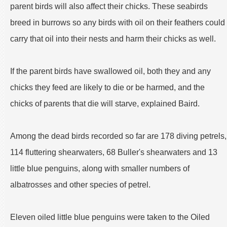
parent birds will also affect their chicks. These seabirds
breed in burrows so any birds with oil on their feathers could
carry that oil into their nests and harm their chicks as well.
If the parent birds have swallowed oil, both they and any
chicks they feed are likely to die or be harmed, and the
chicks of parents that die will starve, explained Baird.
Among the dead birds recorded so far are 178 diving petrels,
114 fluttering shearwaters, 68 Buller's shearwaters and 13
little blue penguins, along with smaller numbers of
albatrosses and other species of petrel.
Eleven oiled little blue penguins were taken to the Oiled