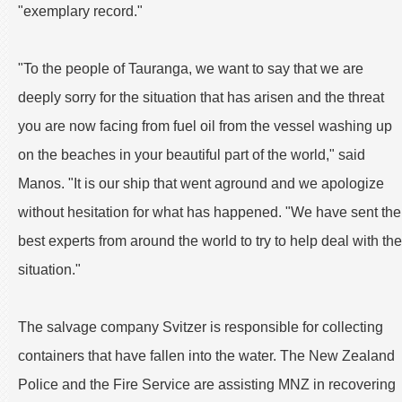
"exemplary record."
"To the people of Tauranga, we want to say that we are
deeply sorry for the situation that has arisen and the threat
you are now facing from fuel oil from the vessel washing up
on the beaches in your beautiful part of the world," said
Manos. "It is our ship that went aground and we apologize
without hesitation for what has happened. "We have sent the
best experts from around the world to try to help deal with the
situation."
The salvage company Svitzer is responsible for collecting
containers that have fallen into the water. The New Zealand
Police and the Fire Service are assisting MNZ in recovering