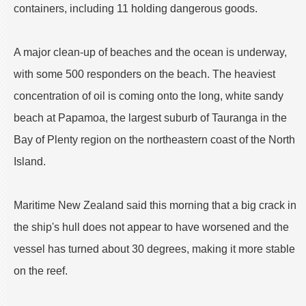
containers, including 11 holding dangerous goods.
A major clean-up of beaches and the ocean is underway,
with some 500 responders on the beach. The heaviest
concentration of oil is coming onto the long, white sandy
beach at Papamoa, the largest suburb of Tauranga in the
Bay of Plenty region on the northeastern coast of the North
Island.
Maritime New Zealand said this morning that a big crack in
the ship's hull does not appear to have worsened and the
vessel has turned about 30 degrees, making it more stable
on the reef.