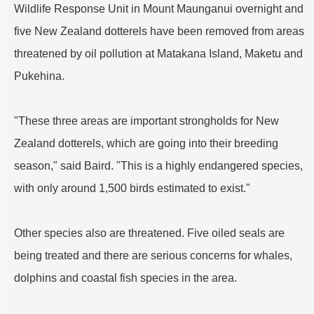
Wildlife Response Unit in Mount Maunganui overnight and
five New Zealand dotterels have been removed from areas
threatened by oil pollution at Matakana Island, Maketu and
Pukehina.
"These three areas are important strongholds for New
Zealand dotterels, which are going into their breeding
season," said Baird. "This is a highly endangered species,
with only around 1,500 birds estimated to exist."
Other species also are threatened. Five oiled seals are
being treated and there are serious concerns for whales,
dolphins and coastal fish species in the area.