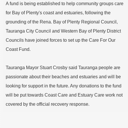
A fund is being established to help community groups care
for Bay of Plenty's coast and estuaries, following the
grounding of the Rena. Bay of Plenty Regional Council,
Tauranga City Council and Western Bay of Plenty District
Councils have joined forces to set up the Care For Our
Coast Fund.
Tauranga Mayor Stuart Crosby said Tauranga people are
passionate about their beaches and estuaries and will be
looking for support in the future. Any donations to the fund
will be put towards Coast Care and Estuary Care work not
covered by the official recovery response.