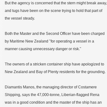
But the agency is concerned that the stern might break away,
and tugs have been on the scene trying to hold that part of
the vessel steady.
Both the Master and the Second Officer have been charged
by Maritime New Zealand "for operating a vessel in a
manner causing unnecessary danger or risk."
The owners of a stricken container ship have apologized to
New Zealand and Bay of Plenty residents for the grounding.
Diamantis Manos, the managing director of Costamere
Shipping, says the 47,000-tonne, Liberian-flagged Rena
was in a good condition and the master of the ship has an