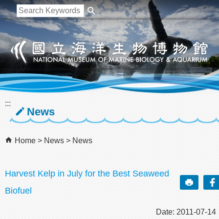
跳到主要內容區塊
:::
News
Home
News
News
Harvest Kelp in July for the Best Seaweed
Biofuel
Date: 2011-07-