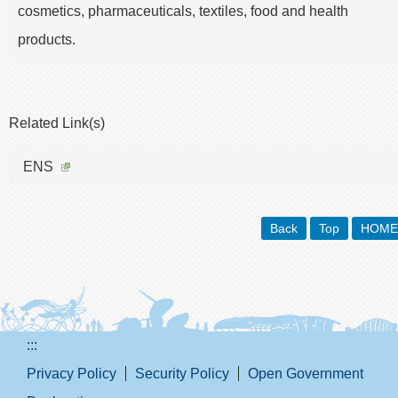
cosmetics, pharmaceuticals, textiles, food and health
products.
Related Link(s)
ENS
Back
Top
HOME
:::
Privacy Policy
Security Policy
Open Government