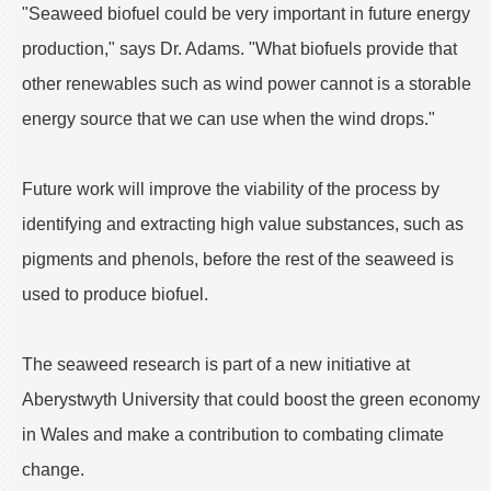
"Seaweed biofuel could be very important in future energy
production," says Dr. Adams. "What biofuels provide that
other renewables such as wind power cannot is a storable
energy source that we can use when the wind drops."
Future work will improve the viability of the process by
identifying and extracting high value substances, such as
pigments and phenols, before the rest of the seaweed is
used to produce biofuel.
The seaweed research is part of a new initiative at
Aberystwyth University that could boost the green economy
in Wales and make a contribution to combating climate
change.