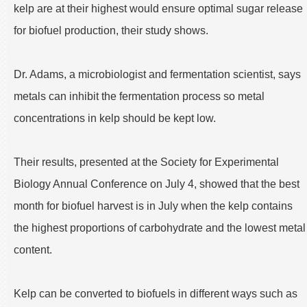
kelp are at their highest would ensure optimal sugar release
for biofuel production, their study shows.
Dr. Adams, a microbiologist and fermentation scientist, says
metals can inhibit the fermentation process so metal
concentrations in kelp should be kept low.
Their results, presented at the Society for Experimental
Biology Annual Conference on July 4, showed that the best
month for biofuel harvest is in July when the kelp contains
the highest proportions of carbohydrate and the lowest metal
content.
Kelp can be converted to biofuels in different ways such as