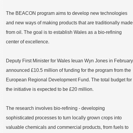
The BEACON program aims to develop new technologies
and new ways of making products that are traditionally made
from oil. The goal is to establish Wales as a bio-refining
center of excellence.
Deputy First Minister for Wales Ieuan Wyn Jones in February
announced £10.5 million of funding for the program from the
European Regional Development Fund. The total budget for
the initiative is expected to be £20 million.
The research involves bio-refining - developing
sophisticated processes to turn locally grown crops into
valuable chemicals and commercial products, from fuels to