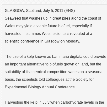
GLASGOW, Scotland, July 5, 2011 (ENS)
Seaweed that washes up in great piles along the coast of
Wales may yield a viable future biofuel, especially if
harvested in summer, Welsh scientists revealed at a
scientific conference in Glasgow on Monday.
The use of a kelp known as Laminaria digitata could provide
an important alternative to biofuels grown on land, but the
suitability of its chemical composition varies on a seasonal
basis, the scientists told colleagues at the Society for
Experimental Biology Annual Conference.
Harvesting the kelp in July when carbohydrate levels in the