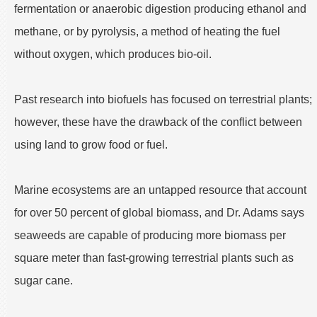
fermentation or anaerobic digestion producing ethanol and
methane, or by pyrolysis, a method of heating the fuel
without oxygen, which produces bio-oil.
Past research into biofuels has focused on terrestrial plants;
however, these have the drawback of the conflict between
using land to grow food or fuel.
Marine ecosystems are an untapped resource that account
for over 50 percent of global biomass, and Dr. Adams says
seaweeds are capable of producing more biomass per
square meter than fast-growing terrestrial plants such as
sugar cane.