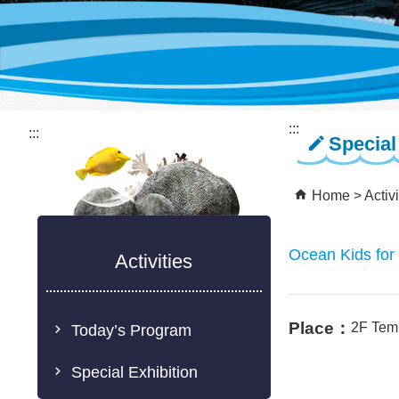
:::
:::
Special
Home
Activi
Ocean Kids for
Activities
Place：
2F Tem
Today’s Program
Special Exhibition