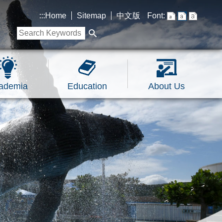
:::
Home
Sitemap
中文版
Font:
ademia
Education
About Us