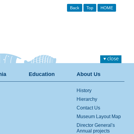
Back
Top
HOME
ia
Education
About Us
History
Hierarchy
Contact Us
Museum Layout Map
Director General's
Annual projects