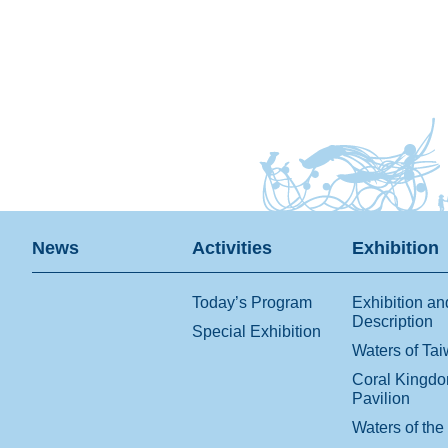
News
Activities
Exhibition
Today’s Program
Exhibition an
Description
Special Exhibition
Waters of Ta
Coral Kingd
Pavilion
Waters of the