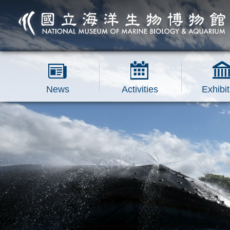
跳到主要內容區塊
News
Activities
Exhibit