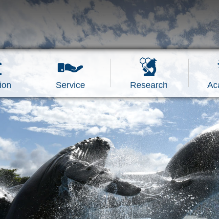
ion
Service
Research
Ac