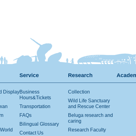
Service
Research
Academ
d Display
Business
Collection
Hours&Tickets
Wild Life Sanctuary
iwan
Transportation
and Rescue Center
om
FAQs
Beluga research and
caring
Bilingual Glossary
 World
Research Faculty
Contact Us