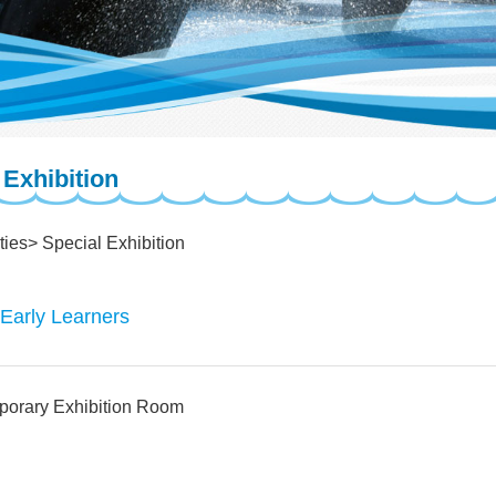
 Exhibition
ties
Special Exhibition
 Early Learners
porary Exhibition Room