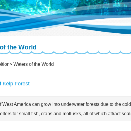
of the World
ition
Waters of the World
f Kelp Forest
f West America can grow into underwater forests due to the cold,
lters for small fish, crabs and mollusks, all of which attract seal