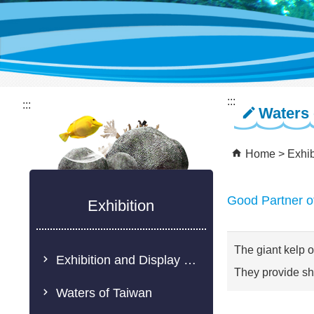
:::
:::
Waters 
Home
Exhib
Good Partner o
Exhibition
The giant kelp o
Exhibition and Display Description
They provide she
Waters of Taiwan