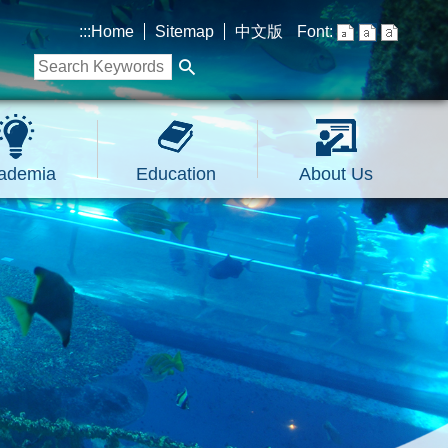
:::
Home
Sitemap
中文版
Font:
ademia
Education
About Us