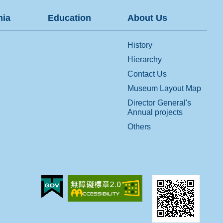
ia
Education
About Us
History
Hierarchy
Contact Us
Museum Layout Map
Director General's
Annual projects
Others