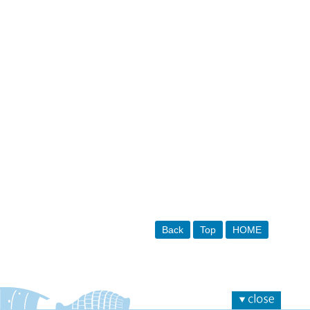
Back
Top
HOME