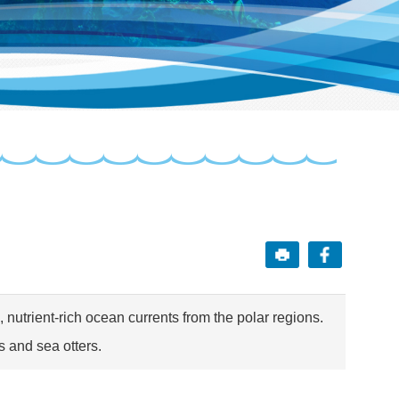
 nutrient-rich ocean currents from the polar regions.
s and sea otters.