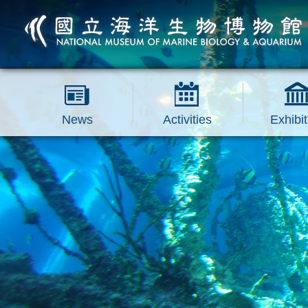
跳到主要內容區塊
News
Activities
Exhibit