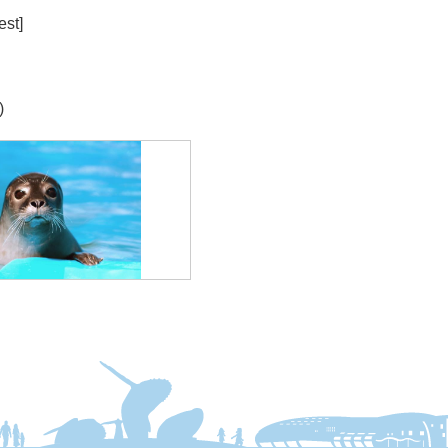
est]
)