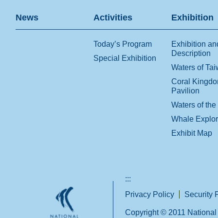
News
Activities
Exhibition
Today’s Program
Exhibition an
Description
Special Exhibition
Waters of Ta
Coral Kingd
Pavilion
Waters of the
Whale Explo
Exhibit Map
:::
Privacy Policy
Security 
Copyright © 2011 National 