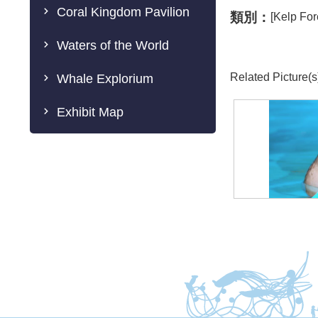
Coral Kingdom Pavilion
類別：
[Kelp For
Waters of the World
Related Picture(s
Whale Explorium
Exhibit Map