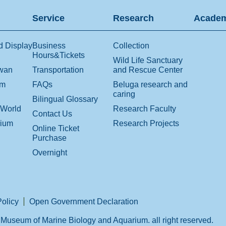
Service
Research
Academ
d Display
Business
Collection
Hours&Tickets
Wild Life Sanctuary
iwan
Transportation
and Rescue Center
om
FAQs
Beluga research and
caring
Bilingual Glossary
 World
Research Faculty
Contact Us
rium
Research Projects
Online Ticket
Purchase
Overnight
Policy
Open Government Declaration
Museum of Marine Biology and Aquarium. all right reserved.