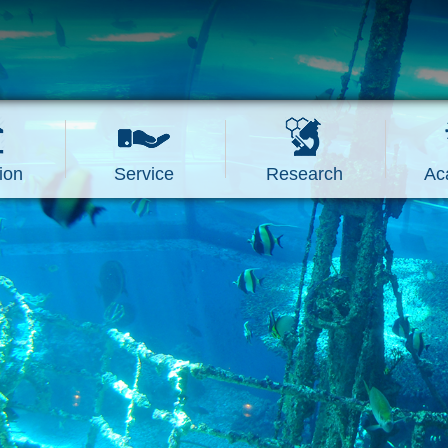
ion
Service
Research
Ac