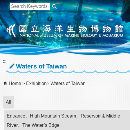
跳到主要內容區塊
:::
Waters of Taiwan
Home
Exhibition
Waters of Taiwan
All
Entrance、High Mountain Stream、Reservoir & Middle
River、The Water’s Edge