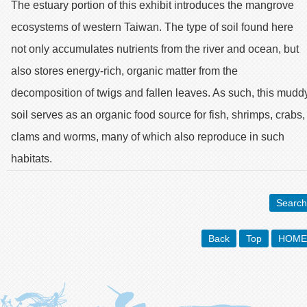
The estuary portion of this exhibit introduces the mangrove
ecosystems of western Taiwan. The type of soil found here
not only accumulates nutrients from the river and ocean, but
also stores energy-rich, organic matter from the
decomposition of twigs and fallen leaves. As such, this mudd
soil serves as an organic food source for fish, shrimps, crabs,
clams and worms, many of which also reproduce in such
habitats.
Search
Back
Top
HOME