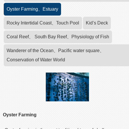
Oyster Farming、Estuary
Rocky Intertidal Coast、Touch Pool
Kid’s Deck
Coral Reef、 South Bay Reef、Physiology of Fish
Wanderer of the Ocean、Pacific water square、
Conservation of Water World
Oyster Farming