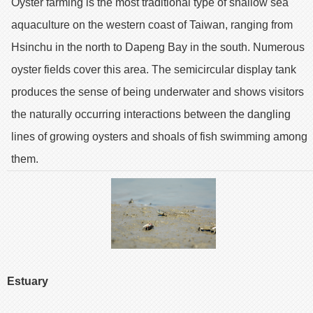
Oyster farming is the most traditional type of shallow sea
aquaculture on the western coast of Taiwan, ranging from
Hsinchu in the north to Dapeng Bay in the south. Numerous
oyster fields cover this area. The semicircular display tank
produces the sense of being underwater and shows visitors
the naturally occurring interactions between the dangling
lines of growing oysters and shoals of fish swimming among
them.
Estuary