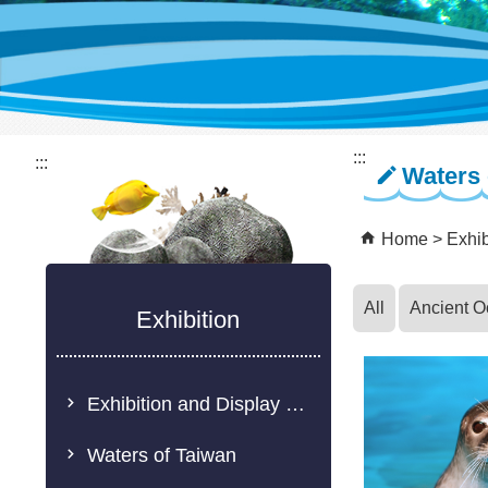
:::
:::
Waters 
Home
Exhib
All
Ancient 
Exhibition
Exhibition and Display Description
Waters of Taiwan