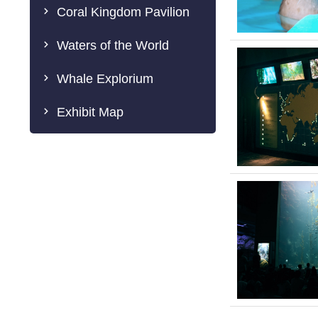
Coral Kingdom Pavilion
Waters of the World
Whale Explorium
Exhibit Map