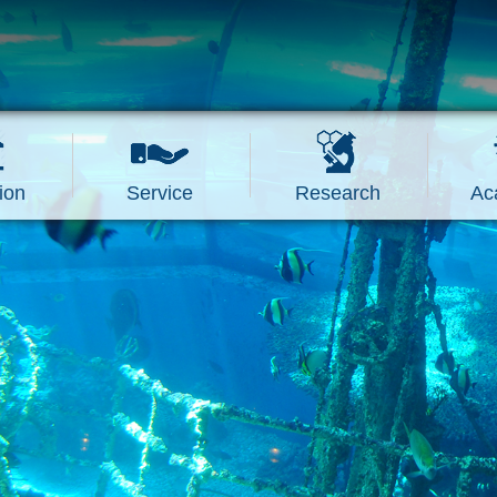
ion
Service
Research
Ac