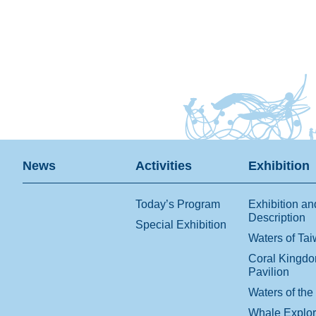
News
Activities
Exhibition
Today’s Program
Exhibition an
Description
Special Exhibition
Waters of Ta
Coral Kingd
Pavilion
Waters of the
Whale Explo