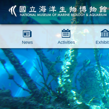
跳到主要內容區塊
News
Activities
Exhibit