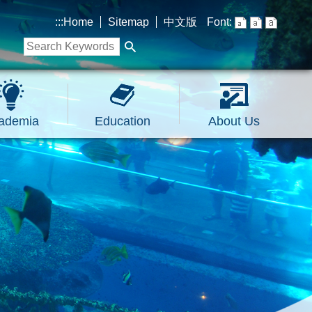
:::
Home
Sitemap
中文版
Font:
ademia
Education
About Us