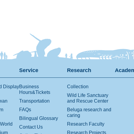
Service
Research
Academ
d Display
Business
Collection
Hours&Tickets
Wild Life Sanctuary
iwan
Transportation
and Rescue Center
om
FAQs
Beluga research and
caring
Bilingual Glossary
 World
Research Faculty
Contact Us
rium
Research Projects