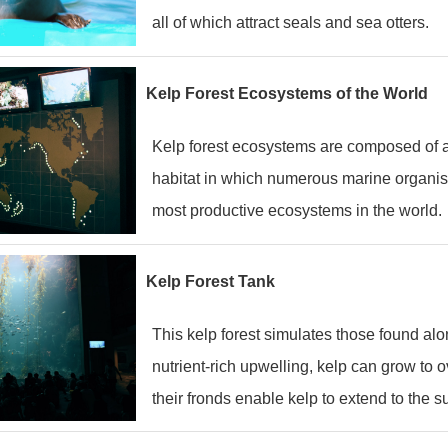
all of which attract seals and sea otters.
Kelp Forest Ecosystems of the World
Kelp forest ecosystems are composed of a v
habitat in which numerous marine organis
most productive ecosystems in the world.
Kelp Forest Tank
This kelp forest simulates those found alo
nutrient-rich upwelling, kelp can grow to 
their fronds enable kelp to extend to the su