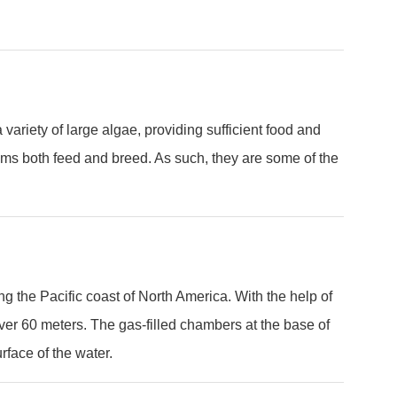
ariety of large algae, providing sufficient food and
ms both feed and breed. As such, they are some of the
ng the Pacific coast of North America. With the help of
over 60 meters. The gas-filled chambers at the base of
rface of the water.