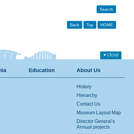
Search
Back
Top
HOME
ia
Education
About Us
History
Hierarchy
Contact Us
Museum Layout Map
Director General's
Annual projects