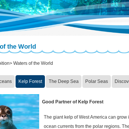
of the World
ition
Waters of the World
Oceans
Kelp Forest
The Deep Sea
Polar Seas
Discov
Good Partner of Kelp Forest
The giant kelp of West America can grow in
ocean currents from the polar regions. The