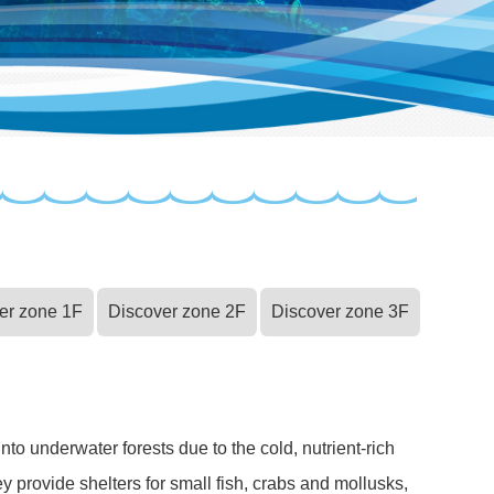
er zone 1F
Discover zone 2F
Discover zone 3F
to underwater forests due to the cold, nutrient-rich
y provide shelters for small fish, crabs and mollusks,