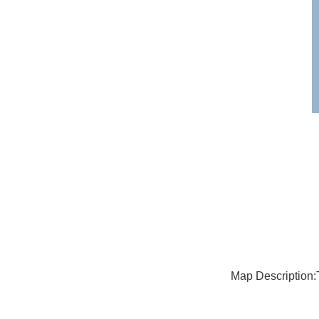
Map Description: