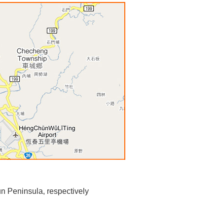
n Peninsula, respectively