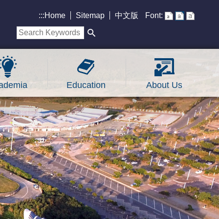
:::
Home
Sitemap
中文版
Font:
ademia
Education
About Us