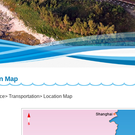
on Map
ice
Transportation
Location Map