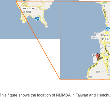
This figure shows the location of NMMBA in Taiwan and Henchu