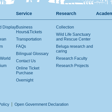
Service
Research
Academ
d Display
Business
Collection
Hours&Tickets
Wild Life Sanctuary
iwan
Transportation
and Rescue Center
om
FAQs
Beluga research and
caring
Bilingual Glossary
 World
Research Faculty
Contact Us
rium
Research Projects
Online Ticket
Purchase
Overnight
Policy
Open Government Declaration