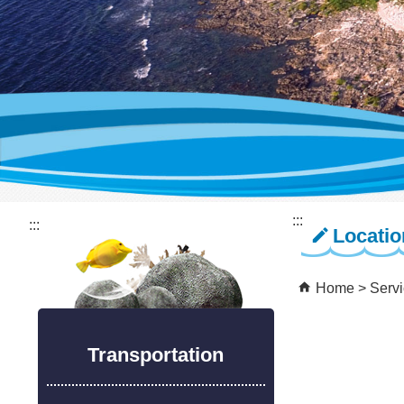
:::
:::
Locati
Home
Serv
Transportation