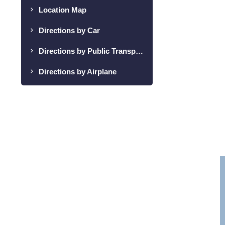
Location Map
Directions by Car
Directions by Public Transportation
Directions by Airplane