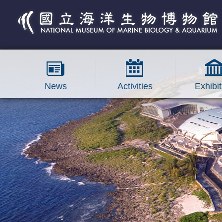
跳到主要內容區塊
News
Activities
Exhibit