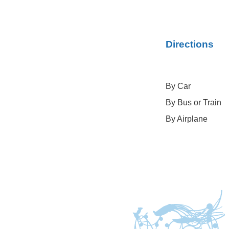
Directions
By Car
By Bus or Train
By Airplane