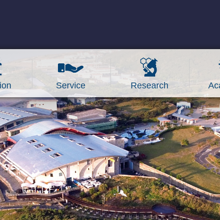
ion
Service
Research
Ac