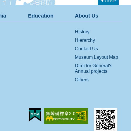
ia
Education
About Us
History
Hierarchy
Contact Us
Museum Layout Map
Director General's
Annual projects
Others