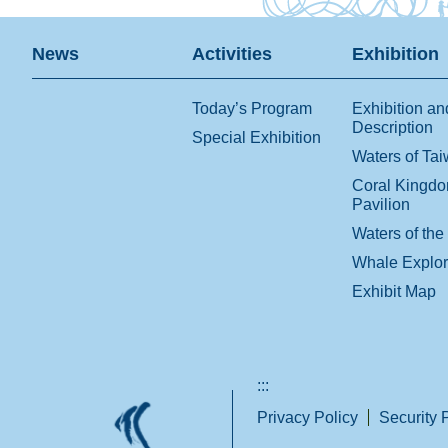
News
Activities
Exhibition
Today’s Program
Exhibition an
Description
Special Exhibition
Waters of Ta
Coral Kingd
Pavilion
Waters of the
Whale Explo
Exhibit Map
:::
Privacy Policy
Security 