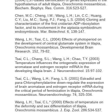
(2004) EST-based identification of genes expressed in the
hypothalamus of adult tilapia, Oreochromis mossambicus.
Biochem. Biophys. Res. Comm. 316:523-527.
Chen, M.C.; Cheng, I.M.; Wang, L.H.; Lin, C.C.; Huang,
C.Y.; Liu, M.C.; Sung, P.J.; Fang, L.S. (2004) Cloning and
characterization of the first cnidarian ADP-ribosylation
factor, and its involvement in the aiptasia-symbiodinum
endosymbiosis. Mar. Biotechnol. 6, 138-147.
Wang, L.H.; Tsai, C.L. (2004) Effects of photoperiod on
the development of central glutamate system in tilapia,
Oreochromis mossambicus. Developmental Brain
Research. 152, 79-82.
Tsai, C.L.; Chang, S.L.; Wang, L.H.; Chao, T.Y. (2003)
Temperature influences the ontogenetic expression of
aromatase and estrogen receptor mRNA in the
developing tilapia brain. J. Neuroendocrinol. 15:97-102.
Tsai, C.L.; Wang, L.H.; Fang, L.S. (2001) Estradiol and
para-Chlorophenylalanine down-regulate the expression
of brain aromatase and estrogen receptor mRNA during
the critical period of feminization in tilapia, Oreochromis
mossambicus. Neuroendocrinology. 74, 325-334.
Wang, L.H.; Tsai, C.L.* (2000) Effects of temperature on
the deformity and sex differentiation of tilapia,
Oreochromis mossambicus. J. Exp. Zool. 286:534-537.