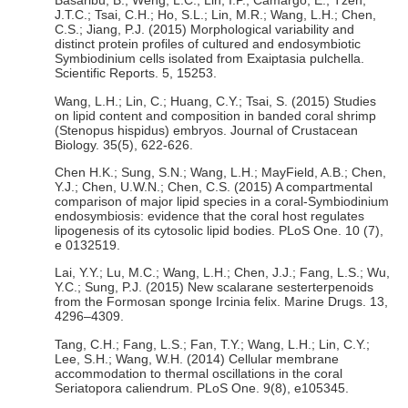
Basaribu, B.; Weng, L.C.; Lin, I.P.; Camargo, E.; Tzen,
J.T.C.; Tsai, C.H.; Ho, S.L.; Lin, M.R.; Wang, L.H.; Chen,
C.S.; Jiang, P.J. (2015) Morphological variability and
distinct protein profiles of cultured and endosymbiotic
Symbiodinium cells isolated from Exaiptasia pulchella.
Scientific Reports. 5, 15253.
Wang, L.H.; Lin, C.; Huang, C.Y.; Tsai, S. (2015) Studies
on lipid content and composition in banded coral shrimp
(Stenopus hispidus) embryos. Journal of Crustacean
Biology. 35(5), 622-626.
Chen H.K.; Sung, S.N.; Wang, L.H.; MayField, A.B.; Chen,
Y.J.; Chen, U.W.N.; Chen, C.S. (2015) A compartmental
comparison of major lipid species in a coral-Symbiodinium
endosymbiosis: evidence that the coral host regulates
lipogenesis of its cytosolic lipid bodies. PLoS One. 10 (7),
e 0132519.
Lai, Y.Y.; Lu, M.C.; Wang, L.H.; Chen, J.J.; Fang, L.S.; Wu,
Y.C.; Sung, P.J. (2015) New scalarane sesterterpenoids
from the Formosan sponge Ircinia felix. Marine Drugs. 13,
4296–4309.
Tang, C.H.; Fang, L.S.; Fan, T.Y.; Wang, L.H.; Lin, C.Y.;
Lee, S.H.; Wang, W.H. (2014) Cellular membrane
accommodation to thermal oscillations in the coral
Seriatopora caliendrum. PLoS One. 9(8), e105345.