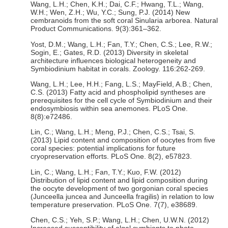
Wang, L.H.; Chen, K.H.; Dai, C.F.; Hwang, T.L.; Wang,
W.H.; Wen, Z.H.; Wu, Y.C.; Sung, P.J. (2014) New
cembranoids from the soft coral Sinularia arborea. Natural
Product Communications. 9(3):361–362.
Yost, D.M.; Wang, L.H.; Fan, T.Y.; Chen, C.S.; Lee, R.W.;
Sogin, E.; Gates, R.D. (2013) Diversity in skeletal
architecture influences biological heterogeneity and
Symbiodinium habitat in corals. Zoology. 116:262-269.
Wang, L.H.; Lee, H.H.; Fang, L.S.; MayField, A.B.; Chen,
C.S. (2013) Fatty acid and phospholipid syntheses are
prerequisites for the cell cycle of Symbiodinium and their
endosymbiosis within sea anemones. PLoS One.
8(8):e72486.
Lin, C.; Wang, L.H.; Meng, P.J.; Chen, C.S.; Tsai, S.
(2013) Lipid content and composition of oocytes from five
coral species: potential implications for future
cryopreservation efforts. PLoS One. 8(2), e57823.
Lin, C.; Wang, L.H.; Fan, T.Y.; Kuo, F.W. (2012)
Distribution of lipid content and lipid composition during
the oocyte development of two gorgonian coral species
(Junceella juncea and Junceella fragilis) in relation to low
temperature preservation. PLoS One. 7(7), e38689.
Chen, C.S.; Yeh, S.P.; Wang, L.H.; Chen, U.W.N. (2012)