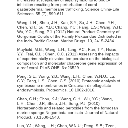
Increased susceptibility of algal symbionts to photo-
inhibition resulting from perturbation of coral
gasterodermal membrane trafficking. Science China-Life
Sciences. 55 (7), 599-611.
Wang, L.H.; Sheu, J.H.; Kao, S.Y.; Su, J.H.; Chen, Y.H.;
Chen, Y.H.; Su, Y.D.; Chang, Y.C.; Fang, L.S.; Wang, W.H.;
Wu, Y.C.; Sung, P.J. (2012) Natural Product Chemistry of
Gorgonian Corals of the Family Plexauridae Distributed in
the Indo-Pacific Ocean. Marine Drugs. 10, 2415-2434.
Mayfield, M.B.; Wang, L.H.; Tang, P.C.; Fan, T.Y.; Hsiao,
Y.Y.; Tsai, C.L.; Chen, C.C. (2011) Assessing the impacts
of experimentally elevated temperature on the biological
composition and molecular chaperone gene expression of
a reef coral. PLoS ONE. 6:e26529.
Peng, S.E.; Wang, Y.B.; Wang, L.H.; Chen, W.N.U.; Lu,
C.Y.; Fang, L.S.; Chen, C.S. (2010) Proteomic analysis of
symbiosome membranes in Cnidarian-dinoflagellate
endosymbiosis. Proteomics. 10:1002-1016.
Chao, C.H.; Chou, K.J.; Wang, G.H.; Wu, Y.C.; Wang,
L.H.; Chen, J.P.; Sheu, J.H.; Sung, P.J. (2010)
Norterpenoids and related peroxides from the formosan
marine sponge Negombata corticata. Journal of Natural
Product. 73,1538-1543.
Luo, Y.J.; Wang, L.H.; Chen, W.N.U.; Peng, S.E.; Tzen,