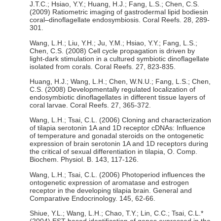
J.T.C.; Hsiao, Y.Y.; Huang, H.J.; Fang, L.S.; Chen, C.S.
(2009) Ratiometric imaging of gastrodermal lipid bodiesin
coral–dinoflagellate endosymbiosis. Coral Reefs. 28, 289-
301.
Wang, L.H.; Liu, Y.H.; Ju, Y.M.; Hsiao, Y.Y.; Fang, L.S.;
Chen, C.S. (2008) Cell cycle propagation is driven by
light-dark stimulation in a cultured symbiotic dinoflagellate
isolated from corals. Coral Reefs. 27, 823-835.
Huang, H.J.; Wang, L.H.; Chen, W.N.U.; Fang, L.S.; Chen,
C.S. (2008) Developmentally regulated localization of
endosymbiotic dinoflagellates in different tissue layers of
coral larvae. Coral Reefs. 27, 365-372.
Wang, L.H.; Tsai, C.L. (2006) Cloning and characterization
of tilapia serotonin 1A and 1D receptor cDNAs: Influence
of temperature and gonadal steroids on the ontogenetic
expression of brain serotonin 1A and 1D receptors during
the critical of sexual differentiation in tilapia, O. Comp.
Biochem. Physiol. B. 143, 117-126.
Wang, L.H.; Tsai, C.L. (2006) Photoperiod influences the
ontogenetic expression of aromatase and estrogen
receptor in the developing tilapia brain. General and
Comparative Endocrinology. 145, 62-66.
Shiue, Y.L.; Wang, L.H.; Chao, T.Y.; Lin, C.C.; Tsai, C.L.*