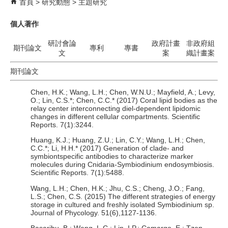
首頁
研究動態
主題研究
個人著作
研討會論
政府計畫
非政府組
期刊論文
專利
專書
文
案
織計畫案
期刊論文
Chen, H.K.; Wang, L.H.; Chen, W.N.U.; Mayfield, A.; Levy,
O.; Lin, C.S.*; Chen, C.C.* (2017) Coral lipid bodies as the
relay center interconnecting diel-dependent lipidomic
changes in different cellular compartments. Scientific
Reports. 7(1):3244.
Huang, K.J.; Huang, Z.U.; Lin, C.Y.; Wang, L.H.; Chen,
C.C.*; Li, H.H.* (2017) Generation of clade- and
symbiontspecific antibodies to characterize marker
molecules during Cnidaria-Symbiodinium endosymbiosis.
Scientific Reports. 7(1):5488.
Wang, L.H.; Chen, H.K.; Jhu, C.S.; Cheng, J.O.; Fang,
L.S.; Chen, C.S. (2015) The different strategies of energy
storage in cultured and freshly isolated Symbiodinium sp.
Journal of Phycology. 51(6),1127-1136.