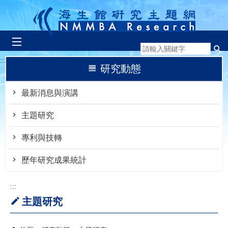
跳到主要內容區塊
:::
研究動態
最新消息與演講
主題研究
專利與技轉
歷年研究成果統計
:::
主題研究