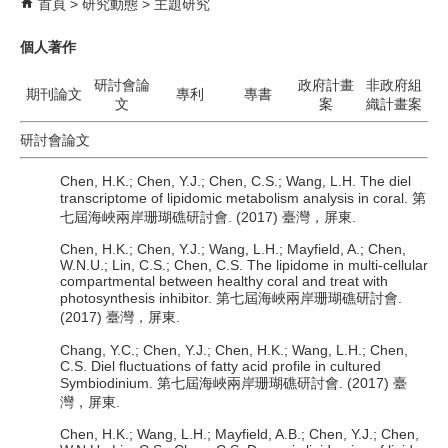
首頁
研究動態
主題研究
個人著作
研討會論
政府計畫
非政府組
期刊論文
專利
專書
文
案
織計畫案
研討會論文
Chen, H.K.; Chen, Y.J.; Chen, C.S.; Wang, L.H. The diel
transcriptome of lipidomic metabolism analysis in coral. 第
七屆海峽兩岸珊瑚礁研討會. (2017) 臺灣，屏東.
Chen, H.K.; Chen, Y.J.; Wang, L.H.; Mayfield, A.; Chen,
W.N.U.; Lin, C.S.; Chen, C.S. The lipidome in multi-cellular
compartmental between healthy coral and treat with
photosynthesis inhibitor. 第七屆海峽兩岸珊瑚礁研討會.
(2017) 臺灣，屏東.
Chang, Y.C.; Chen, Y.J.; Chen, H.K.; Wang, L.H.; Chen,
C.S. Diel fluctuations of fatty acid profile in cultured
Symbiodinium. 第七屆海峽兩岸珊瑚礁研討會. (2017) 臺
灣，屏東.
Chen, H.K.; Wang, L.H.; Mayfield, A.B.; Chen, Y.J.; Chen,