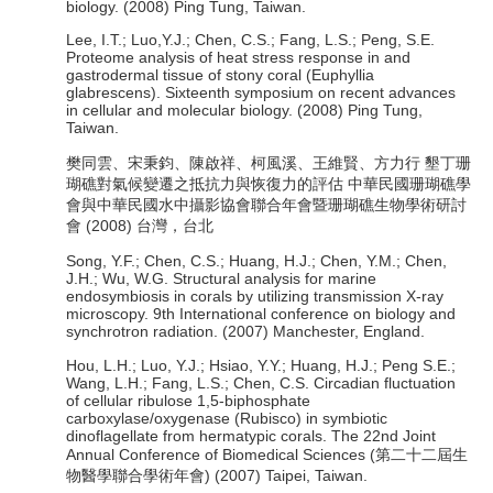
biology. (2008) Ping Tung, Taiwan.
Lee, I.T.; Luo,Y.J.; Chen, C.S.; Fang, L.S.; Peng, S.E.
Proteome analysis of heat stress response in and
gastrodermal tissue of stony coral (Euphyllia
glabrescens). Sixteenth symposium on recent advances
in cellular and molecular biology. (2008) Ping Tung,
Taiwan.
樊同雲、宋秉鈞、陳啟祥、柯風溪、王維賢、方力行 墾丁珊
瑚礁對氣候變遷之抵抗力與恢復力的評估 中華民國珊瑚礁學
會與中華民國水中攝影協會聯合年會暨珊瑚礁生物學術研討
會 (2008) 台灣，台北
Song, Y.F.; Chen, C.S.; Huang, H.J.; Chen, Y.M.; Chen,
J.H.; Wu, W.G. Structural analysis for marine
endosymbiosis in corals by utilizing transmission X-ray
microscopy. 9th International conference on biology and
synchrotron radiation. (2007) Manchester, England.
Hou, L.H.; Luo, Y.J.; Hsiao, Y.Y.; Huang, H.J.; Peng S.E.;
Wang, L.H.; Fang, L.S.; Chen, C.S. Circadian fluctuation
of cellular ribulose 1,5-biphosphate
carboxylase/oxygenase (Rubisco) in symbiotic
dinoflagellate from hermatypic corals. The 22nd Joint
Annual Conference of Biomedical Sciences (第二十二屆生
物醫學聯合學術年會) (2007) Taipei, Taiwan.