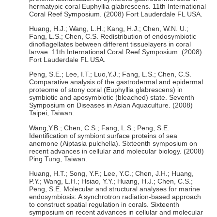
hermatypic coral Euphyllia glabrescens. 11th International
Coral Reef Symposium. (2008) Fort Lauderdale FL USA.
Huang, H.J.; Wang, L.H.; Kang, H.J.; Chen, W.N. U.;
Fang, L.S.; Chen, C.S. Redistribution of endosymbiotic
dinoflagellates between different tissuelayers in coral
larvae. 11th International Coral Reef Symposium. (2008)
Fort Lauderdale FL USA.
Peng, S.E.; Lee, I.T.; Luo,Y.J.; Fang, L.S.; Chen, C.S.
Comparative analysis of the gastrodermal and epidermal
proteome of stony coral (Euphyllia glabrescens) in
symbiotic and aposymbiotic (bleached) state. Seventh
Symposium on Diseases in Asian Aquaculture. (2008)
Taipei, Taiwan.
Wang,Y.B.; Chen, C.S.; Fang, L.S.; Peng, S.E.
Identification of symbiont surface proteins of sea
anemone (Aiptasia pulchella). Sixteenth symposium on
recent advances in cellular and molecular biology. (2008)
Ping Tung, Taiwan.
Huang, H.T.; Song, Y.F.; Lee, Y.C.; Chen, J.H.; Huang,
P.Y.; Wang, L.H.; Hsiao, Y.Y.; Huang, H.J.; Chen, C.S.;
Peng, S.E. Molecular and structural analyses for marine
endosymbiosis: A synchrotron radiation-based approach
to construct spatial regulation in corals. Sixteenth
symposium on recent advances in cellular and molecular