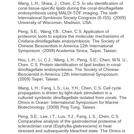
Wang, L.H.; Shiea, J.; Chen, C.S. In situ identification of
coral tissue-specific lipids during the coral-dinoflagellate
endosymbiosis using MALDI-TOF imaging. The sixth
International Symbiosis Society Congress (6-ISS). (2009)
University of Wisconsin, Madison, USA.
Peng, S.E.; Wang,Y.B.; Chen, C.S. Application of
proteomic tools to explore the molecular mechanisms of
Cnidaria-dinoflagellate endosymbiosis. The Society of
Chinese Bioscientisis in America 12th International
Symposium. (2009) Academia Sinica, Taipei, Taiwan.
Hou, L.H.; Li, C.J.; Wang, L.H.; Peng, S.E.; Chen, W.N. U.;
Chen, C.S. Protein identification of lipid bodies in coral-
dinoflagellate endosymbiosis. The Society of Chinese
Bioscientist in America 12th International Symposium.
(2009) Taipei, Taiwan.
Wang, L.H.; Fang, L.S.; Liu, Y.H.; Chen, C.S. Cell cycle
propagation is driven by light-dark stimulation in a
cultured symbiotic dinoflagellate isolated from corals. The
Omics in Ocean- International Symposium for Marine
Biotechnology. (2008) Ping Tung, Taiwan.
Peng, S.E.; Lee, I.T.; Luo, Y.J.; Fang, L.S.; Chen, C.S.
Comparative analysis of the gastrodermal proteome of
scleractinian coral (Euphyllia glabrescens) in heat
stressed and subsequently bleached state. The Omics in