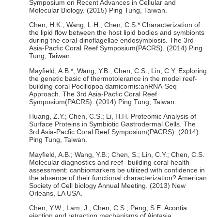
Symposium on Recent Advances in Cellular and
Molecular Biology. (2015) Ping Tung, Taiwan.
Chen, H.K.; Wang, L.H.; Chen, C.S.* Characterization of
the lipid flow between the host lipid bodies and symbionts
during the coral-dinoflagellae endosymbiosis. The 3rd
Asia-Pacfic Coral Reef Symposium(PACRS). (2014) Ping
Tung, Taiwan.
Mayfield, A.B.*; Wang, Y.B.; Chen, C.S.; Lin, C.Y. Exploring
the genetic basic of thermotolerance in the model reef-
building coral Pocillopoa damicornis:anRNA-Seq
Approach. The 3rd Asia-Pacfic Coral Reef
Symposium(PACRS). (2014) Ping Tung, Taiwan.
Huang, Z.Y.; Chen, C.S.; Li, H.H. Proteomic Analysis of
Surface Proteins in Symbiotic Gastrodermal Cells. The
3rd Asia-Pacfic Coral Reef Symposium(PACRS). (2014)
Ping Tung, Taiwan.
Mayfield, A.B.; Wang, Y.B.; Chen, S.; Lin, C.Y.; Chen, C.S.
Molecular diagnostics and reef--building coral health
assessment: canbiomarkers be utilized with confidence in
the absence of their functional characterization? American
Society of Cell biology Annual Meeting. (2013) New
Orleans, LA USA.
Chen, Y.W.; Lam, J.; Chen, C.S.; Peng, S.E. Acontia
ejection and retraction mechanisms of Aiptasia