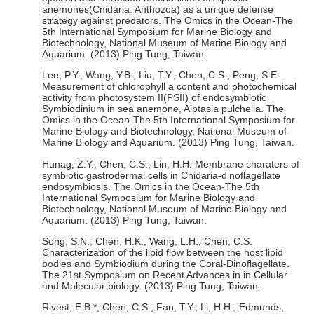
anemones(Cnidaria: Anthozoa) as a unique defense
strategy against predators. The Omics in the Ocean-The
5th International Symposium for Marine Biology and
Biotechnology, National Museum of Marine Biology and
Aquarium. (2013) Ping Tung, Taiwan.
Lee, P.Y.; Wang, Y.B.; Liu, T.Y.; Chen, C.S.; Peng, S.E.
Measurement of chlorophyll a content and photochemical
activity from photosystem II(PSII) of endosymbiotic
Symbiodinium in sea anemone, Aiptasia pulchella. The
Omics in the Ocean-The 5th International Symposium for
Marine Biology and Biotechnology, National Museum of
Marine Biology and Aquarium. (2013) Ping Tung, Taiwan.
Hunag, Z.Y.; Chen, C.S.; Lin, H.H. Membrane charaters of
symbiotic gastrodermal cells in Cnidaria-dinoflagellate
endosymbiosis. The Omics in the Ocean-The 5th
International Symposium for Marine Biology and
Biotechnology, National Museum of Marine Biology and
Aquarium. (2013) Ping Tung, Taiwan.
Song, S.N.; Chen, H.K.; Wang, L.H.; Chen, C.S.
Characterization of the lipid flow between the host lipid
bodies and Symbiodium during the Coral-Dinoflagellate.
The 21st Symposium on Recent Advances in in Cellular
and Molecular biology. (2013) Ping Tung, Taiwan.
Rivest, E.B.*; Chen, C.S.; Fan, T.Y.; Li, H.H.; Edmunds,