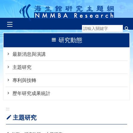
跳到主要內容區塊
:::
研究動態
最新消息與演講
主題研究
專利與技轉
歷年研究成果統計
:::
主題研究