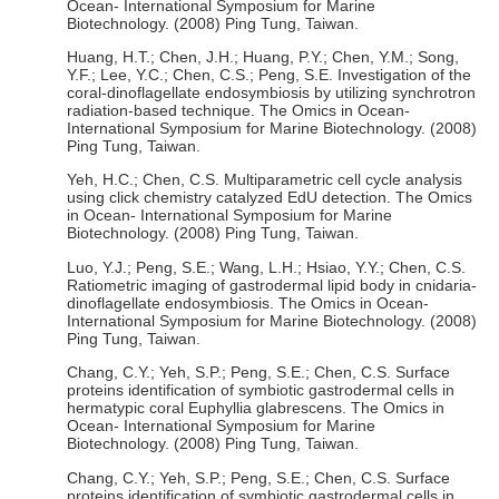
Ocean- International Symposium for Marine
Biotechnology. (2008) Ping Tung, Taiwan.
Huang, H.T.; Chen, J.H.; Huang, P.Y.; Chen, Y.M.; Song,
Y.F.; Lee, Y.C.; Chen, C.S.; Peng, S.E. Investigation of the
coral-dinoflagellate endosymbiosis by utilizing synchrotron
radiation-based technique. The Omics in Ocean-
International Symposium for Marine Biotechnology. (2008)
Ping Tung, Taiwan.
Yeh, H.C.; Chen, C.S. Multiparametric cell cycle analysis
using click chemistry catalyzed EdU detection. The Omics
in Ocean- International Symposium for Marine
Biotechnology. (2008) Ping Tung, Taiwan.
Luo, Y.J.; Peng, S.E.; Wang, L.H.; Hsiao, Y.Y.; Chen, C.S.
Ratiometric imaging of gastrodermal lipid body in cnidaria-
dinoflagellate endosymbiosis. The Omics in Ocean-
International Symposium for Marine Biotechnology. (2008)
Ping Tung, Taiwan.
Chang, C.Y.; Yeh, S.P.; Peng, S.E.; Chen, C.S. Surface
proteins identification of symbiotic gastrodermal cells in
hermatypic coral Euphyllia glabrescens. The Omics in
Ocean- International Symposium for Marine
Biotechnology. (2008) Ping Tung, Taiwan.
Chang, C.Y.; Yeh, S.P.; Peng, S.E.; Chen, C.S. Surface
proteins identification of symbiotic gastrodermal cells in