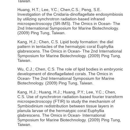
Taiwan.
Huang, H.T.; Lee, Y.C.; Chen,C.S.; Peng, S.E.
Investigation of the Cnidaria-dinoflagellate endosymbiosis
by utilizing synchrotron radiation-based infrared
microspectroscopy (SR-IMS). The Omics in Ocean- The
2nd International Symposium for Marine Biotechnology.
(2009) Ping Tung, Taiwan.
Kang, H.J.; Chen, C.S. Lipid body formation: the diel
pattern in tentacles of the hermatypic coral Euphyllia
glabrescens. The Omics in Ocean- The 2nd International
Symposium for Marine Biotechnology. (2009) Ping Tung,
Taiwan.
Wu, C.J.; Chen, C.S. The role of lipid bodies in embryonic
development of dinoflagellated corals. The Omics in
Ocean- The 2nd International Symposium for Marine
Biotechnology. (2009) Ping Tung, Taiwan.
Kang, H.J.; Huang, H.J.; Huang, P.Y.; Lee, Y.C.; Chen,
C.S. Use of synchrotron radiation-based fourier transform
microspectroscopy (FTIR) to study the mechanism of
Symbiodinium redistribution between tissue layers in
planula larvae of the hermatypic coral Euphyllia
glabrescens. The Omics in Ocean- International
Symposium for Marine Biotechnology. (2009) Ping Tung,
Taiwan.