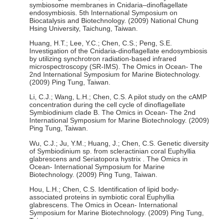
symbiosome membranes in Cnidaria–dinoflagellate
endosymbiosis. 5th International Symposium on
Biocatalysis and Biotechnology. (2009) National Chung
Hsing University, Taichung, Taiwan.
Huang, H.T.; Lee, Y.C.; Chen, C.S.; Peng, S.E.
Investigation of the Cnidaria-dinoflagellate endosymbiosis
by utilizing synchrotron radiation-based infrared
microspectroscopy (SR-IMS). The Omics in Ocean- The
2nd International Symposium for Marine Biotechnology.
(2009) Ping Tung, Taiwan.
Li, C.J.; Wang, L.H.; Chen, C.S. A pilot study on the cAMP
concentration during the cell cycle of dinoflagellate
Symbiodinium clade B. The Omics in Ocean- The 2nd
International Symposium for Marine Biotechnology. (2009)
Ping Tung, Taiwan.
Wu, C.J.; Ju, Y.M.; Huang, J.; Chen, C.S. Genetic diversity
of Symbiodinium sp. from scleractinian coral Euphyllia
glabrescens and Seriatopora hystrix . The Omics in
Ocean- International Symposium for Marine
Biotechnology. (2009) Ping Tung, Taiwan.
Hou, L.H.; Chen, C.S. Identification of lipid body-
associated proteins in symbiotic coral Euphyllia
glabrescens. The Omics in Ocean- International
Symposium for Marine Biotechnology. (2009) Ping Tung,