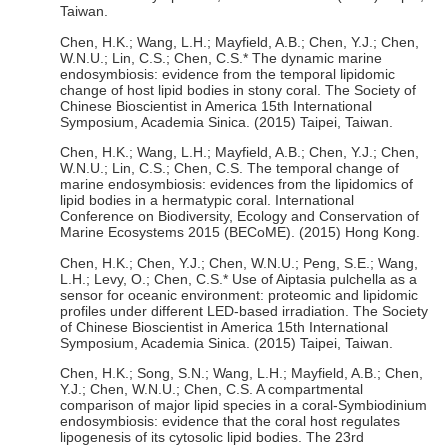
Taiwan.
Chen, H.K.; Wang, L.H.; Mayfield, A.B.; Chen, Y.J.; Chen,
W.N.U.; Lin, C.S.; Chen, C.S.* The dynamic marine
endosymbiosis: evidence from the temporal lipidomic
change of host lipid bodies in stony coral. The Society of
Chinese Bioscientist in America 15th International
Symposium, Academia Sinica. (2015) Taipei, Taiwan.
Chen, H.K.; Wang, L.H.; Mayfield, A.B.; Chen, Y.J.; Chen,
W.N.U.; Lin, C.S.; Chen, C.S. The temporal change of
marine endosymbiosis: evidences from the lipidomics of
lipid bodies in a hermatypic coral. International
Conference on Biodiversity, Ecology and Conservation of
Marine Ecosystems 2015 (BECoME). (2015) Hong Kong.
Chen, H.K.; Chen, Y.J.; Chen, W.N.U.; Peng, S.E.; Wang,
L.H.; Levy, O.; Chen, C.S.* Use of Aiptasia pulchella as a
sensor for oceanic environment: proteomic and lipidomic
profiles under different LED-based irradiation. The Society
of Chinese Bioscientist in America 15th International
Symposium, Academia Sinica. (2015) Taipei, Taiwan.
Chen, H.K.; Song, S.N.; Wang, L.H.; Mayfield, A.B.; Chen,
Y.J.; Chen, W.N.U.; Chen, C.S. A compartmental
comparison of major lipid species in a coral-Symbiodinium
endosymbiosis: evidence that the coral host regulates
lipogenesis of its cytosolic lipid bodies. The 23rd