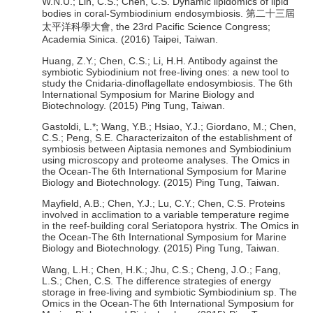
W.N.U.; Lin, C.S.; Chen, C.S. Dynamic lipidomics of lipid
bodies in coral-Symbiodinium endosymbiosis. 第二十三屆
太平洋科學大會, the 23rd Pacific Science Congress;
Academia Sinica. (2016) Taipei, Taiwan.
Huang, Z.Y.; Chen, C.S.; Li, H.H. Antibody against the
symbiotic Sybiodinium not free-living ones: a new tool to
study the Cnidaria-dinoflagellate endosymbiosis. The 6th
International Symposium for Marine Biology and
Biotechnology. (2015) Ping Tung, Taiwan.
Gastoldi, L.*; Wang, Y.B.; Hsiao, Y.J.; Giordano, M.; Chen,
C.S.; Peng, S.E. Characterizaiton of the establishment of
symbiosis between Aiptasia nemones and Symbiodinium
using microscopy and proteome analyses. The Omics in
the Ocean-The 6th International Symposium for Marine
Biology and Biotechnology. (2015) Ping Tung, Taiwan.
Mayfield, A.B.; Chen, Y.J.; Lu, C.Y.; Chen, C.S. Proteins
involved in acclimation to a variable temperature regime
in the reef-building coral Seriatopora hystrix. The Omics in
the Ocean-The 6th International Symposium for Marine
Biology and Biotechnology. (2015) Ping Tung, Taiwan.
Wang, L.H.; Chen, H.K.; Jhu, C.S.; Cheng, J.O.; Fang,
L.S.; Chen, C.S. The difference strategies of energy
storage in free-living and symbiotic Symbiodinium sp. The
Omics in the Ocean-The 6th International Symposium for