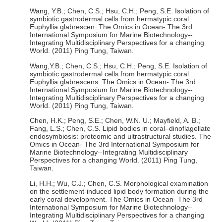
Wang, Y.B.; Chen, C.S.; Hsu, C.H.; Peng, S.E. Isolation of
symbiotic gastrodermal cells from hermatypic coral
Euphyllia glabrescen. The Omics in Ocean- The 3rd
International Symposium for Marine Biotechnology--
Integrating Multidisciplinary Perspectives for a changing
World. (2011) Ping Tung, Taiwan.
Wang,Y.B.; Chen, C.S.; Hsu, C.H.; Peng, S.E. Isolation of
symbiotic gastrodermal cells from hermatypic coral
Euphyllia glabrescens. The Omics in Ocean- The 3rd
International Symposium for Marine Biotechnology--
Integrating Multidisciplinary Perspectives for a changing
World. (2011) Ping Tung, Taiwan.
Chen, H.K.; Peng, S.E.; Chen, W.N. U.; Mayfield, A. B.;
Fang, L.S.; Chen, C.S. Lipid bodies in coral–dinoflagellate
endosymbiosis: proteomic and ultrastructural studies. The
Omics in Ocean- The 3rd International Symposium for
Marine Biotechnology--Integrating Multidisciplinary
Perspectives for a changing World. (2011) Ping Tung,
Taiwan.
Li, H.H.; Wu, C.J.; Chen, C.S. Morphological examination
on the settlement-induced lipid body formation during the
early coral development. The Omics in Ocean- The 3rd
International Symposium for Marine Biotechnology--
Integrating Multidisciplinary Perspectives for a changing