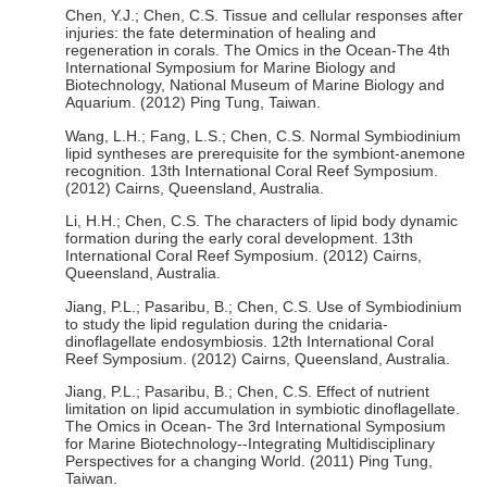
Chen, Y.J.; Chen, C.S. Tissue and cellular responses after
injuries: the fate determination of healing and
regeneration in corals. The Omics in the Ocean-The 4th
International Symposium for Marine Biology and
Biotechnology, National Museum of Marine Biology and
Aquarium. (2012) Ping Tung, Taiwan.
Wang, L.H.; Fang, L.S.; Chen, C.S. Normal Symbiodinium
lipid syntheses are prerequisite for the symbiont-anemone
recognition. 13th International Coral Reef Symposium.
(2012) Cairns, Queensland, Australia.
Li, H.H.; Chen, C.S. The characters of lipid body dynamic
formation during the early coral development. 13th
International Coral Reef Symposium. (2012) Cairns,
Queensland, Australia.
Jiang, P.L.; Pasaribu, B.; Chen, C.S. Use of Symbiodinium
to study the lipid regulation during the cnidaria-
dinoflagellate endosymbiosis. 12th International Coral
Reef Symposium. (2012) Cairns, Queensland, Australia.
Jiang, P.L.; Pasaribu, B.; Chen, C.S. Effect of nutrient
limitation on lipid accumulation in symbiotic dinoflagellate.
The Omics in Ocean- The 3rd International Symposium
for Marine Biotechnology--Integrating Multidisciplinary
Perspectives for a changing World. (2011) Ping Tung,
Taiwan.