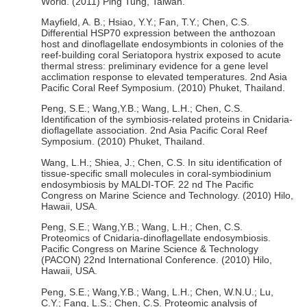
World. (2011) Ping Tung, Taiwan.
Mayfield, A. B.; Hsiao, Y.Y.; Fan, T.Y.; Chen, C.S.
Differential HSP70 expression between the anthozoan
host and dinoflagellate endosymbionts in colonies of the
reef-building coral Seriatopora hystrix exposed to acute
thermal stress: preliminary evidence for a gene level
acclimation response to elevated temperatures. 2nd Asia
Pacific Coral Reef Symposium. (2010) Phuket, Thailand.
Peng, S.E.; Wang,Y.B.; Wang, L.H.; Chen, C.S.
Identification of the symbiosis-related proteins in Cnidaria-
dioflagellate association. 2nd Asia Pacific Coral Reef
Symposium. (2010) Phuket, Thailand.
Wang, L.H.; Shiea, J.; Chen, C.S. In situ identification of
tissue-specific small molecules in coral-symbiodinium
endosymbiosis by MALDI-TOF. 22 nd The Pacific
Congress on Marine Science and Technology. (2010) Hilo,
Hawaii, USA.
Peng, S.E.; Wang,Y.B.; Wang, L.H.; Chen, C.S.
Proteomics of Cnidaria-dinoflagellate endosymbiosis.
Pacific Congress on Marine Science & Technology
(PACON) 22nd International Conference. (2010) Hilo,
Hawaii, USA.
Peng, S.E.; Wang,Y.B.; Wang, L.H.; Chen, W.N.U.; Lu,
C.Y.; Fang, L.S.; Chen, C.S. Proteomic analysis of