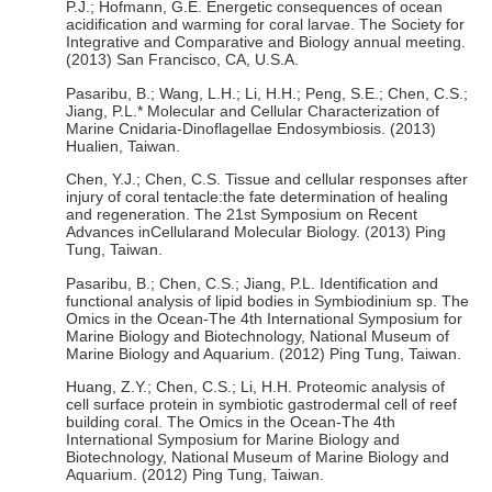
P.J.; Hofmann, G.E. Energetic consequences of ocean
acidification and warming for coral larvae. The Society for
Integrative and Comparative and Biology annual meeting.
(2013) San Francisco, CA, U.S.A.
Pasaribu, B.; Wang, L.H.; Li, H.H.; Peng, S.E.; Chen, C.S.;
Jiang, P.L.* Molecular and Cellular Characterization of
Marine Cnidaria-Dinoflagellae Endosymbiosis. (2013)
Hualien, Taiwan.
Chen, Y.J.; Chen, C.S. Tissue and cellular responses after
injury of coral tentacle:the fate determination of healing
and regeneration. The 21st Symposium on Recent
Advances inCellularand Molecular Biology. (2013) Ping
Tung, Taiwan.
Pasaribu, B.; Chen, C.S.; Jiang, P.L. Identification and
functional analysis of lipid bodies in Symbiodinium sp. The
Omics in the Ocean-The 4th International Symposium for
Marine Biology and Biotechnology, National Museum of
Marine Biology and Aquarium. (2012) Ping Tung, Taiwan.
Huang, Z.Y.; Chen, C.S.; Li, H.H. Proteomic analysis of
cell surface protein in symbiotic gastrodermal cell of reef
building coral. The Omics in the Ocean-The 4th
International Symposium for Marine Biology and
Biotechnology, National Museum of Marine Biology and
Aquarium. (2012) Ping Tung, Taiwan.