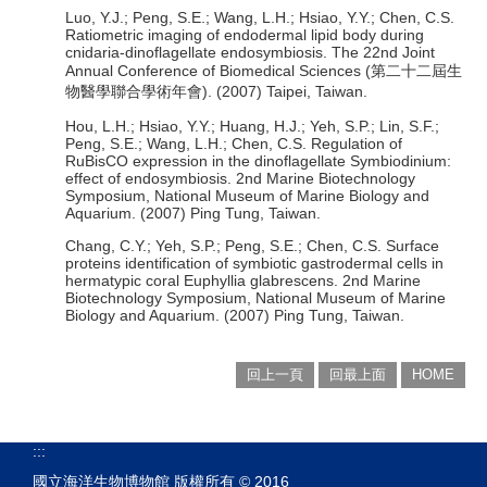
Luo, Y.J.; Peng, S.E.; Wang, L.H.; Hsiao, Y.Y.; Chen, C.S.
Ratiometric imaging of endodermal lipid body during
cnidaria-dinoflagellate endosymbiosis. The 22nd Joint
Annual Conference of Biomedical Sciences (第二十二屆生
物醫學聯合學術年會). (2007) Taipei, Taiwan.
Hou, L.H.; Hsiao, Y.Y.; Huang, H.J.; Yeh, S.P.; Lin, S.F.;
Peng, S.E.; Wang, L.H.; Chen, C.S. Regulation of
RuBisCO expression in the dinoflagellate Symbiodinium:
effect of endosymbiosis. 2nd Marine Biotechnology
Symposium, National Museum of Marine Biology and
Aquarium. (2007) Ping Tung, Taiwan.
Chang, C.Y.; Yeh, S.P.; Peng, S.E.; Chen, C.S. Surface
proteins identification of symbiotic gastrodermal cells in
hermatypic coral Euphyllia glabrescens. 2nd Marine
Biotechnology Symposium, National Museum of Marine
Biology and Aquarium. (2007) Ping Tung, Taiwan.
回上一頁
回最上面
HOME
:::
國立海洋生物博物館 版權所有 © 2016