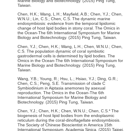
Marine Biology and Biotechnology. (2015) Ping Tung,
Taiwan.
Chen, H.K.; Wang, L.H.; Mayfield, A.B.; Chen, Y.J.; Chen,
W.N.U.; Lin, C.S.; Chen, C.S. The dynamic marine
endosymbiosis: evidence from the temporal lipidomic
change of host lipid bodies in stony coral. The Omics in
the Ocean-The 6th International Symposium for Marine
Biology and Biotechnology. (2015) Ping Tung, Taiwan.
Chen, Y.J.; Chen, H.K.; Wang, L.H.; Chen, W.N.U.; Chen,
C.S. The population dynamic of coral symbiotic
gastrodermal cells is determined by lipid bodies. The
Omics in the Ocean-The 6th International Symposium for
Marine Biology and Biotechnology. (2015) Ping Tung,
Taiwan.
Wang, Y.B.; Young, R.; Hsu, L.; Hsiao, Y.J.; Ding, G.R.;
Chen, C.S.; Peng, S.E. Transmission of clade C
Symbiodinium in Aiptasia anemones by asexual
reproduction. The Omics in the Ocean-The 6th
International Symposium for Marine Biology and
Biotechnology. (2015) Ping Tung, Taiwan.
Chen, Y.J.; Chen, H.K.; Chen, W.N.U.; Chen, C.S.* The
biogenesis of host lipid bodies from the endoplasmic
reticulum during the coral-dinoflagellate endosymbiosis.
The Society of Chinese Bioscientist in America 15th
International Symposium, Academia Sinica. (2015) Taipei,