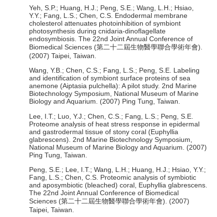
Yeh, S.P.; Huang, H.J.; Peng, S.E.; Wang, L.H.; Hsiao,
Y.Y.; Fang, L.S.; Chen, C.S. Endodermal membrane
cholesterol attenuates photoinhibition of symbiont
photosynthesis during cnidaria-dinoflagellate
endosymbiosis. The 22nd Joint Annual Conference of
Biomedical Sciences (第二十二屆生物醫學聯合學術年會).
(2007) Taipei, Taiwan.
Wang, Y.B.; Chen, C.S.; Fang, L.S.; Peng, S.E. Labeling
and identification of symbiont surface proteins of sea
anemone (Aiptasia pulchella): A pilot study. 2nd Marine
Biotechnology Symposium, National Museum of Marine
Biology and Aquarium. (2007) Ping Tung, Taiwan.
Lee, I.T.; Luo, Y.J.; Chen, C.S.; Fang, L.S.; Peng, S.E.
Proteome analysis of heat stress response in epidermal
and gastrodermal tissue of stony coral (Euphyllia
glabrescens). 2nd Marine Biotechnology Symposium,
National Museum of Marine Biology and Aquarium. (2007)
Ping Tung, Taiwan.
Peng, S.E.; Lee, I.T.; Wang, L.H.; Huang, H.J.; Hsiao, Y.Y.;
Fang, L.S.; Chen, C.S. Proteomic analysis of symbiotic
and aposymbiotic (bleached) coral, Euphyllia glabrescens.
The 22nd Joint Annual Conference of Biomedical
Sciences (第二十二屆生物醫學聯合學術年會). (2007)
Taipei, Taiwan.