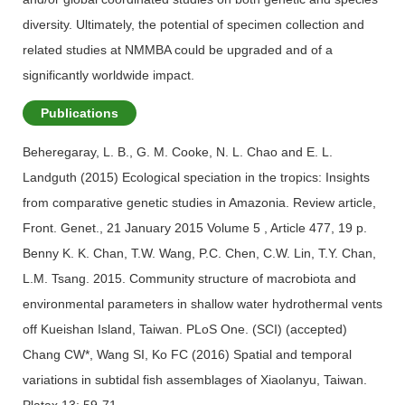
diversity. Ultimately, the potential of specimen collection and
related studies at NMMBA could be upgraded and of a
significantly worldwide impact.
Publications
Beheregaray, L. B., G. M. Cooke, N. L. Chao and E. L.
Landguth (2015) Ecological speciation in the tropics: Insights
from comparative genetic studies in Amazonia. Review article,
Front. Genet., 21 January 2015 Volume 5 , Article 477, 19 p.
Benny K. K. Chan, T.W. Wang, P.C. Chen, C.W. Lin, T.Y. Chan,
L.M. Tsang. 2015. Community structure of macrobiota and
environmental parameters in shallow water hydrothermal vents
off Kueishan Island, Taiwan. PLoS One. (SCI) (accepted)
Chang CW*, Wang SI, Ko FC (2016) Spatial and temporal
variations in subtidal fish assemblages of Xiaolanyu, Taiwan.
Platax 13: 59-71