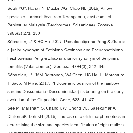
Seah YG*, Hanafi N, Mazlan AG, Chao NL (2015) A new
species of Larimichthys from Terengganu, east coast of
Peninsular Malaysia (Perciformes: Sciaenidae). Zootaxa
3956(2):271–280
Sébastien, L* & HC Ho. 2017. Pseudosetipinna Peng & Zhao is
a junior synonym of Setipinna Swainson and Pseudosetipinna
haizhouensis Peng & Zhao is a junior synonym of Setipinna
tenuifilis (Valenciennes). Zootaxa, 4294(3), 342–348.
Sébastien, L*, JAM Bertranda, WJ Chen, HC Ho, H. Motomura,
T Sado, M Miya, 2017. Phylogenetic position of the rainbow
sardine Dussumieria (Dussumieriidae) its bearing on the early
evolution of the Clupeoidei. Gene, 623, 41–47.
See M, Marsham S, Chang CW, Chong VC, Sasekumar A,
Dhillon SK, Loh KH (2016) The Use of otolith morphometrics in
determining the size and species identification of eight mullets
(Mugiliformes: Mugilidae) from Malaysia. Sains Malaysiana 45: