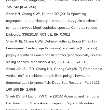
735-743 [IF=0.350]
Shen KN, Chang CW*, Durand JD (2015) Spawning
segregation and philopatry are major pre-zygotic barriers in
sympatric cryptic Mugil cephalus species. Comptes rendus
Biologies. 338(2015): 803-811 [IF=0.981]
Shen KN§, Chang CW§, Delrieu-Trottin E, Borsa P* (2017)
Lemonpeel (Centropyge flavissima) and yellow (C. heraldi)
pygmy angelfishes each consist of two geographically isolated
sibling species. Mar Biodiv 47(3): 831-845 [IF=1.915]
Shiao JC*, Sui TD, Chang NN, Chang CW (2017) Remarkable
vertical shift in residence depth links pelagic larval and
demersal adult jellynose fish. Deep Sea Research Part I 121:
160-168 [IF=2.684]
Shieh BS, SH Liang, YW Chiu (2015) Acoustic and Temporal
Partitioning of Cicada Assemblages in City and Mountain
Environments. PlosOne 10(1): e0116794.