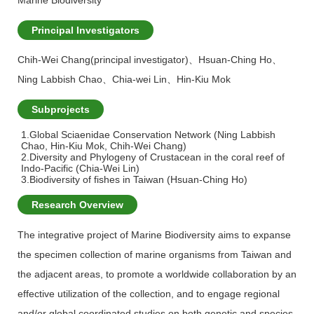
Marine Biodiversity
Principal Investigators
Chih-Wei Chang(principal investigator)
、
Hsuan-Ching Ho
、
Ning Labbish Chao
、
Chia-wei Lin
、
Hin-Kiu Mok
Subprojects
1.Global Sciaenidae Conservation Network (Ning Labbish
Chao, Hin-Kiu Mok, Chih-Wei Chang)
2.Diversity and Phylogeny of Crustacean in the coral reef of
Indo-Pacific (Chia-Wei Lin)
3.Biodiversity of fishes in Taiwan (Hsuan-Ching Ho)
Research Overview
The integrative project of Marine Biodiversity aims to expanse
the specimen collection of marine organisms from Taiwan and
the adjacent areas, to promote a worldwide collaboration by an
effective utilization of the collection, and to engage regional
and/or global coordinated studies on both genetic and species