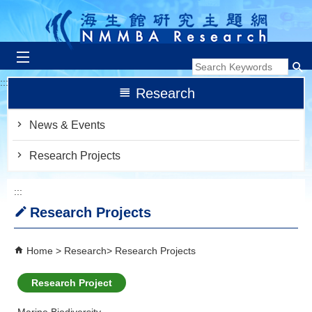
跳到主要內容區塊
:::
Research
News & Events
Research Projects
:::
Research Projects
Home
Research
Research Projects
Research Project