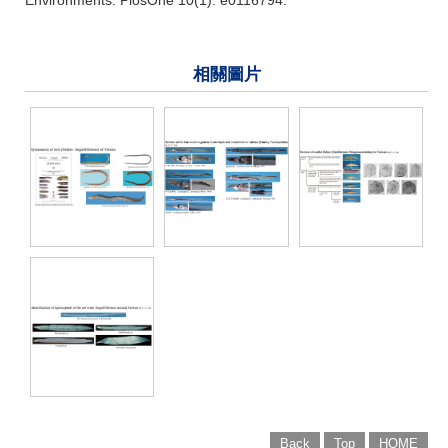
相關圖片
Back
Top
HOME