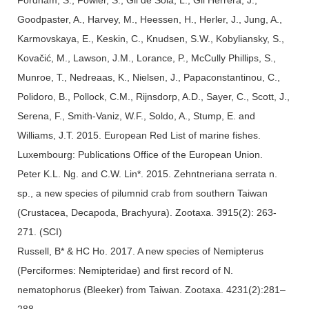
Goodpaster, A., Harvey, M., Heessen, H., Herler, J., Jung, A.,
Karmovskaya, E., Keskin, C., Knudsen, S.W., Kobyliansky, S.,
Kovačić, M., Lawson, J.M., Lorance, P., McCully Phillips, S.,
Munroe, T., Nedreaas, K., Nielsen, J., Papaconstantinou, C.,
Polidoro, B., Pollock, C.M., Rijnsdorp, A.D., Sayer, C., Scott, J.,
Serena, F., Smith-Vaniz, W.F., Soldo, A., Stump, E. and
Williams, J.T. 2015. European Red List of marine fishes.
Luxembourg: Publications Office of the European Union.
Peter K.L. Ng. and C.W. Lin*. 2015. Zehntneriana serrata n.
sp., a new species of pilumnid crab from southern Taiwan
(Crustacea, Decapoda, Brachyura). Zootaxa. 3915(2): 263-
271. (SCI)
Russell, B* & HC Ho. 2017. A new species of Nemipterus
(Perciformes: Nemipteridae) and first record of N.
nematophorus (Bleeker) from Taiwan. Zootaxa. 4231(2):281–
288.