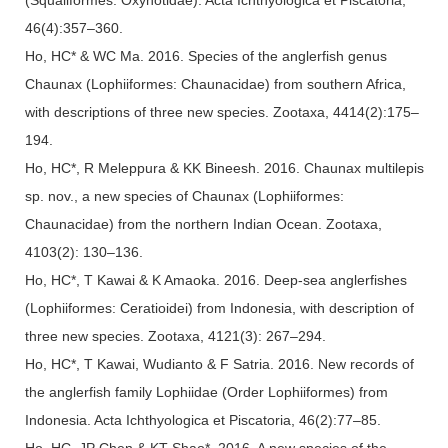
46(4):357–360.
Ho, HC* & WC Ma. 2016. Species of the anglerfish genus
Chaunax (Lophiiformes: Chaunacidae) from southern Africa,
with descriptions of three new species. Zootaxa, 4414(2):175–
194.
Ho, HC*, R Meleppura & KK Bineesh. 2016. Chaunax multilepis
sp. nov., a new species of Chaunax (Lophiiformes:
Chaunacidae) from the northern Indian Ocean. Zootaxa,
4103(2): 130–136.
Ho, HC*, T Kawai & K Amaoka. 2016. Deep-sea anglerfishes
(Lophiiformes: Ceratioidei) from Indonesia, with description of
three new species. Zootaxa, 4121(3): 267–294.
Ho, HC*, T Kawai, Wudianto & F Satria. 2016. New records of
the anglerfish family Lophiidae (Order Lophiiformes) from
Indonesia. Acta Ichthyologica et Piscatoria, 46(2):77–85.
Ho, HC, JP Chen & KT Shao*. 2016. A new species of the