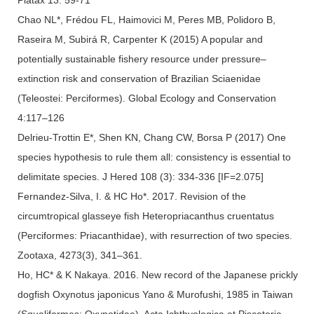
Chao NL*, Frédou FL, Haimovici M, Peres MB, Polidoro B,
Raseira M, Subirá R, Carpenter K (2015) A popular and
potentially sustainable fishery resource under pressure–
extinction risk and conservation of Brazilian Sciaenidae
(Teleostei: Perciformes). Global Ecology and Conservation
4:117–126
Delrieu-Trottin E*, Shen KN, Chang CW, Borsa P (2017) One
species hypothesis to rule them all: consistency is essential to
delimitate species. J Hered 108 (3): 334-336 [IF=2.075]
Fernandez-Silva, I. & HC Ho*. 2017. Revision of the
circumtropical glasseye fish Heteropriacanthus cruentatus
(Perciformes: Priacanthidae), with resurrection of two species.
Zootaxa, 4273(3), 341–361.
Ho, HC* & K Nakaya. 2016. New record of the Japanese prickly
dogfish Oxynotus japonicus Yano & Murofushi, 1985 in Taiwan
(Squaliformes: Oxynotidae). Acta Ichthyologica et Piscatoria,