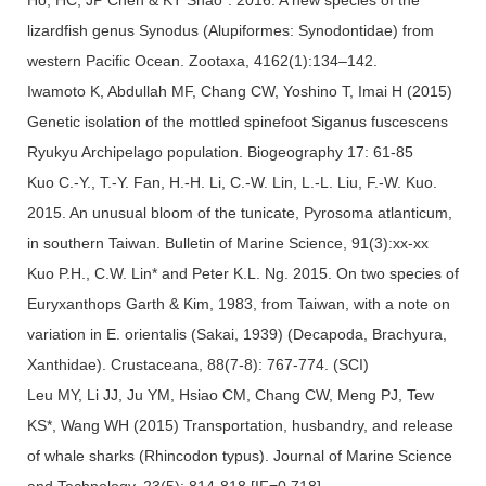
lizardfish genus Synodus (Alupiformes: Synodontidae) from
western Pacific Ocean. Zootaxa, 4162(1):134–142.
Iwamoto K, Abdullah MF, Chang CW, Yoshino T, Imai H (2015)
Genetic isolation of the mottled spinefoot Siganus fuscescens
Ryukyu Archipelago population. Biogeography 17: 61-85
Kuo C.-Y., T.-Y. Fan, H.-H. Li, C.-W. Lin, L.-L. Liu, F.-W. Kuo.
2015. An unusual bloom of the tunicate, Pyrosoma atlanticum,
in southern Taiwan. Bulletin of Marine Science, 91(3):xx-xx
Kuo P.H., C.W. Lin* and Peter K.L. Ng. 2015. On two species of
Euryxanthops Garth & Kim, 1983, from Taiwan, with a note on
variation in E. orientalis (Sakai, 1939) (Decapoda, Brachyura,
Xanthidae). Crustaceana, 88(7-8): 767-774. (SCI)
Leu MY, Li JJ, Ju YM, Hsiao CM, Chang CW, Meng PJ, Tew
KS*, Wang WH (2015) Transportation, husbandry, and release
of whale sharks (Rhincodon typus). Journal of Marine Science
and Technology. 23(5): 814-818 [IF=0.718]