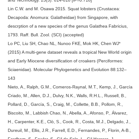
Lin C.W. and M. Osawa 2015. Squat lobsters (Crustacea:
Decapoda: Anomura: Galatheidae) from Singapore, with
descrption of a new species of the genus Galathea Fabricius,
1793. Raff. Bull. Zool. (SCI) (accepted)
Lo PC, Liu SH, Chao NL, Nunoo FKE, Mok HK, Chen WJ*
(2015) A multi-gene dataset reveals a tropical New World origin
and Early Miocene diversification of croakers (Perciformes:
Sciaenidae). Molecular Phylogenetics and Evolution 88:132–
143
Nieto, A., Ralph, G.M., Comeros-Raynal, M.T., Kemp, J., García
Criado, M., Allen, D.J., Dulvy, N.K., Walls, R.H.L., Russell, B.,
Pollard, D., García, S., Craig, M., Collette, B.B., Pollom, R.,
Biscoito, M., Labbish Chao, N., Abella, A., Afonso, P., Álvarez,
H., Carpenter, K.E., Clò, S., Cook, R., Costa, M.J., Delgado, J.,
Dureuil, M., Ellis, J.R., Farrell, E.D., Fernandes, P., Florin, A-B.,
Fordham, S., Fowler, S., Gil de Sola, L., Gil Herrera, J.,