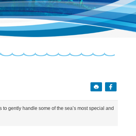
s to gently handle some of the sea’s most special and