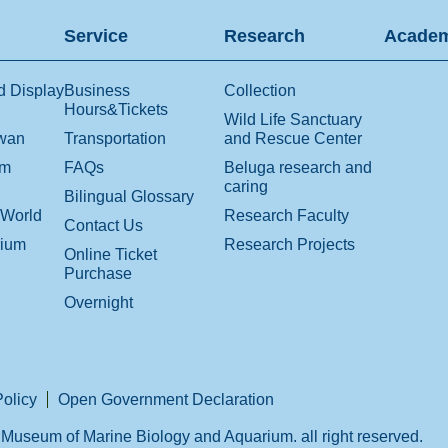
Service
Research
Academ
d Display
Business
Collection
Hours&Tickets
Wild Life Sanctuary
iwan
Transportation
and Rescue Center
om
FAQs
Beluga research and
caring
Bilingual Glossary
 World
Research Faculty
Contact Us
rium
Research Projects
Online Ticket
Purchase
Overnight
Policy
Open Government Declaration
Museum of Marine Biology and Aquarium. all right reserved.