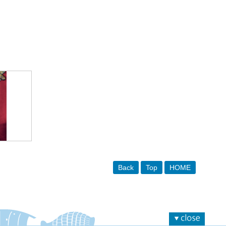
Back
Top
HOME