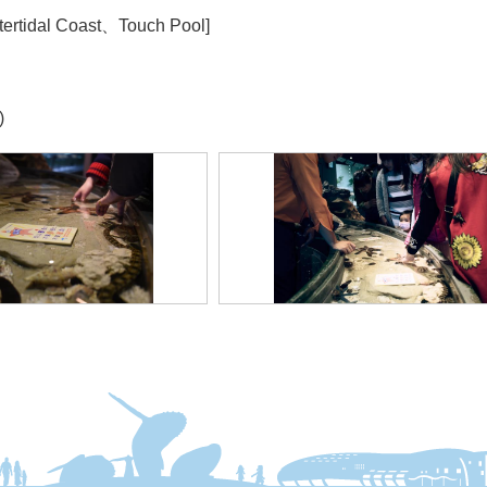
tertidal Coast、Touch Pool]
)