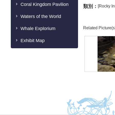
Coral Kingdom Pavilion
類別：
[Rocky In
Waters of the World
Related Picture(s
Whale Explorium
Exhibit Map