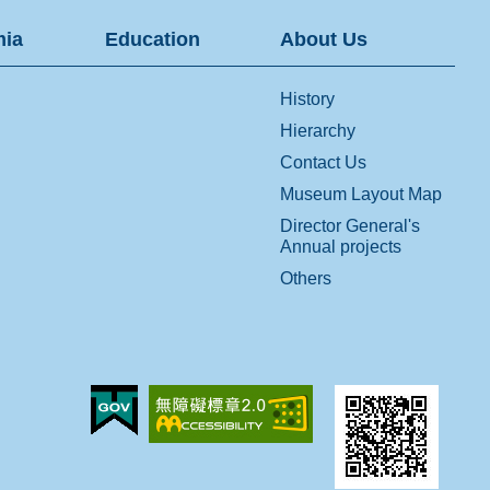
ia
Education
About Us
History
Hierarchy
Contact Us
Museum Layout Map
Director General's
Annual projects
Others