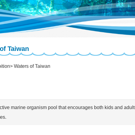
of Taiwan
ition
Waters of Taiwan
active marine organism pool that encourages both kids and adult
res.