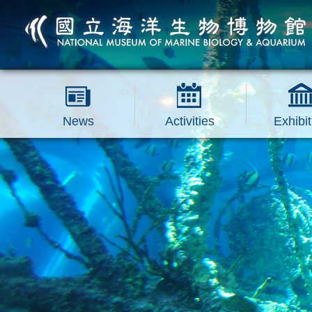
跳到主要內容區塊
News
Activities
Exhibit