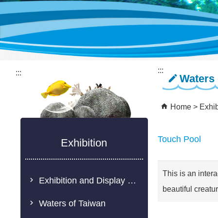
:::
:::
Waters 
Home
Exhib
Touch Pool
Exhibition
This is an inter
Exhibition and Display Description
beautiful creatu
Waters of Taiwan