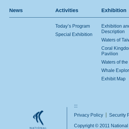
News
Activities
Exhibition
Today’s Program
Exhibition an
Description
Special Exhibition
Waters of Ta
Coral Kingd
Pavilion
Waters of the
Whale Explo
Exhibit Map
:::
Privacy Policy
Security 
Copyright © 2011 National 