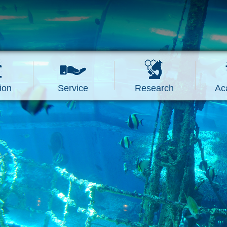
ion
Service
Research
Ac