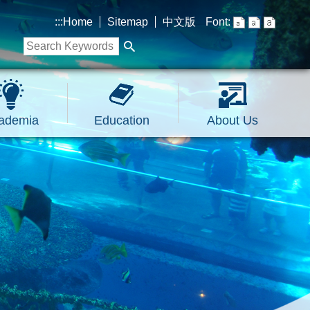
:::
Home
Sitemap
中文版
Font:
ademia
Education
About Us