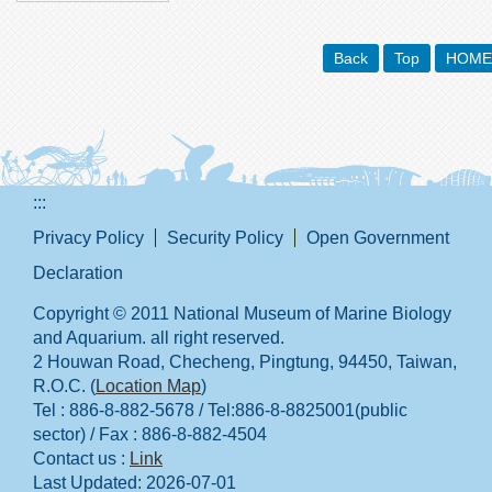
Back
Top
HOME
:::
Privacy Policy
Security Policy
Open Government
Declaration
Copyright © 2011 National Museum of Marine Biology
and Aquarium. all right reserved.
2 Houwan Road, Checheng, Pingtung, 94450, Taiwan,
R.O.C. (
Location Map
)
Tel : 886-8-882-5678 / Tel:886-8-8825001(public
sector) / Fax : 886-8-882-4504
Contact us :
Link
Last Updated:
2026-07-01