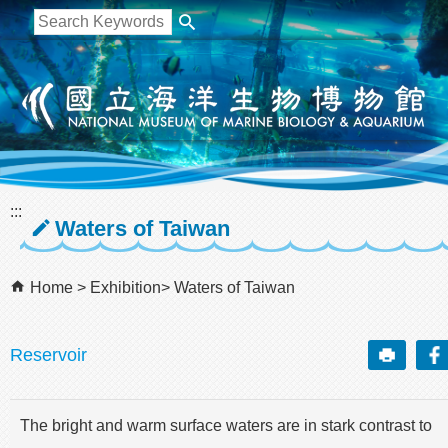
跳到主要內容區塊
:::
Waters of Taiwan
Home
Exhibition
Waters of Taiwan
Reservoir
The bright and warm surface waters are in stark contrast to