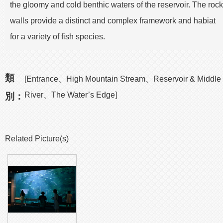
the gloomy and cold benthic waters of the reservoir. The rock
walls provide a distinct and complex framework and habiat
for a variety of fish species.
類
[Entrance、High Mountain Stream、Reservoir & Middle
River、The Water’s Edge]
別：
Related Picture(s)