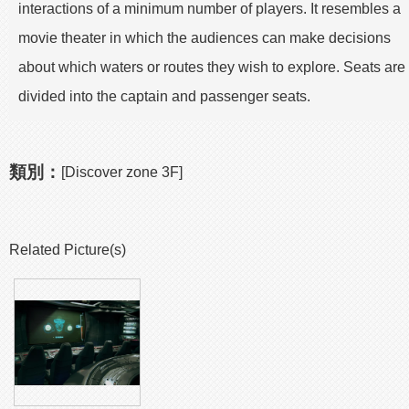
interactions of a minimum number of players. It resembles a
movie theater in which the audiences can make decisions
about which waters or routes they wish to explore. Seats are
divided into the captain and passenger seats.
類別：
[Discover zone 3F]
Related Picture(s)