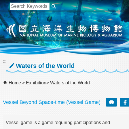
跳到主要內容區塊
:::
Waters of the World
Home
Exhibition
Waters of the World
Vessel Beyond Space-time (Vessel Game)
Vessel game is a game requiring participations and