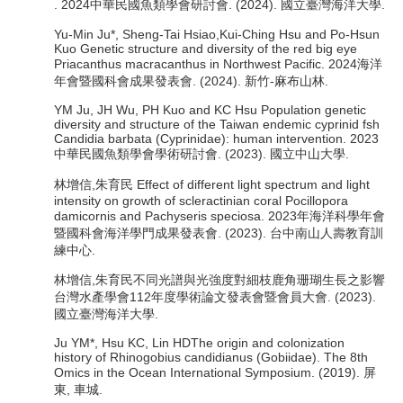
. 2024中華民國魚類學會研討會. (2024). 國立臺灣海洋大學.
Yu-Min Ju*, Sheng-Tai Hsiao,Kui-Ching Hsu and Po-Hsun
Kuo Genetic structure and diversity of the red big eye
Priacanthus macracanthus in Northwest Pacific. 2024海洋
年會暨國科會成果發表會. (2024). 新竹-麻布山林.
YM Ju, JH Wu, PH Kuo and KC Hsu Population genetic
diversity and structure of the Taiwan endemic cyprinid fsh
Candidia barbata (Cyprinidae): human intervention. 2023
中華民國魚類學會學術研討會. (2023). 國立中山大學.
林增信,朱育民 Effect of different light spectrum and light
intensity on growth of scleractinian coral Pocillopora
damicornis and Pachyseris speciosa. 2023年海洋科學年會
暨國科會海洋學門成果發表會. (2023). 台中南山人壽教育訓
練中心.
林增信,朱育民不同光譜與光強度對細枝鹿角珊瑚生長之影響
台灣水產學會112年度學術論文發表會暨會員大會. (2023).
國立臺灣海洋大學.
Ju YM*, Hsu KC, Lin HDThe origin and colonization
history of Rhinogobius candidianus (Gobiidae). The 8th
Omics in the Ocean International Symposium. (2019). 屏
東, 車城.