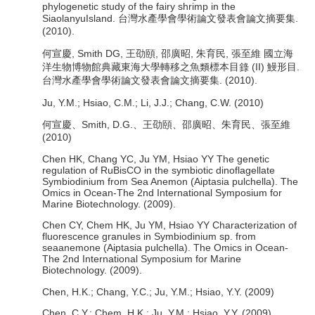
phylogenetic study of the fairy shrimp in the
SiaolanyuIsland. 台灣水產學會學術論文發表會論文摘要集.
(2010).
何宣慶, Smith DG, 王劭頤, 邵廣昭, 朱育民, 張至維 國立海
洋生物博物館典藏東海大學轉移之魚類標本目錄 (II) 鰻形目.
台灣水產學會學術論文發表會論文摘要集. (2010).
Ju, Y.M.; Hsiao, C.M.; Li, J.J.; Chang, C.W. (2010)
何宣慶、Smith, D.G.、王劭頤、邵廣昭、朱育民、張至維
(2010)
Chen HK, Chang YC, Ju YM, Hsiao YY The genetic
regulation of RuBisCO in the symbiotic dinoflagellate
Symbiodinium from Sea Anemon (Aiptasia pulchella). The
Omics in Ocean-The 2nd International Symposium for
Marine Biotechnology. (2009).
Chen CY, Chem HK, Ju YM, Hsiao YY Characterization of
fluorescence granules in Symbiodinium sp. from
seaanemone (Aiptasia pulchella). The Omics in Ocean-
The 2nd International Symposium for Marine
Biotechnology. (2009).
Chen, H.K.; Chang, Y.C.; Ju, Y.M.; Hsiao, Y.Y. (2009)
Chen, C.Y.; Chem, H.K.; Ju, Y.M.; Hsiao, Y.Y. (2009)