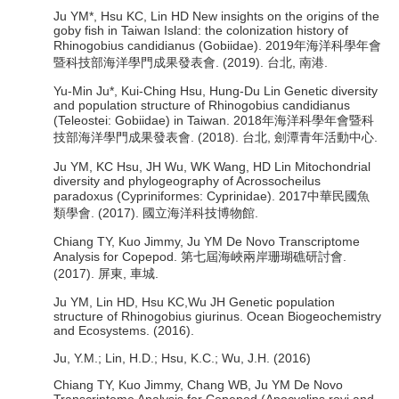
Ju YM*, Hsu KC, Lin HD New insights on the origins of the
goby fish in Taiwan Island: the colonization history of
Rhinogobius candidianus (Gobiidae). 2019年海洋科學年會
暨科技部海洋學門成果發表會. (2019). 台北, 南港.
Yu-Min Ju*, Kui-Ching Hsu, Hung-Du Lin Genetic diversity
and population structure of Rhinogobius candidianus
(Teleostei: Gobiidae) in Taiwan. 2018年海洋科學年會暨科
技部海洋學門成果發表會. (2018). 台北, 劍潭青年活動中心.
Ju YM, KC Hsu, JH Wu, WK Wang, HD Lin Mitochondrial
diversity and phylogeography of Acrossocheilus
paradoxus (Cypriniformes: Cyprinidae). 2017中華民國魚
類學會. (2017). 國立海洋科技博物館.
Chiang TY, Kuo Jimmy, Ju YM De Novo Transcriptome
Analysis for Copepod. 第七屆海峽兩岸珊瑚礁研討會.
(2017). 屏東, 車城.
Ju YM, Lin HD, Hsu KC,Wu JH Genetic population
structure of Rhinogobius giurinus. Ocean Biogeochemistry
and Ecosystems. (2016).
Ju, Y.M.; Lin, H.D.; Hsu, K.C.; Wu, J.H. (2016)
Chiang TY, Kuo Jimmy, Chang WB, Ju YM De Novo