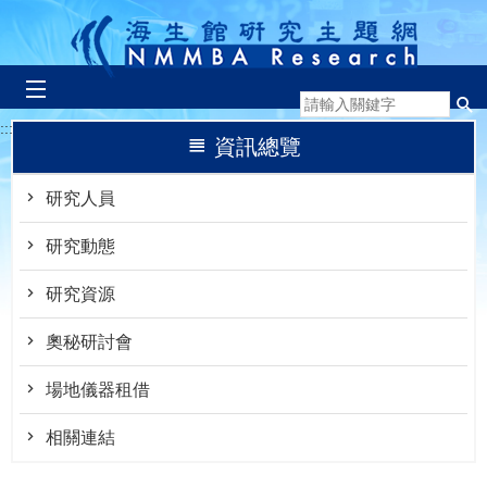
跳到主要內容區塊
:::
資訊總覽
研究人員
研究動態
研究資源
奧秘研討會
場地儀器租借
相關連結