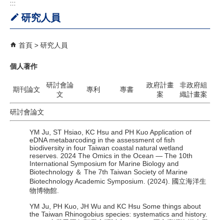
:::
研究人員
首頁
研究人員
個人著作
研討會論
政府計畫
非政府組
期刊論文
專利
專書
文
案
織計畫案
研討會論文
YM Ju, ST Hsiao, KC Hsu and PH Kuo Application of
eDNA metabarcoding in the assessment of fish
biodiversity in four Taiwan coastal natural wetland
reserves. 2024 The Omics in the Ocean — The 10th
International Symposium for Marine Biology and
Biotechnology ＆ The 7th Taiwan Society of Marine
Biotechnology Academic Symposium. (2024). 國立海洋生
物博物館.
YM Ju, PH Kuo, JH Wu and KC Hsu Some things about
the Taiwan Rhinogobius species: systematics and history.