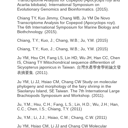
Transcriptome Analysis for Copepod (Apocyclips royi and
Acartia bilobata). International Symposium on
Evolutionary Genomics and Bioinformatics. (2015).
Chiang TY, Kuo Jimmy, Chang WB, Ju YM De Novo
Transcriptome Analysis for Copepod (Apocyclops royi).
The 6th International Symposium for Marine Biology and
Biothchnology. (2015).
Chiang, T.Y.; Kuo, J.; Chang, W.B.; Ju, Y.M. (2015)
Chiang, T.Y.; Kuo, J.; Chang, W.B.; Ju, Y.M. (2015)
Ju YM, Hsu CH, Fang LS, Lin HD, Wu JH, Han CC, Chen
IS, Chiang TY Mitochondrical sequence differention of
Sicyopterus japonicus in Taiwan. 台灣水產學會學術論文發
表摘要集. (2011).
Ju YM, Li JJ, Hsiao CM, Chang CW Study on molecular
phylogeny and morphology of the fairy shrimp in the
Siaolanyu Island, SE Taiwan. The 7th International Large
Brachiopods Symposium and Workshop. (2011).
Ju, Y.M.; Hsu, C.H.; Fang, L.S.; Lin, H.D.; Wu, J.H.; Han,
C.C.; Chen, I.S.; Chiang, T.Y. (2011)
Ju, Y.M.; Li, J.J.; Hsiao, C.M.; Chang, C.W. (2011)
Ju YM, Hsiao CM, Li JJ and Chang CW Molecular