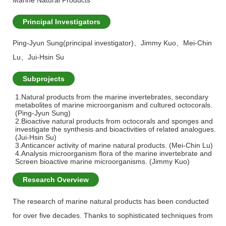
Marine Natural Products
Principal Investigators
Ping-Jyun Sung(principal investigator)
、
Jimmy Kuo
、
Mei-Chin
Lu
、
Jui-Hsin Su
Subprojects
1.Natural products from the marine invertebrates, secondary
metabolites of marine microorganism and cultured octocorals.
(Ping-Jyun Sung)
2.Bioactive natural products from octocorals and sponges and
investigate the synthesis and bioactivities of related analogues.
(Jui-Hsin Su)
3.Anticancer activity of marine natural products. (Mei-Chin Lu)
4.Analysis microorganism flora of the marine invertebrate and
Screen bioactive marine microorganisms. (Jimmy Kuo)
Research Overview
The research of marine natural products has been conducted
for over five decades. Thanks to sophisticated techniques from