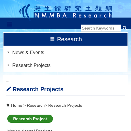
跳到主要內容區塊
:::
Research
News & Events
Research Projects
:::
Research Projects
Home
Research
Research Projects
Research Project