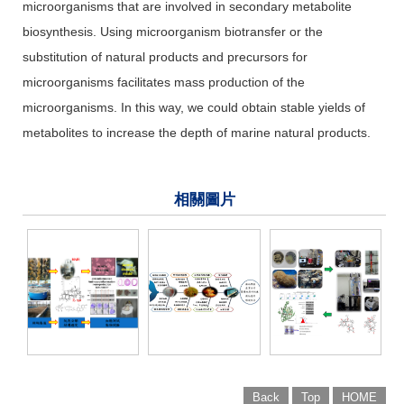
microorganisms that are involved in secondary metabolite
biosynthesis. Using microorganism biotransfer or the
substitution of natural products and precursors for
microorganisms facilitates mass production of the
microorganisms. In this way, we could obtain stable yields of
metabolites to increase the depth of marine natural products.
相關圖片
Back
Top
HOME