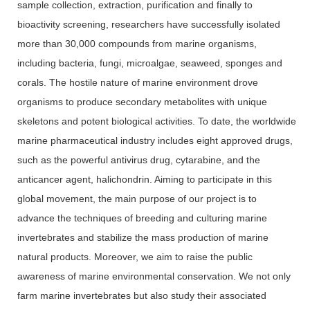
sample collection, extraction, purification and finally to
bioactivity screening, researchers have successfully isolated
more than 30,000 compounds from marine organisms,
including bacteria, fungi, microalgae, seaweed, sponges and
corals. The hostile nature of marine environment drove
organisms to produce secondary metabolites with unique
skeletons and potent biological activities. To date, the worldwide
marine pharmaceutical industry includes eight approved drugs,
such as the powerful antivirus drug, cytarabine, and the
anticancer agent, halichondrin. Aiming to participate in this
global movement, the main purpose of our project is to
advance the techniques of breeding and culturing marine
invertebrates and stabilize the mass production of marine
natural products. Moreover, we aim to raise the public
awareness of marine environmental conservation. We not only
farm marine invertebrates but also study their associated