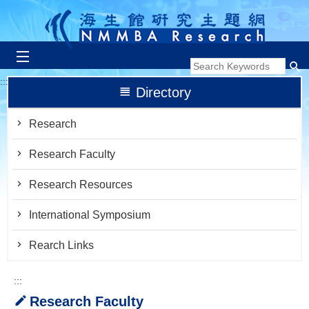
跳到主要內容區塊
:::
Directory
Research
Research Faculty
Research Resources
International Symposium
Rearch Links
:::
Research Faculty