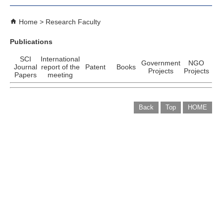
Home
Research Faculty
Publications
SCI
International
Government
NGO
Journal
report of the
Patent
Books
Projects
Projects
Papers
meeting
Back
Top
HOME