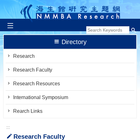
跳到主要內容區塊
:::
Directory
Research
Research Faculty
Research Resources
International Symposium
Rearch Links
:::
Research Faculty