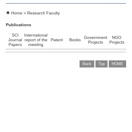
Home
Research Faculty
Publications
SCI
International
Government
NGO
Journal
report of the
Patent
Books
Projects
Projects
Papers
meeting
Back
Top
HOME