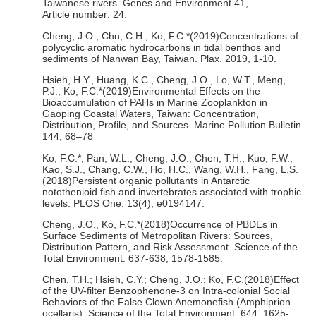
Taiwanese rivers. Genes and Environment 41,
Article number: 24.
Cheng, J.O., Chu, C.H., Ko, F.C.*(2019)Concentrations of
polycyclic aromatic hydrocarbons in tidal benthos and
sediments of Nanwan Bay, Taiwan. Plax. 2019, 1-10.
Hsieh, H.Y., Huang, K.C., Cheng, J.O., Lo, W.T., Meng,
P.J., Ko, F.C.*(2019)Environmental Effects on the
Bioaccumulation of PAHs in Marine Zooplankton in
Gaoping Coastal Waters, Taiwan: Concentration,
Distribution, Profile, and Sources. Marine Pollution Bulletin
144, 68–78
Ko, F.C.*, Pan, W.L., Cheng, J.O., Chen, T.H., Kuo, F.W.,
Kao, S.J., Chang, C.W., Ho, H.C., Wang, W.H., Fang, L.S.
(2018)Persistent organic pollutants in Antarctic
notothenioid fish and invertebrates associated with trophic
levels. PLOS One. 13(4); e0194147.
Cheng, J.O., Ko, F.C.*(2018)Occurrence of PBDEs in
Surface Sediments of Metropolitan Rivers: Sources,
Distribution Pattern, and Risk Assessment. Science of the
Total Environment. 637-638; 1578-1585.
Chen, T.H.; Hsieh, C.Y.; Cheng, J.O.; Ko, F.C.(2018)Effect
of the UV-filter Benzophenone-3 on Intra-colonial Social
Behaviors of the False Clown Anemonefish (Amphiprion
ocellaris). Science of the Total Environment. 644: 1625-