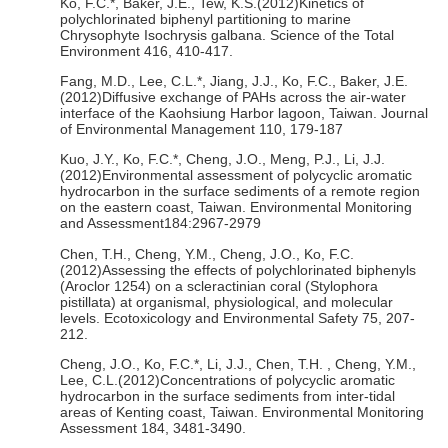
Ko, F.C.*, Baker, J.E., Tew, K.S.(2012)Kinetics of
polychlorinated biphenyl partitioning to marine
Chrysophyte Isochrysis galbana. Science of the Total
Environment 416, 410-417.
Fang, M.D., Lee, C.L.*, Jiang, J.J., Ko, F.C., Baker, J.E.
(2012)Diffusive exchange of PAHs across the air-water
interface of the Kaohsiung Harbor lagoon, Taiwan. Journal
of Environmental Management 110, 179-187
Kuo, J.Y., Ko, F.C.*, Cheng, J.O., Meng, P.J., Li, J.J.
(2012)Environmental assessment of polycyclic aromatic
hydrocarbon in the surface sediments of a remote region
on the eastern coast, Taiwan. Environmental Monitoring
and Assessment184:2967-2979
Chen, T.H., Cheng, Y.M., Cheng, J.O., Ko, F.C.
(2012)Assessing the effects of polychlorinated biphenyls
(Aroclor 1254) on a scleractinian coral (Stylophora
pistillata) at organismal, physiological, and molecular
levels. Ecotoxicology and Environmental Safety 75, 207-
212.
Cheng, J.O., Ko, F.C.*, Li, J.J., Chen, T.H. , Cheng, Y.M.,
Lee, C.L.(2012)Concentrations of polycyclic aromatic
hydrocarbon in the surface sediments from inter-tidal
areas of Kenting coast, Taiwan. Environmental Monitoring
Assessment 184, 3481-3490.