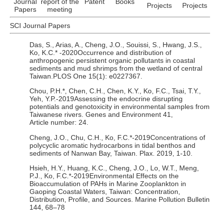
Journal
report of the
Patent
Books
Projects
Projects
Papers
meeting
SCI Journal Papers
Das, S., Arias, A., Cheng, J.O., Souissi, S., Hwang, J.S.,
Ko, K.C.* -2020Occurrence and distribution of
anthropogenic persistent organic pollutants in coastal
sediments and mud shrimps from the wetland of central
Taiwan.PLOS One 15(1): e0227367.
Chou, P.H.*, Chen, C.H., Chen, K.Y., Ko, F.C., Tsai, T.Y.,
Yeh, Y.P.-2019Assessing the endocrine disrupting
potentials and genotoxicity in environmental samples from
Taiwanese rivers. Genes and Environment 41,
Article number: 24.
Cheng, J.O., Chu, C.H., Ko, F.C.*-2019Concentrations of
polycyclic aromatic hydrocarbons in tidal benthos and
sediments of Nanwan Bay, Taiwan. Plax. 2019, 1-10.
Hsieh, H.Y., Huang, K.C., Cheng, J.O., Lo, W.T., Meng,
P.J., Ko, F.C.*-2019Environmental Effects on the
Bioaccumulation of PAHs in Marine Zooplankton in
Gaoping Coastal Waters, Taiwan: Concentration,
Distribution, Profile, and Sources. Marine Pollution Bulletin
144, 68–78