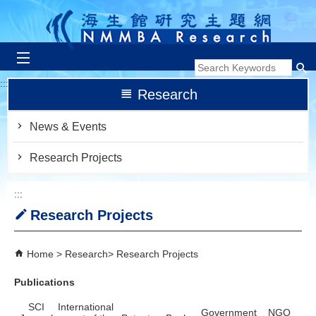
跳到主要內容區塊
:::
Research
News & Events
Research Projects
:::
Research Projects
Home
Research
Research Projects
Publications
SCI
International
Government
NGO