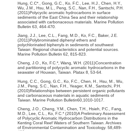
Hung, C.C*., Gong, G.C., Ko, F.C., Lee, H.J., Chen, H.Y.,
Wu, J.M., Hsu, M.L., Peng, S.C., Nan, F.H., Santschi, P.H.
(2011)Polycyclic aromatic hydrocarbons in surface
sediments of the East China Sea and their relationship
associated with carbonaceous materials. Marine Pollution
Bulletin 63, 464-470.
Jiang, J.J., Lee, C.L., Fang, M.D., Ko, F.C., Baker, J.E.
(2011)Polybrominated diphenyl ethers and
polychlorinated biphenyls in sediments of southwest
Taiwan: Regional characteristics and potential sources.
Marine Pollution Bulletin 62, 815-823.
Cheng, J.O., Ko, F.C.*, Wang, W.H. (2011)Concentration
and partitioning of polycyclic aromatic hydrocarbons in the
seawater of Houwan, Taiwan. Platax 8, 53-64.
Hung, C.C., Gong, G.C., Ko, F.C., Chen, H., Hsu, M., Wu,
J.M., Peng, S.C., Nan, F.H., Yeager, K.M., Santschi, P.H.
(2010)Relationships between persistent organic pollutants
and carbonaceous materials in aquatic sediments of
Taiwan. Marine Pollution Bulletin60,1010-1017.
Cheng, J.O., Cheng, Y.M., Chen, T.H., Hsieh, P.C., Fang,
M.D., Lee, C.L., Ko, F.C.* (2010)A Preliminary Assessment
of Polycyclic Aromatic Hydrocarbon Distributions in the
Kenting Coral Reef Waters of Southern Taiwan. Archives
of Environmental Contamination and Toxicology. 58,489-