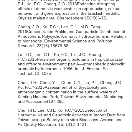
P.J., Ko, F.C., Cheng, J.O.-2016Endocrine disrupting
effects of domestic wastewater on reproduction, sexual
behavior, and gene expression in the brackish medaka
Oryzias melastigma. Chemosphere 150:566-75.
Cheng, J.O., Ko, F.C.*, Lee, C.L., M.D. Fang-
2016Concentration Profile and Gas-particle Distribution of
Atmospheric Polycyclic Aromatic Hydrocarbons in Relation
to Monsoons. Environmental Science and Pollution
Research 23(15):15675-88.
Lai, I.C., Lee, C.L., Ko, F.C., Lin, J.C., Huang,
H.C.-2015Persistent organic pollutants in tropical coastal
and offshore environment: part A—atmospheric polycyclic
aromatic hydrocarbons. 1086. Int. J. Environ. Sci.
Technol. 12, 1075-
Chen, T.H., Chen, Y.L., Chen, C.Y., Liu, P.J., Cheng, J.O.,
Ko, F.C.*-2015Assessment of ichthyotoxicity and
anthropogenic contamination in the surface waters of
Kenting National Park, Taiwan. Environmental Monitoring
and Assessment187:265.
Chu, P.H., Lee, C.H., Ko, F.C.*-2015Detection of
Hormone-like and Genotoxic Activities in Indoor Dust from
Taiwan using a Battery of in vitro Bioassays. Aerosol and
Air Quality Research. 15, 1412–1421.