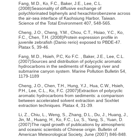
Fang, M.D., Ko, F.C., Baker, J.E., Lee, C.L.
(2008)Seasonality of diffusive exchange of
polychlorinated biphenyls and hexachlorobenzene across
the air-sea interface of Kaohsiung Harbor, Taiwan.
Science of the Total Environment 407, 548-565.
Cheng, J.O., Cheng, Y.M., Chou, C.T., Hsiao, Y.C., Ko,
F.C., Chen, T.H. (2008)Protein expression profile in
juvenile zebrafish (Danio rerio) exposed to PBDE-47.
Platax 5, 39-46.
Fang, M.D., Hsieh, P.C, Ko F.C. , Baker, J.E., Lee, C.L.
(2007)Sources and distribution of polycyclic aromatic
hydrocarbons in the sediments of Kaoping river and
submarine canyon system. Marine Pollution Bulletin 54,
1179-1189
Cheng, J.O., Chen, T.H., Hung, Y.J., Hua, C.W., Hsieh,
P.H., Lee, C.L., Ko, F.C. (2007)Extraction of polycyclic
aromatic hydrocarbons from sediments: a comparison
between accelerated solvent extraction and Soxhlet
extraction techniques. Platax 4, 31-39.
Li, Z., Chiu, L., Weng, S., Zhang, D.L., Du, J., Huang, J.,
Jin, M., Huang, H., Ko, F.C., Lu, S., Yang, S., Yuan, D.
(2007)The rapid growth of publications by atmospheric
and oceanic scientists of Chinese origin. Bulletin of
American Meteorological Society, June (2007) 846-848.