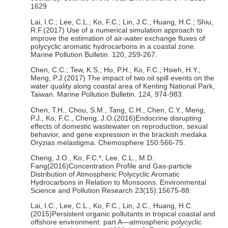
1629
Lai, I.C.; Lee, C.L.; Ko, F.C.; Lin, J.C.; Huang, H.C.; Shiu,
R.F.(2017) Use of a numerical simulation approach to
improve the estimation of air-water exchange fluxes of
polycyclic aromatic hydrocarbons in a coastal zone.
Marine Pollution Bulletin. 120, 259-267.
Chen, C.C.; Tew, K.S.; Ho, P.H.; Ko, F.C.; Hsieh, H.Y.;
Meng, P.J.(2017) The impact of two oil spill events on the
water quality along coastal area of Kenting National Park,
Taiwan. Marine Pollution Bulletin. 124, 974-983.
Chen, T.H., Chou, S.M., Tang, C.H., Chen, C.Y., Meng,
P.J., Ko, F.C., Cheng, J.O.(2016)Endocrine disrupting
effects of domestic wastewater on reproduction, sexual
behavior, and gene expression in the brackish medaka
Oryzias melastigma. Chemosphere 150:566-75.
Cheng, J.O., Ko, F.C.*, Lee, C.L., M.D.
Fang(2016)Concentration Profile and Gas-particle
Distribution of Atmospheric Polycyclic Aromatic
Hydrocarbons in Relation to Monsoons. Environmental
Science and Pollution Research 23(15):15675-88.
Lai, I.C., Lee, C.L., Ko, F.C., Lin, J.C., Huang, H.C.
(2015)Persistent organic pollutants in tropical coastal and
offshore environment: part A—atmospheric polycyclic