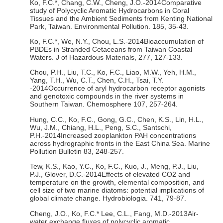
Ko, F.C.*, Chang, C.W., Cheng, J.O.-2014Comparative
study of Polycyclic Aromatic Hydrocarbons in Coral
Tissues and the Ambient Sediments from Kenting National
Park, Taiwan. Environmental Pollution. 185, 35-43.
Ko, F.C.*, We, N.Y., Chou, L.S.-2014Bioaccumulation of
PBDEs in Stranded Cetaceans from Taiwan Coastal
Waters. J of Hazardous Materials, 277, 127-133.
Chou, P.H., Liu, T.C., Ko, F.C., Liao, M.W., Yeh, H.M.,
Yang, T.H., Wu, C.T., Chen, C.H., Tsai, T.Y.
-2014Occurrence of aryl hydrocarbon receptor agonists
and genotoxic compounds in the river systems in
Southern Taiwan. Chemosphere 107, 257-264.
Hung, C.C., Ko, F.C., Gong, G.C., Chen, K.S., Lin, H.L.,
Wu, J.M., Chiang, H.L., Peng, S.C., Santschi,
P.H.-2014Increased zooplankton PAH concentrations
across hydrographic fronts in the East China Sea. Marine
Pollution Bulletin 83, 248-257.
Tew, K.S., Kao, Y.C., Ko, F.C., Kuo, J., Meng, P.J., Liu,
P.J., Glover, D.C.-2014Effects of elevated CO2 and
temperature on the growth, elemental composition, and
cell size of two marine diatoms: potential implications of
global climate change. Hydrobiologia. 741, 79-87.
Cheng, J.O., Ko, F.C.* Lee, C.L., Fang, M.D.-2013Air-
water exchange fluxes of polycyclic aromatic