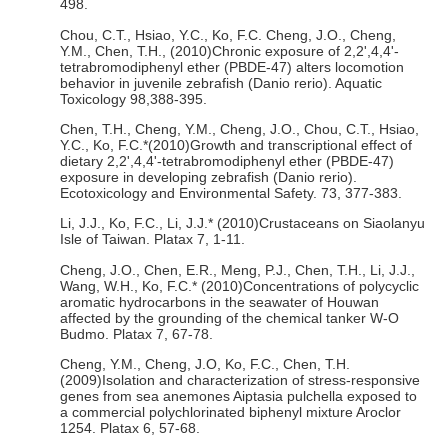
498.
Chou, C.T., Hsiao, Y.C., Ko, F.C. Cheng, J.O., Cheng,
Y.M., Chen, T.H., (2010)Chronic exposure of 2,2',4,4'-
tetrabromodiphenyl ether (PBDE-47) alters locomotion
behavior in juvenile zebrafish (Danio rerio). Aquatic
Toxicology 98,388-395.
Chen, T.H., Cheng, Y.M., Cheng, J.O., Chou, C.T., Hsiao,
Y.C., Ko, F.C.*(2010)Growth and transcriptional effect of
dietary 2,2',4,4'-tetrabromodiphenyl ether (PBDE-47)
exposure in developing zebrafish (Danio rerio).
Ecotoxicology and Environmental Safety. 73, 377-383.
Li, J.J., Ko, F.C., Li, J.J.* (2010)Crustaceans on Siaolanyu
Isle of Taiwan. Platax 7, 1-11.
Cheng, J.O., Chen, E.R., Meng, P.J., Chen, T.H., Li, J.J.,
Wang, W.H., Ko, F.C.* (2010)Concentrations of polycyclic
aromatic hydrocarbons in the seawater of Houwan
affected by the grounding of the chemical tanker W-O
Budmo. Platax 7, 67-78.
Cheng, Y.M., Cheng, J.O, Ko, F.C., Chen, T.H.
(2009)Isolation and characterization of stress-responsive
genes from sea anemones Aiptasia pulchella exposed to
a commercial polychlorinated biphenyl mixture Aroclor
1254. Platax 6, 57-68.