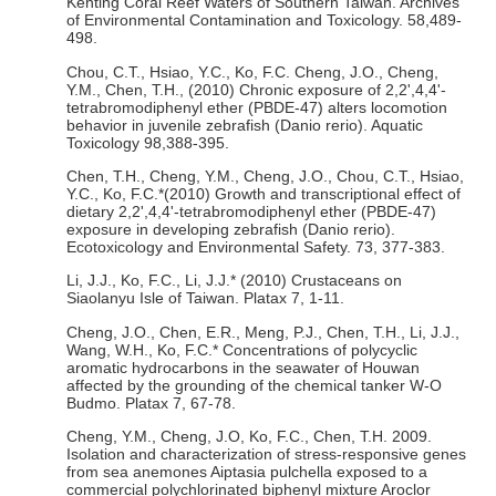
Kenting Coral Reef Waters of Southern Taiwan. Archives
of Environmental Contamination and Toxicology. 58,489-
498.
Chou, C.T., Hsiao, Y.C., Ko, F.C. Cheng, J.O., Cheng,
Y.M., Chen, T.H., (2010) Chronic exposure of 2,2',4,4'-
tetrabromodiphenyl ether (PBDE-47) alters locomotion
behavior in juvenile zebrafish (Danio rerio). Aquatic
Toxicology 98,388-395.
Chen, T.H., Cheng, Y.M., Cheng, J.O., Chou, C.T., Hsiao,
Y.C., Ko, F.C.*(2010) Growth and transcriptional effect of
dietary 2,2',4,4'-tetrabromodiphenyl ether (PBDE-47)
exposure in developing zebrafish (Danio rerio).
Ecotoxicology and Environmental Safety. 73, 377-383.
Li, J.J., Ko, F.C., Li, J.J.* (2010) Crustaceans on
Siaolanyu Isle of Taiwan. Platax 7, 1-11.
Cheng, J.O., Chen, E.R., Meng, P.J., Chen, T.H., Li, J.J.,
Wang, W.H., Ko, F.C.* Concentrations of polycyclic
aromatic hydrocarbons in the seawater of Houwan
affected by the grounding of the chemical tanker W-O
Budmo. Platax 7, 67-78.
Cheng, Y.M., Cheng, J.O, Ko, F.C., Chen, T.H. 2009.
Isolation and characterization of stress-responsive genes
from sea anemones Aiptasia pulchella exposed to a
commercial polychlorinated biphenyl mixture Aroclor