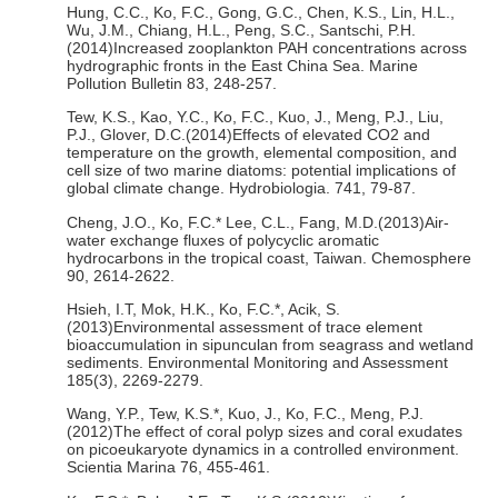
Hung, C.C., Ko, F.C., Gong, G.C., Chen, K.S., Lin, H.L.,
Wu, J.M., Chiang, H.L., Peng, S.C., Santschi, P.H.
(2014)Increased zooplankton PAH concentrations across
hydrographic fronts in the East China Sea. Marine
Pollution Bulletin 83, 248-257.
Tew, K.S., Kao, Y.C., Ko, F.C., Kuo, J., Meng, P.J., Liu,
P.J., Glover, D.C.(2014)Effects of elevated CO2 and
temperature on the growth, elemental composition, and
cell size of two marine diatoms: potential implications of
global climate change. Hydrobiologia. 741, 79-87.
Cheng, J.O., Ko, F.C.* Lee, C.L., Fang, M.D.(2013)Air-
water exchange fluxes of polycyclic aromatic
hydrocarbons in the tropical coast, Taiwan. Chemosphere
90, 2614-2622.
Hsieh, I.T, Mok, H.K., Ko, F.C.*, Acik, S.
(2013)Environmental assessment of trace element
bioaccumulation in sipunculan from seagrass and wetland
sediments. Environmental Monitoring and Assessment
185(3), 2269-2279.
Wang, Y.P., Tew, K.S.*, Kuo, J., Ko, F.C., Meng, P.J.
(2012)The effect of coral polyp sizes and coral exudates
on picoeukaryote dynamics in a controlled environment.
Scientia Marina 76, 455-461.