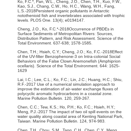
Ko, F.C.*, Pan, W.L., Cheng, J.O., Chen, T.H., Kuo, F.W.,
Kao, S.J., Chang, C.W., Ho, H.C., Wang, W.H., Fang,
L.S.-2018Persistent organic pollutants in Antarctic
notothenioid fish and invertebrates associated with trophic
levels. PLOS One. 13(4); e0194147.
Cheng, J.O., Ko, F.C.*-2018Occurrence of PBDEs in
Surface Sediments of Metropolitan Rivers: Sources,
Distribution Pattern, and Risk Assessment. Science of the
Total Environment. 637-638; 1578-1585.
Chen, T.H.; Hsieh, C.Y.; Cheng, J.O.; Ko, F.C.-2018Effect
of the UV-filter Benzophenone-3 on Intra-colonial Social
Behaviors of the False Clown Anemonefish (Amphiprion
ocellaris). Science of the Total Environment. 644: 1625-
1629
Lai, I.C.; Lee, C.L.; Ko, F.C.; Lin, J.C.; Huang, H.C.; Shiu,
R.F.-2017 Use of a numerical simulation approach to
improve the estimation of air-water exchange fluxes of
polycyclic aromatic hydrocarbons in a coastal zone.
Marine Pollution Bulletin. 120, 259-267.
Chen, C.C.; Tew, K.S.; Ho, P.H.; Ko, F.C.; Hsieh, H.Y.;
Meng, P.J.-2017 The impact of two oil spill events on the
water quality along coastal area of Kenting National Park,
Taiwan. Marine Pollution Bulletin. 124, 974-983.
Chen, T.H., Chou, S.M., Tang, C.H., Chen, C.Y., Meng,