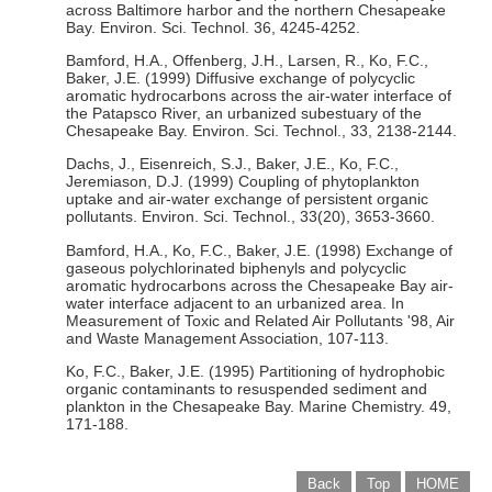
across Baltimore harbor and the northern Chesapeake
Bay. Environ. Sci. Technol. 36, 4245-4252.
Bamford, H.A., Offenberg, J.H., Larsen, R., Ko, F.C.,
Baker, J.E. (1999) Diffusive exchange of polycyclic
aromatic hydrocarbons across the air-water interface of
the Patapsco River, an urbanized subestuary of the
Chesapeake Bay. Environ. Sci. Technol., 33, 2138-2144.
Dachs, J., Eisenreich, S.J., Baker, J.E., Ko, F.C.,
Jeremiason, D.J. (1999) Coupling of phytoplankton
uptake and air-water exchange of persistent organic
pollutants. Environ. Sci. Technol., 33(20), 3653-3660.
Bamford, H.A., Ko, F.C., Baker, J.E. (1998) Exchange of
gaseous polychlorinated biphenyls and polycyclic
aromatic hydrocarbons across the Chesapeake Bay air-
water interface adjacent to an urbanized area. In
Measurement of Toxic and Related Air Pollutants '98, Air
and Waste Management Association, 107-113.
Ko, F.C., Baker, J.E. (1995) Partitioning of hydrophobic
organic contaminants to resuspended sediment and
plankton in the Chesapeake Bay. Marine Chemistry. 49,
171-188.
Back
Top
HOME