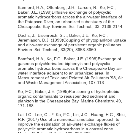
Bamford, H.A., Offenberg, J.H., Larsen, R., Ko, F.C.,
Baker, J.E. (1999)Diffusive exchange of polycyclic
aromatic hydrocarbons across the air-water interface of
the Patapsco River, an urbanized subestuary of the
Chesapeake Bay. Environ. Sci. Technol., 33, 2138-2144.
Dachs, J., Eisenreich, S.J., Baker, J.E., Ko, F.C.,
Jeremiason, D.J. (1999)Coupling of phytoplankton uptake
and air-water exchange of persistent organic pollutants.
Environ. Sci. Technol., 33(20), 3653-3660.
Bamford, H.A., Ko, F.C., Baker, J.E. (1998)Exchange of
gaseous polychlorinated biphenyls and polycyclic
aromatic hydrocarbons across the Chesapeake Bay air-
water interface adjacent to an urbanized area. In
Measurement of Toxic and Related Air Pollutants '98, Air
and Waste Management Association, 107-113.
Ko, F.C., Baker, J.E. (1995)Partitioning of hydrophobic
organic contaminants to resuspended sediment and
plankton in the Chesapeake Bay. Marine Chemistry. 49,
171-188.
Lai, I.C.; Lee, C.L.*; Ko, F.C.; Lin, J.C.; Huang, H.C.; Shiu,
R.F. (2017) Use of a numerical simulation approach to
improve the estimation of air-water exchange fluxes of
polycyclic aromatic hydrocarbons in a coastal zone.