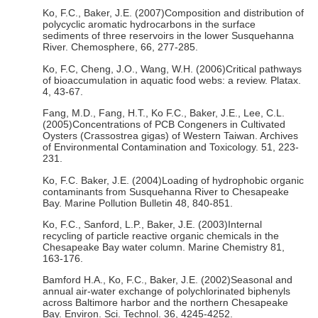
Ko, F.C., Baker, J.E. (2007)Composition and distribution of
polycyclic aromatic hydrocarbons in the surface
sediments of three reservoirs in the lower Susquehanna
River. Chemosphere, 66, 277-285.
Ko, F.C, Cheng, J.O., Wang, W.H. (2006)Critical pathways
of bioaccumulation in aquatic food webs: a review. Platax.
4, 43-67.
Fang, M.D., Fang, H.T., Ko F.C., Baker, J.E., Lee, C.L.
(2005)Concentrations of PCB Congeners in Cultivated
Oysters (Crassostrea gigas) of Western Taiwan. Archives
of Environmental Contamination and Toxicology. 51, 223-
231.
Ko, F.C. Baker, J.E. (2004)Loading of hydrophobic organic
contaminants from Susquehanna River to Chesapeake
Bay. Marine Pollution Bulletin 48, 840-851.
Ko, F.C., Sanford, L.P., Baker, J.E. (2003)Internal
recycling of particle reactive organic chemicals in the
Chesapeake Bay water column. Marine Chemistry 81,
163-176.
Bamford H.A., Ko, F.C., Baker, J.E. (2002)Seasonal and
annual air-water exchange of polychlorinated biphenyls
across Baltimore harbor and the northern Chesapeake
Bay. Environ. Sci. Technol. 36, 4245-4252.