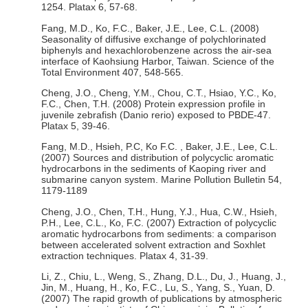
1254. Platax 6, 57-68.
Fang, M.D., Ko, F.C., Baker, J.E., Lee, C.L. (2008)
Seasonality of diffusive exchange of polychlorinated
biphenyls and hexachlorobenzene across the air-sea
interface of Kaohsiung Harbor, Taiwan. Science of the
Total Environment 407, 548-565.
Cheng, J.O., Cheng, Y.M., Chou, C.T., Hsiao, Y.C., Ko,
F.C., Chen, T.H. (2008) Protein expression profile in
juvenile zebrafish (Danio rerio) exposed to PBDE-47.
Platax 5, 39-46.
Fang, M.D., Hsieh, P.C, Ko F.C. , Baker, J.E., Lee, C.L.
(2007) Sources and distribution of polycyclic aromatic
hydrocarbons in the sediments of Kaoping river and
submarine canyon system. Marine Pollution Bulletin 54,
1179-1189
Cheng, J.O., Chen, T.H., Hung, Y.J., Hua, C.W., Hsieh,
P.H., Lee, C.L., Ko, F.C. (2007) Extraction of polycyclic
aromatic hydrocarbons from sediments: a comparison
between accelerated solvent extraction and Soxhlet
extraction techniques. Platax 4, 31-39.
Li, Z., Chiu, L., Weng, S., Zhang, D.L., Du, J., Huang, J.,
Jin, M., Huang, H., Ko, F.C., Lu, S., Yang, S., Yuan, D.
(2007) The rapid growth of publications by atmospheric