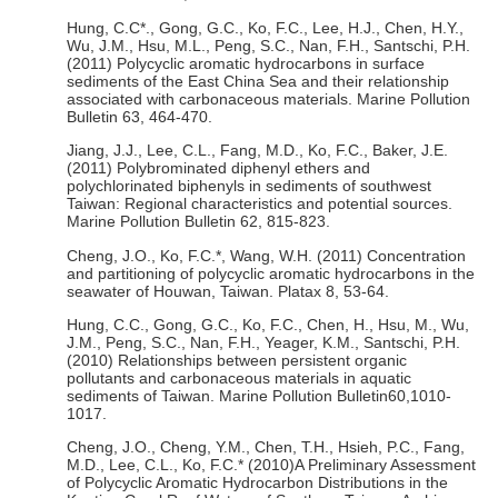
Hung, C.C*., Gong, G.C., Ko, F.C., Lee, H.J., Chen, H.Y.,
Wu, J.M., Hsu, M.L., Peng, S.C., Nan, F.H., Santschi, P.H.
(2011) Polycyclic aromatic hydrocarbons in surface
sediments of the East China Sea and their relationship
associated with carbonaceous materials. Marine Pollution
Bulletin 63, 464-470.
Jiang, J.J., Lee, C.L., Fang, M.D., Ko, F.C., Baker, J.E.
(2011) Polybrominated diphenyl ethers and
polychlorinated biphenyls in sediments of southwest
Taiwan: Regional characteristics and potential sources.
Marine Pollution Bulletin 62, 815-823.
Cheng, J.O., Ko, F.C.*, Wang, W.H. (2011) Concentration
and partitioning of polycyclic aromatic hydrocarbons in the
seawater of Houwan, Taiwan. Platax 8, 53-64.
Hung, C.C., Gong, G.C., Ko, F.C., Chen, H., Hsu, M., Wu,
J.M., Peng, S.C., Nan, F.H., Yeager, K.M., Santschi, P.H.
(2010) Relationships between persistent organic
pollutants and carbonaceous materials in aquatic
sediments of Taiwan. Marine Pollution Bulletin60,1010-
1017.
Cheng, J.O., Cheng, Y.M., Chen, T.H., Hsieh, P.C., Fang,
M.D., Lee, C.L., Ko, F.C.* (2010)A Preliminary Assessment
of Polycyclic Aromatic Hydrocarbon Distributions in the