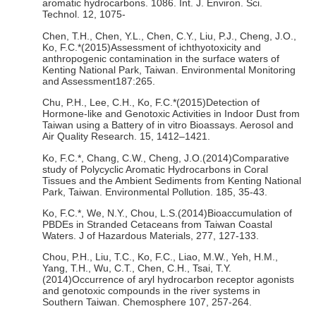
aromatic hydrocarbons. 1086. Int. J. Environ. Sci.
Technol. 12, 1075-
Chen, T.H., Chen, Y.L., Chen, C.Y., Liu, P.J., Cheng, J.O.,
Ko, F.C.*(2015)Assessment of ichthyotoxicity and
anthropogenic contamination in the surface waters of
Kenting National Park, Taiwan. Environmental Monitoring
and Assessment187:265.
Chu, P.H., Lee, C.H., Ko, F.C.*(2015)Detection of
Hormone-like and Genotoxic Activities in Indoor Dust from
Taiwan using a Battery of in vitro Bioassays. Aerosol and
Air Quality Research. 15, 1412–1421.
Ko, F.C.*, Chang, C.W., Cheng, J.O.(2014)Comparative
study of Polycyclic Aromatic Hydrocarbons in Coral
Tissues and the Ambient Sediments from Kenting National
Park, Taiwan. Environmental Pollution. 185, 35-43.
Ko, F.C.*, We, N.Y., Chou, L.S.(2014)Bioaccumulation of
PBDEs in Stranded Cetaceans from Taiwan Coastal
Waters. J of Hazardous Materials, 277, 127-133.
Chou, P.H., Liu, T.C., Ko, F.C., Liao, M.W., Yeh, H.M.,
Yang, T.H., Wu, C.T., Chen, C.H., Tsai, T.Y.
(2014)Occurrence of aryl hydrocarbon receptor agonists
and genotoxic compounds in the river systems in
Southern Taiwan. Chemosphere 107, 257-264.