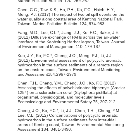
Marine Pollution Bulletin. 120, 259-267.
Chen, C.C.; Tew, K.S.; Ho, P.H.; Ko, F.C.; Hsieh, H.Y.;
Meng, P.J. (2017) The impact of two oil spill events on the
water quality along coastal area of Kenting National Park,
Taiwan. Marine Pollution Bulletin. 124, 974-983.
Fang, M.D., Lee, C.L.*, Jiang, J.J., Ko, F.C., Baker, J.E.
(2012) Diffusive exchange of PAHs across the air-water
interface of the Kaohsiung Harbor lagoon, Taiwan. Journal
of Environmental Management 110, 179-187
Kuo, J.Y., Ko, F.C.*, Cheng, J.O., Meng, P.J., Li, J.J.
(2012) Environmental assessment of polycyclic aromatic
hydrocarbon in the surface sediments of a remote region
on the eastern coast, Taiwan. Environmental Monitoring
and Assessment184:2967-2979
Chen, T.H., Cheng, Y.M., Cheng, J.O., Ko, F.C.(2012)
Assessing the effects of polychlorinated biphenyls (Aroclor
1254) on a scleractinian coral (Stylophora pistillata) at
organismal, physiological, and molecular levels.
Ecotoxicology and Environmental Safety 75, 207-212.
Cheng, J.O., Ko, F.C.*, Li, J.J., Chen, T.H. , Cheng, Y.M.,
Lee, C.L. (2012) Concentrations of polycyclic aromatic
hydrocarbon in the surface sediments from inter-tidal
areas of Kenting coast, Taiwan. Environmental Monitoring
Assessment 184, 3481-3490.