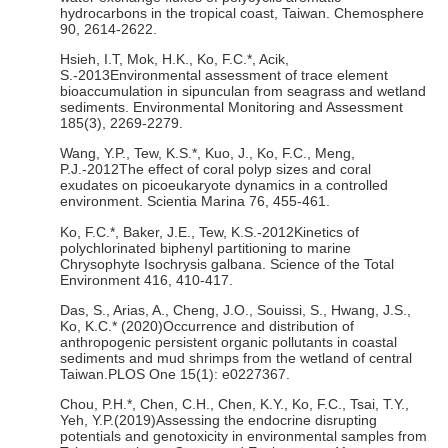
hydrocarbons in the tropical coast, Taiwan. Chemosphere
90, 2614-2622.
Hsieh, I.T, Mok, H.K., Ko, F.C.*, Acik,
S.-2013Environmental assessment of trace element
bioaccumulation in sipunculan from seagrass and wetland
sediments. Environmental Monitoring and Assessment
185(3), 2269-2279.
Wang, Y.P., Tew, K.S.*, Kuo, J., Ko, F.C., Meng,
P.J.-2012The effect of coral polyp sizes and coral
exudates on picoeukaryote dynamics in a controlled
environment. Scientia Marina 76, 455-461.
Ko, F.C.*, Baker, J.E., Tew, K.S.-2012Kinetics of
polychlorinated biphenyl partitioning to marine
Chrysophyte Isochrysis galbana. Science of the Total
Environment 416, 410-417.
Das, S., Arias, A., Cheng, J.O., Souissi, S., Hwang, J.S.,
Ko, K.C.* (2020)Occurrence and distribution of
anthropogenic persistent organic pollutants in coastal
sediments and mud shrimps from the wetland of central
Taiwan.PLOS One 15(1): e0227367.
Chou, P.H.*, Chen, C.H., Chen, K.Y., Ko, F.C., Tsai, T.Y.,
Yeh, Y.P.(2019)Assessing the endocrine disrupting
potentials and genotoxicity in environmental samples from