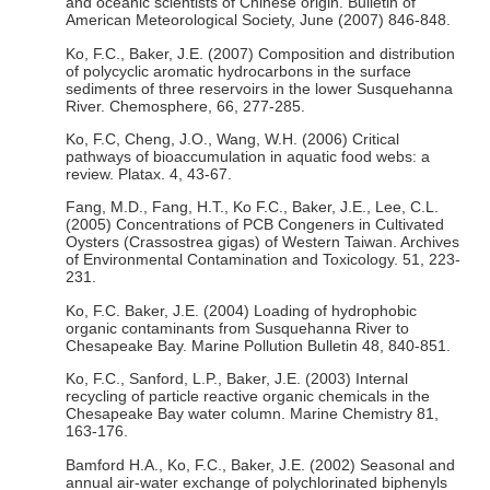
and oceanic scientists of Chinese origin. Bulletin of
American Meteorological Society, June (2007) 846-848.
Ko, F.C., Baker, J.E. (2007) Composition and distribution
of polycyclic aromatic hydrocarbons in the surface
sediments of three reservoirs in the lower Susquehanna
River. Chemosphere, 66, 277-285.
Ko, F.C, Cheng, J.O., Wang, W.H. (2006) Critical
pathways of bioaccumulation in aquatic food webs: a
review. Platax. 4, 43-67.
Fang, M.D., Fang, H.T., Ko F.C., Baker, J.E., Lee, C.L.
(2005) Concentrations of PCB Congeners in Cultivated
Oysters (Crassostrea gigas) of Western Taiwan. Archives
of Environmental Contamination and Toxicology. 51, 223-
231.
Ko, F.C. Baker, J.E. (2004) Loading of hydrophobic
organic contaminants from Susquehanna River to
Chesapeake Bay. Marine Pollution Bulletin 48, 840-851.
Ko, F.C., Sanford, L.P., Baker, J.E. (2003) Internal
recycling of particle reactive organic chemicals in the
Chesapeake Bay water column. Marine Chemistry 81,
163-176.
Bamford H.A., Ko, F.C., Baker, J.E. (2002) Seasonal and
annual air-water exchange of polychlorinated biphenyls