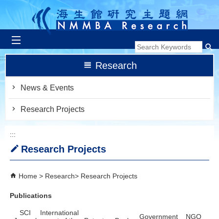
跳到主要內容區塊
:::
Research
News & Events
Research Projects
:::
Research Projects
Home
Research
Research Projects
Publications
SCI
International
Government
NGO