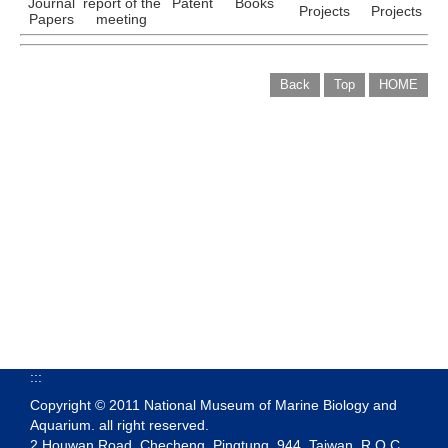
Journal
report of the
Patent
Books
Projects
Projects
Papers
meeting
Back
Top
HOME
:::
Copyright © 2011 National Museum of Marine Biology and
Aquarium. all right reserved.
2 Houwan Road, Checheng, Pingtung, 944, Taiwan, R.O.C.