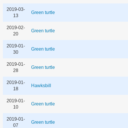
2019-03-
Green turtle
13
2019-02-
Green turtle
20
2019-01-
Green turtle
30
2019-01-
Green turtle
28
2019-01-
Hawksbill
18
2019-01-
Green turtle
10
2019-01-
Green turtle
07