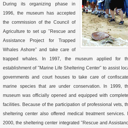
During its organizing phase in
1996, the museum has accepted
the commission of the Council of
Agriculture to set up "Rescue and
Assistance Project for Trapped
Whales Ashore" and take care of
trapped whales. In 1997, the museum applied for t
establishment of "Marine Life Sheltering Center" to assist loc
governments and court houses to take care of confiscat
marine species that are under conservation. In 1999, t
museum was officially opened and equipped with complet
facilities. Because of the participation of professional vets, t
sheltering center also offered medical treatment services. 
2000, the sheltering center integrated "Rescue and Assistan