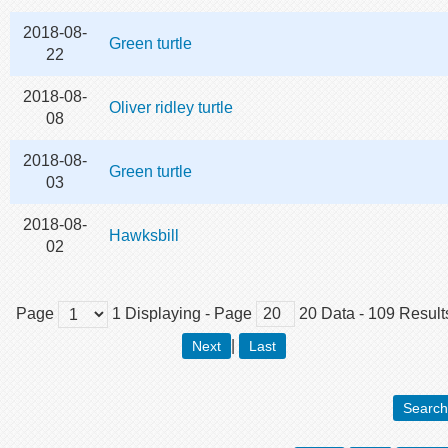
2018-08-
Green turtle
22
2018-08-
Oliver ridley turtle
08
2018-08-
Green turtle
03
2018-08-
Hawksbill
02
Page
1
Displaying
- Page
20
Data
-
109
Result
|
Next
Last
Search