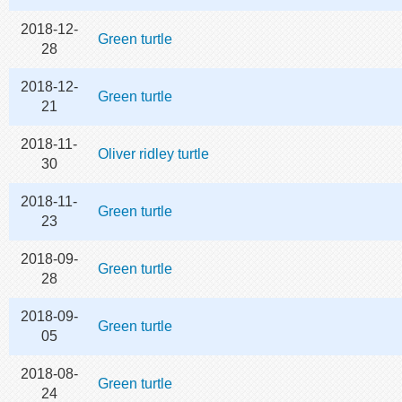
2018-12-
Green turtle
28
2018-12-
Green turtle
21
2018-11-
Oliver ridley turtle
30
2018-11-
Green turtle
23
2018-09-
Green turtle
28
2018-09-
Green turtle
05
2018-08-
Green turtle
24