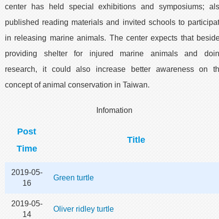
center has held special exhibitions and symposiums; al
published reading materials and invited schools to participa
in releasing marine animals. The center expects that besid
providing shelter for injured marine animals and doi
research, it could also increase better awareness on t
concept of animal conservation in Taiwan.
Infomation
Post
Title
Time
2019-05-
Green turtle
16
2019-05-
Oliver ridley turtle
14