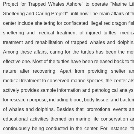
Project for Trapped Whales Ashore" to operate "Marine Li
Sheltering and Caring Project" until now.The main affairs of t
center include sheltering for confiscated illegal red dragon fis
sheltering and medical treatment of injured turtles, medic
treatment and rehabilitation of trapped whales and dolphin
Among these affairs, caring for the turtles has been the mo
effective one. Most of the turtles have been released back to t
nature after recovering. Apart from providing shelter a
medical treatment to conserved marine species, the center al
actively provides sample information and pathological analys
for research purpose, including blood, body tissue, and bacter
of whales and dolphins. Besides that, promotional events a
educational activities themed on marine life conservation a
continuously being conducted in the center. For instance, t