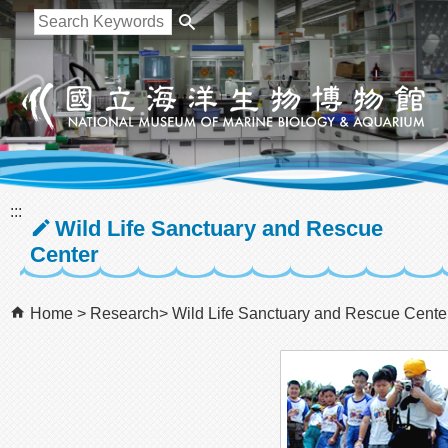
跳到主要內容區塊
:::
Wild Life Sanctuary and Rescue
Center
Home
Research
Wild Life Sanctuary and Rescue Cente