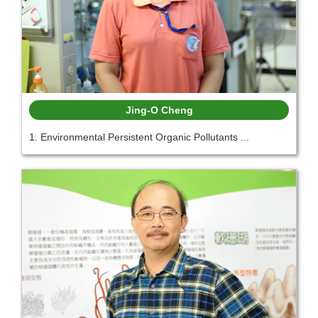
Jing-O Cheng
1. Environmental Persistent Organic Pollutants ...