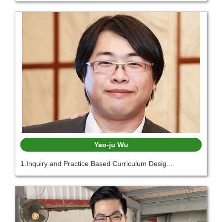
Yao-ju Wu
1.Inquiry and Practice Based Curriculum Desig...