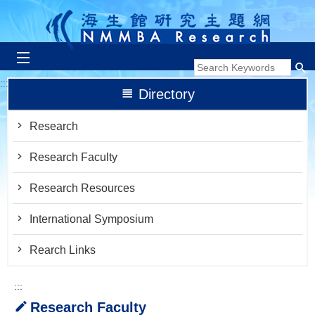
跳到主要內容區塊
:::
Directory
Research
Research Faculty
Research Resources
International Symposium
Rearch Links
:::
Research Faculty