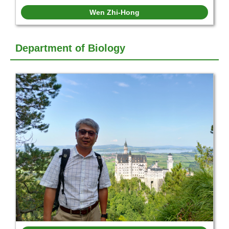
Wen Zhi-Hong
Department of Biology