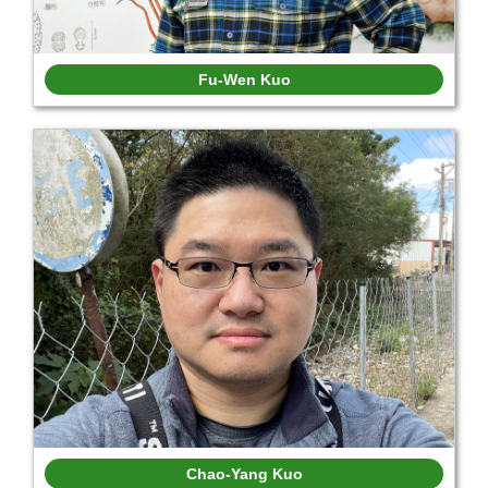
Fu-Wen Kuo
Chao-Yang Kuo