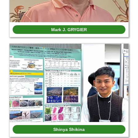
Mark J. GRYGIER
Shinya Shikina