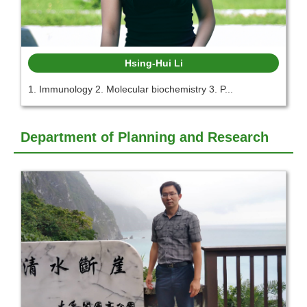
Hsing-Hui Li
1. Immunology 2. Molecular biochemistry 3. P...
Department of Planning and Research