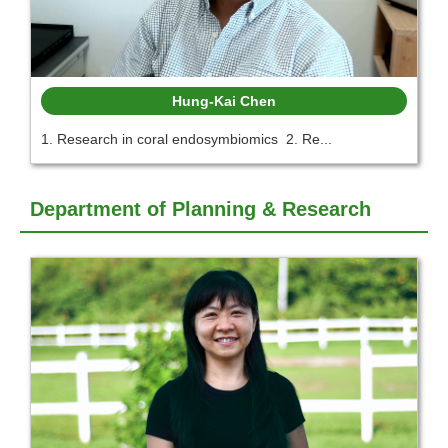
Hung-Kai Chen
1. Research in coral endosymbiomics 2. Re...
Department of Planning & Research