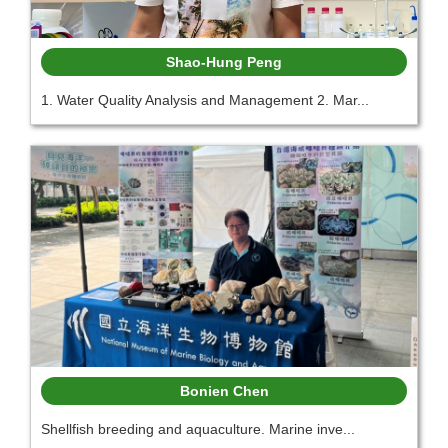
Shao-Hung Peng
1. Water Quality Analysis and Management 2. Mar...
Bonien Chen
Shellfish breeding and aquaculture. Marine inve...