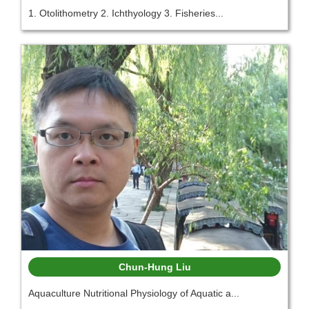
1. Otolithometry 2. Ichthyology 3. Fisheries...
Chun-Hung Liu
Aquaculture Nutritional Physiology of Aquatic a...