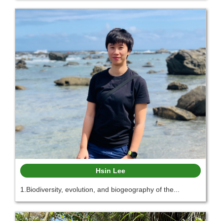
Hsin Lee
1.Biodiversity, evolution, and biogeography of the...