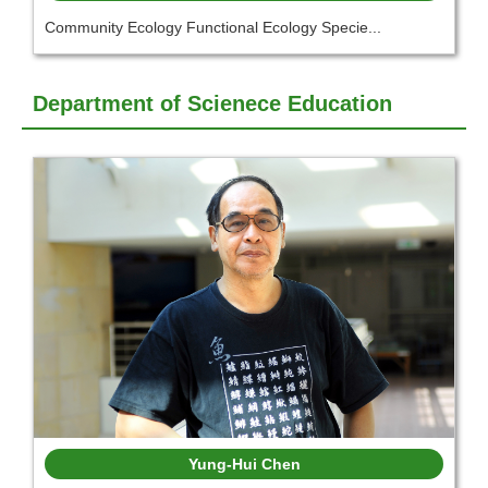
Community Ecology Functional Ecology Specie...
Department of Scienece Education
Yung-Hui Chen