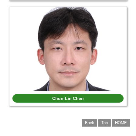
Chun-Lin Chen
Back
Top
HOME