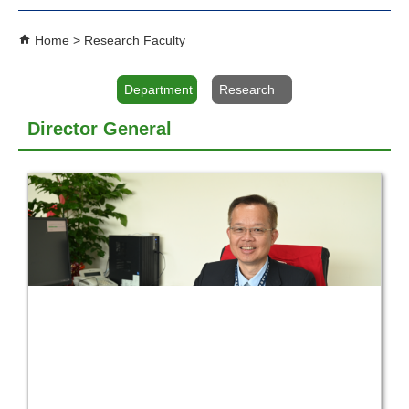
Home
Research Faculty
Department
Research
Director General