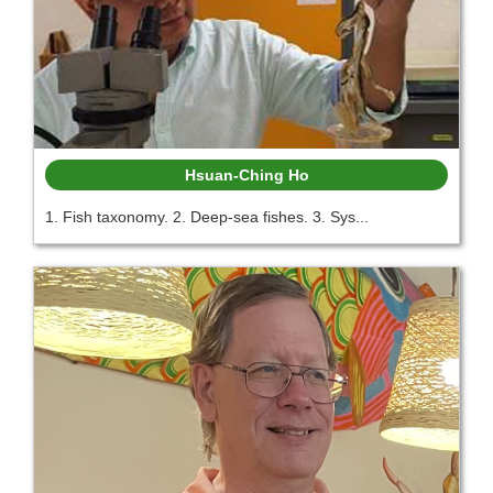
Hsuan-Ching Ho
1. Fish taxonomy. 2. Deep-sea fishes. 3. Sys...