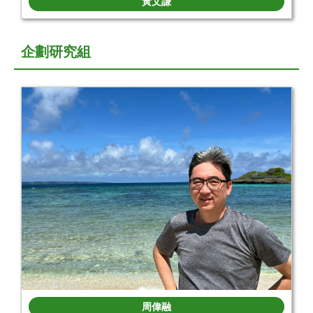
黃文謙
企劃研究組
周偉融