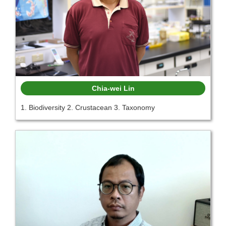
Chia-wei Lin
1. Biodiversity 2. Crustacean 3. Taxonomy