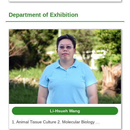
Department of Exhibition
Li-Hsueh Wang
1. Animal Tissue Culture 2. Molecular Biology ...