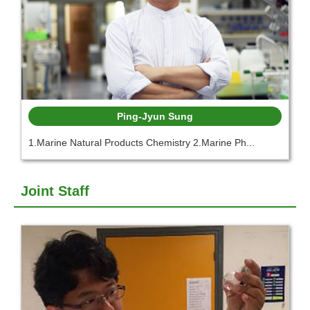
Ping-Jyun Sung
1.Marine Natural Products Chemistry 2.Marine Ph...
Joint Staff