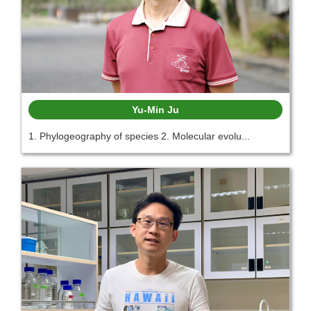
Yu-Min Ju
1. Phylogeography of species 2. Molecular evolu...