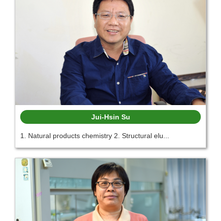
Jui-Hsin Su
1. Natural products chemistry 2. Structural elu...