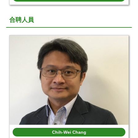
合聘人員
Chih-Wei Chang