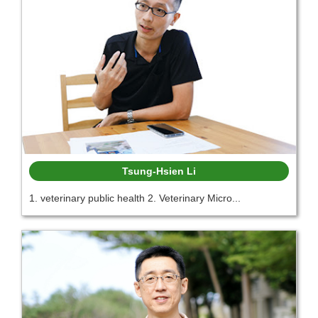
Tsung-Hsien Li
1. veterinary public health 2. Veterinary Micro...