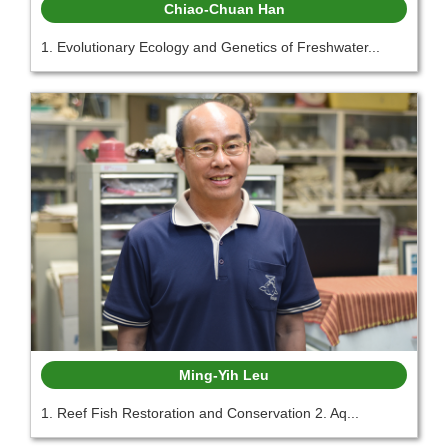
Chiao-Chuan Han
1. Evolutionary Ecology and Genetics of Freshwater...
Ming-Yih Leu
1. Reef Fish Restoration and Conservation 2. Aq...