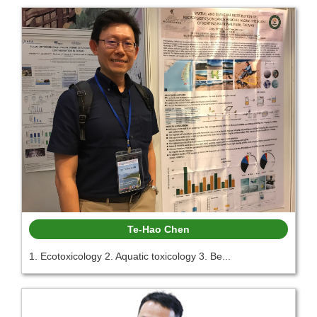
Te-Hao Chen
1. Ecotoxicology 2. Aquatic toxicology 3. Be...