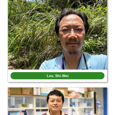
Lee, Shi-Wei