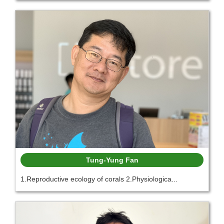
Tung-Yung Fan
1.Reproductive ecology of corals 2.Physiologica...