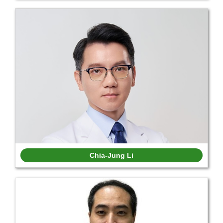
Chia-Jung Li