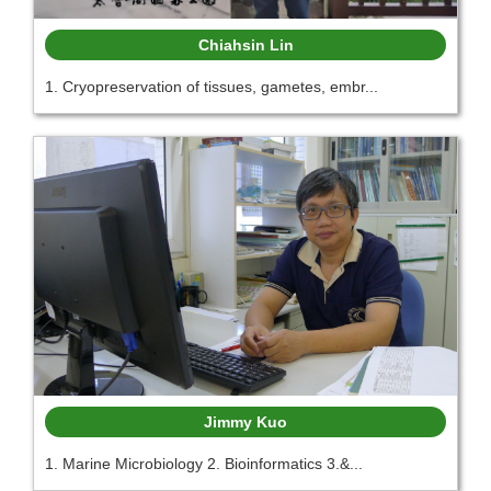
Chiahsin Lin
1. Cryopreservation of tissues, gametes, embr...
Jimmy Kuo
1. Marine Microbiology 2. Bioinformatics 3.&...