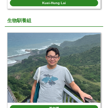
Kuei-Hung Lai
生物馴養組