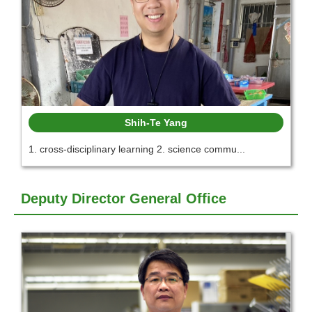
Shih-Te Yang
1. cross-disciplinary learning 2. science commu...
Deputy Director General Office