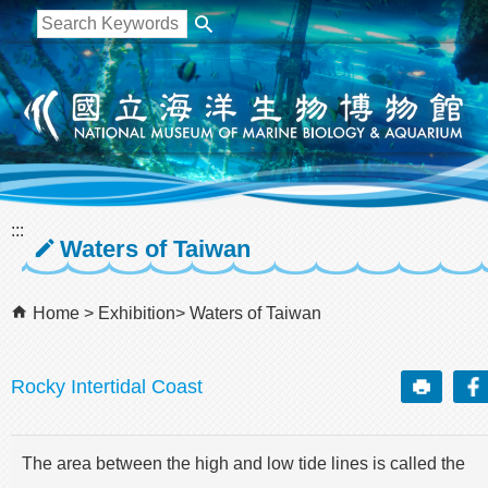
跳到主要內容區塊
:::
Waters of Taiwan
Home
Exhibition
Waters of Taiwan
Rocky Intertidal Coast
The area between the high and low tide lines is called the