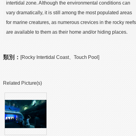
intertidal zone. Although the environmental conditions can
vary dramatically, it is still among the most populated areas
for marine creatures, as numerous crevices in the rocky reefs
are available to them as their home and/or hiding places.
類別：
[Rocky Intertidal Coast、Touch Pool]
Related Picture(s)