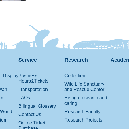
Service
Research
Academ
d Display
Business
Collection
Hours&Tickets
Wild Life Sanctuary
iwan
Transportation
and Rescue Center
om
FAQs
Beluga research and
caring
Bilingual Glossary
 World
Research Faculty
Contact Us
rium
Research Projects
Online Ticket
Purchase