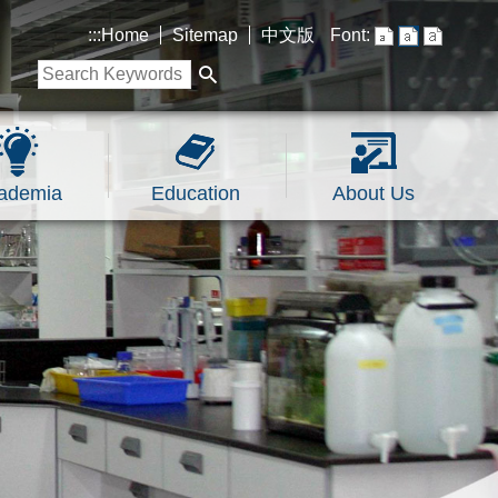
:::
Home
Sitemap
中文版
Font:
ademia
Education
About Us