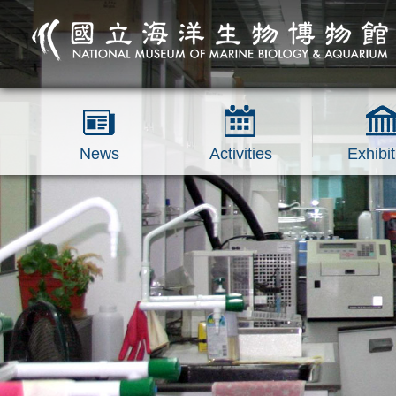
跳到主要內容區塊
News
Activities
Exhibit