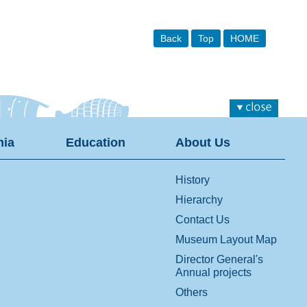
Back
Top
HOME
ia
Education
About Us
History
Hierarchy
Contact Us
Museum Layout Map
Director General's
Annual projects
Others