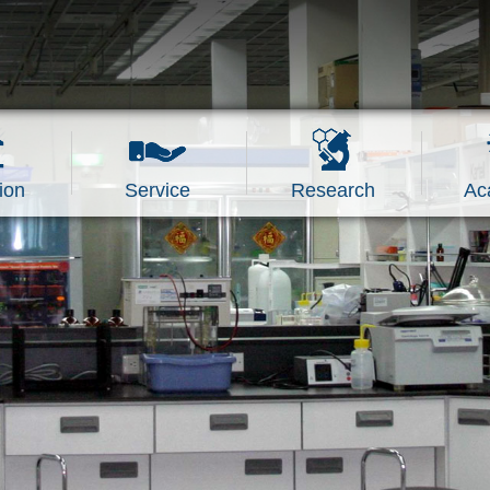
ion
Service
Research
Ac