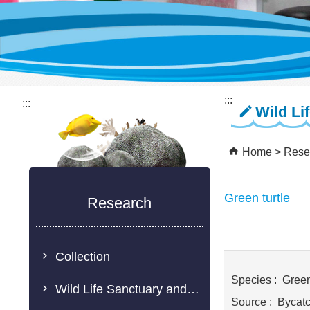
:::
:::
Wild Li
Home
Rese
Green turtle
Research
Collection
Species : Green 
Wild Life Sanctuary and Rescue Center
Source : Bycat