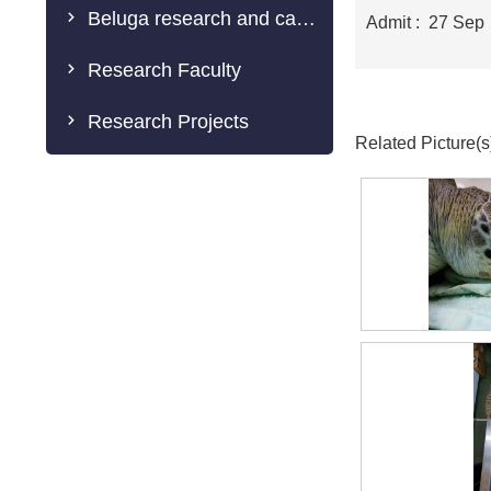
Beluga research and caring
Admit : 27 Sep
Research Faculty
Research Projects
Related Picture(s