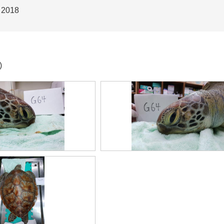
 2018
)