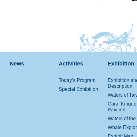
News
Activities
Exhibition
Today’s Program
Exhibition an
Description
Special Exhibition
Waters of Ta
Coral Kingd
Pavilion
Waters of the
Whale Explo
Exhibit Map