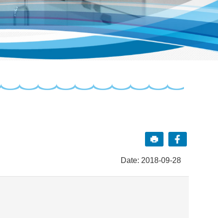
Date: 2018-09-28