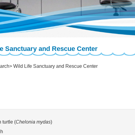
fe Sanctuary and Rescue Center
arch
Wild Life Sanctuary and Rescue Center
turtle (
Chelonia mydas
)
ch