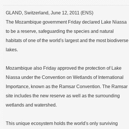
GLAND, Switzerland, June 12, 2011 (ENS)
The Mozambique government Friday declared Lake Niassa
to be a reserve, safeguarding the species and natural
habitats of one of the world's largest and the most biodiverse
lakes.
Mozambique also Friday approved the protection of Lake
Niassa under the Convention on Wetlands of International
Importance, known as the Ramsar Convention. The Ramsar
site includes the new reserve as well as the surrounding
wetlands and watershed.
This unique ecosystem holds the world's only surviving