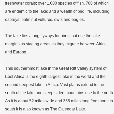
freshwater corals; over 1,000 species of fish, 700 of which
are endemic to the lake; and a wealth of bird life, including
ospreys, palm nut vultures, owls and eagles.
The lake lies along flyways for birds that use the lake
margins as staging areas as they migrate between Africa
and Europe.
This southernmost lake in the Great Rift Valley system of
East Africa is the eighth largest lake in the world and the
second deepest lake in Africa. Vast plains extend to the
south of the lake and steep sided mountains rise to the north.
As it is about 52 miles wide and 365 miles long from north to
south it is also known as The Calendar Lake.