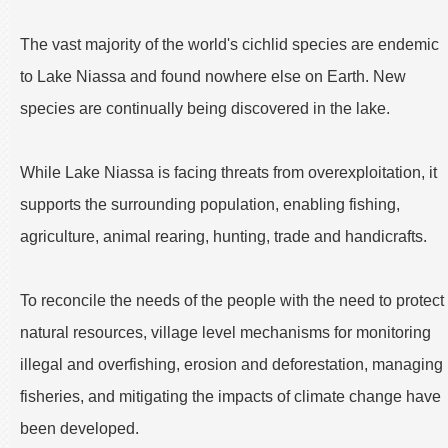
The vast majority of the world's cichlid species are endemic
to Lake Niassa and found nowhere else on Earth. New
species are continually being discovered in the lake.
While Lake Niassa is facing threats from overexploitation, it
supports the surrounding population, enabling fishing,
agriculture, animal rearing, hunting, trade and handicrafts.
To reconcile the needs of the people with the need to protect
natural resources, village level mechanisms for monitoring
illegal and overfishing, erosion and deforestation, managing
fisheries, and mitigating the impacts of climate change have
been developed.