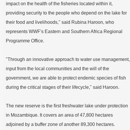
impact on the health of the fisheries located within it,
providing security to the people who depend on the lake for
their food and livelihoods," said Rubina Haroon, who
represents WWF's Eastern and Southern Africa Regional
Programme Office.
"Through an innovative approach to water use management,
input from the local communities and the will of the
government, we are able to protect endemic species of fish
during the critical stages of their lifecycle," said Haroon.
The new reserve is the first freshwater lake under protection
in Mozambique. It covers an area of 47,800 hectares
adjoined by a buffer zone of another 89,300 hectares.