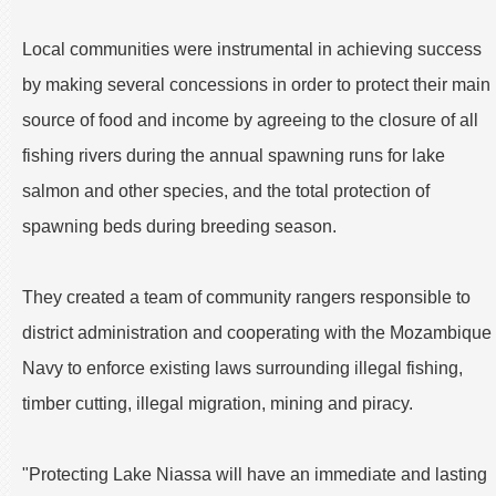
Local communities were instrumental in achieving success
by making several concessions in order to protect their main
source of food and income by agreeing to the closure of all
fishing rivers during the annual spawning runs for lake
salmon and other species, and the total protection of
spawning beds during breeding season.
They created a team of community rangers responsible to
district administration and cooperating with the Mozambique
Navy to enforce existing laws surrounding illegal fishing,
timber cutting, illegal migration, mining and piracy.
"Protecting Lake Niassa will have an immediate and lasting