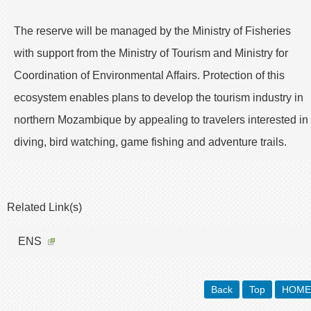
The reserve will be managed by the Ministry of Fisheries
with support from the Ministry of Tourism and Ministry for
Coordination of Environmental Affairs. Protection of this
ecosystem enables plans to develop the tourism industry in
northern Mozambique by appealing to travelers interested in
diving, bird watching, game fishing and adventure trails.
Related Link(s)
ENS
Back
Top
HOME