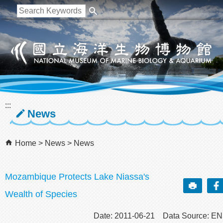
跳到主要內容區塊
:::
News
Home
News
News
Mozambique Protects Lake Niassa's
Wealth of Species
Date: 2011-06-21 Data Source: E