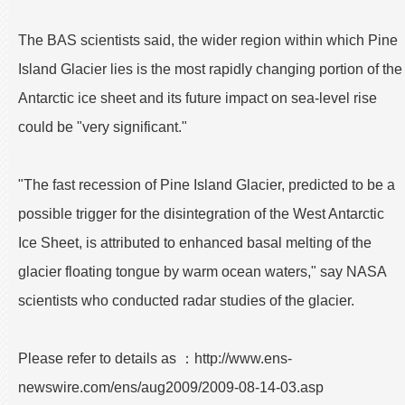
The BAS scientists said, the wider region within which Pine
Island Glacier lies is the most rapidly changing portion of the
Antarctic ice sheet and its future impact on sea-level rise
could be "very significant."
"The fast recession of Pine Island Glacier, predicted to be a
possible trigger for the disintegration of the West Antarctic
Ice Sheet, is attributed to enhanced basal melting of the
glacier floating tongue by warm ocean waters," say NASA
scientists who conducted radar studies of the glacier.
Please refer to details as ：http://www.ens-
newswire.com/ens/aug2009/2009-08-14-03.asp