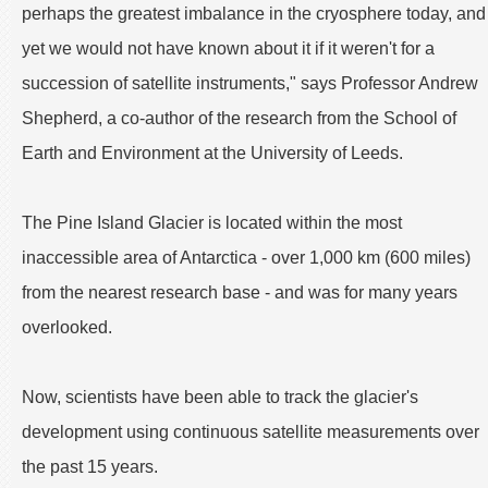
perhaps the greatest imbalance in the cryosphere today, and
yet we would not have known about it if it weren't for a
succession of satellite instruments," says Professor Andrew
Shepherd, a co-author of the research from the School of
Earth and Environment at the University of Leeds.
The Pine Island Glacier is located within the most
inaccessible area of Antarctica - over 1,000 km (600 miles)
from the nearest research base - and was for many years
overlooked.
Now, scientists have been able to track the glacier's
development using continuous satellite measurements over
the past 15 years.