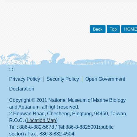
Back
Top
HOME
:::
Privacy Policy
Security Policy
Open Government
Declaration
Copyright © 2011 National Museum of Marine Biology
and Aquarium. all right reserved.
2 Houwan Road, Checheng, Pingtung, 94450, Taiwan,
R.O.C. (
Location Map
)
Tel : 886-8-882-5678 / Tel:886-8-8825001(public
sector) / Fax : 886-8-882-4504