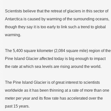
Scientists believe that the retreat of glaciers in this sector of
Antarctica is caused by warming of the surrounding oceans,
though they say it is too early to link such a trend to global
warming.
The 5,400 square kilometer (2,084 square mile) region of the
Pine Island Glacier affected today is big enough to impact
the rate at which sea levels are rising around the world.
The Pine Island Glacier is of great interest to scientists
worldwide as it has been thinning at a rate of more than one
meter per year and its flow rate has accelerated over the
past 15 years.