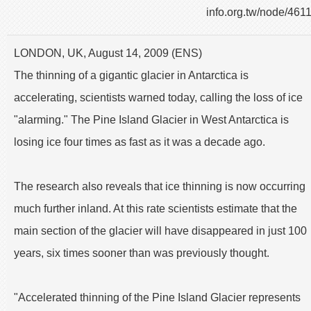
info.org.tw/node/461
LONDON, UK, August 14, 2009 (ENS)
The thinning of a gigantic glacier in Antarctica is
accelerating, scientists warned today, calling the loss of ice
"alarming." The Pine Island Glacier in West Antarctica is
losing ice four times as fast as it was a decade ago.
The research also reveals that ice thinning is now occurring
much further inland. At this rate scientists estimate that the
main section of the glacier will have disappeared in just 100
years, six times sooner than was previously thought.
"Accelerated thinning of the Pine Island Glacier represents