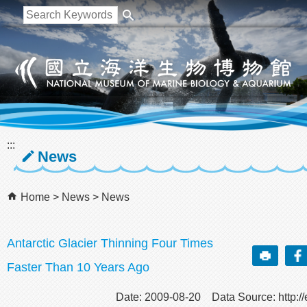
跳到主要內容區塊
:::
News
Home
News
News
Antarctic Glacier Thinning Four Times
Faster Than 10 Years Ago
Date: 2009-08-20 Data Source: http://