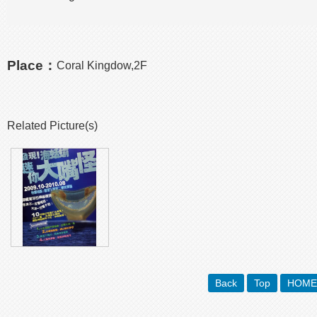
Place：
Coral Kingdow,2F
Related Picture(s)
Back
Top
HOME