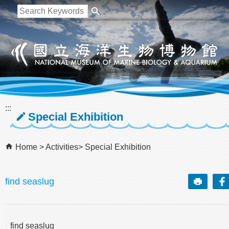
跳到主要內容區塊
:::
Special Exhibition
Home
Activities
Special Exhibition
find seaslug
find seaslug