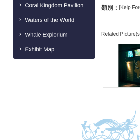
Coral Kingdom Pavilion
類別：
[Kelp For
Waters of the World
Related Picture(s
Whale Explorium
Exhibit Map