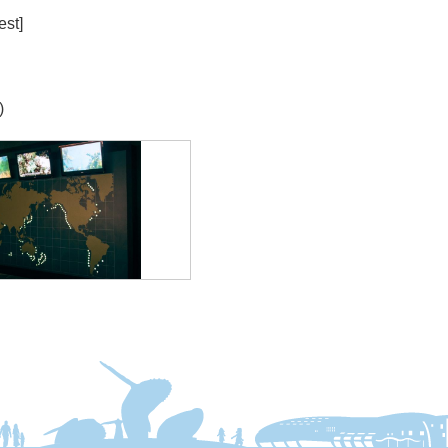
est]
)