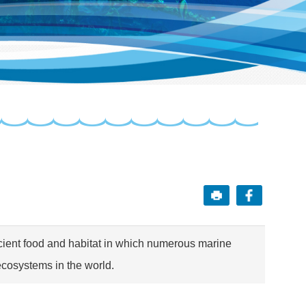
icient food and habitat in which numerous marine
ecosystems in the world.