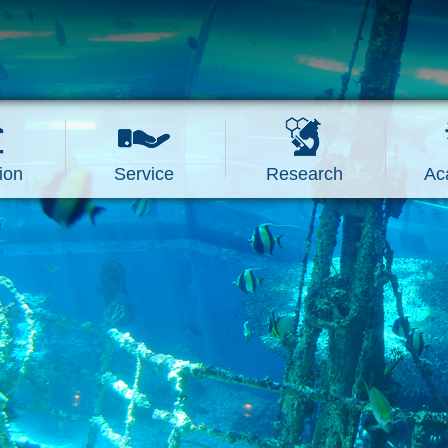
ion
Service
Research
Ac