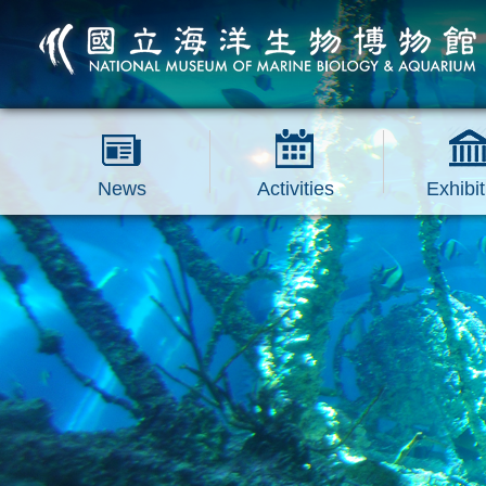
跳到主要內容區塊
News
Activities
Exhibit