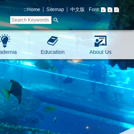
:::
Home
Sitemap
中文版
Font:
ademia
Education
About Us