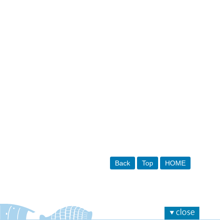
Back
Top
HOME