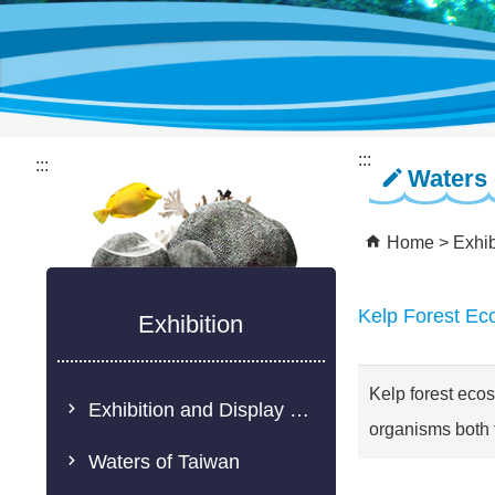
:::
:::
Waters 
Home
Exhib
Kelp Forest Ec
Exhibition
Kelp forest ecos
Exhibition and Display Description
organisms both 
Waters of Taiwan