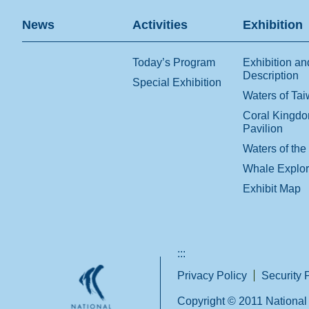
News
Activities
Exhibition
Today’s Program
Exhibition an
Description
Special Exhibition
Waters of Ta
Coral Kingd
Pavilion
Waters of the
Whale Explo
Exhibit Map
:::
Privacy Policy
Security 
Copyright © 2011 National 