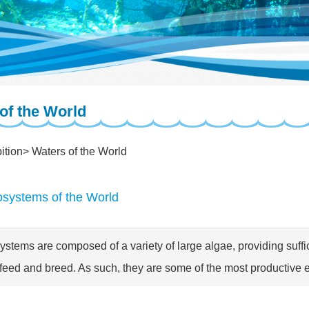
of the World
ition
Waters of the World
osystems of the World
ystems are composed of a variety of large algae, providing suff
feed and breed. As such, they are some of the most productive 