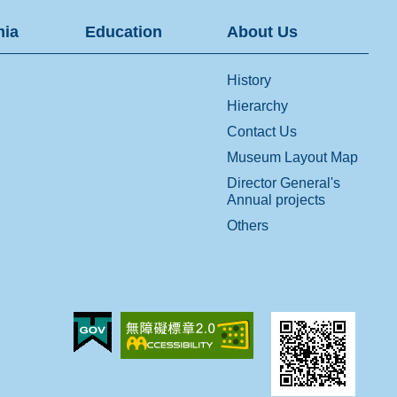
ia
Education
About Us
History
Hierarchy
Contact Us
Museum Layout Map
Director General's
Annual projects
Others