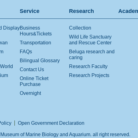
Service
Research
Academ
d Display
Business
Collection
Hours&Tickets
Wild Life Sanctuary
iwan
Transportation
and Rescue Center
om
FAQs
Beluga research and
caring
Bilingual Glossary
 World
Research Faculty
Contact Us
rium
Research Projects
Online Ticket
Purchase
Overnight
Policy
Open Government Declaration
Museum of Marine Biology and Aquarium. all right reserved.