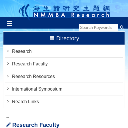
跳到主要內容區塊
:::
Directory
Research
Research Faculty
Research Resources
International Symposium
Rearch Links
:::
Research Faculty