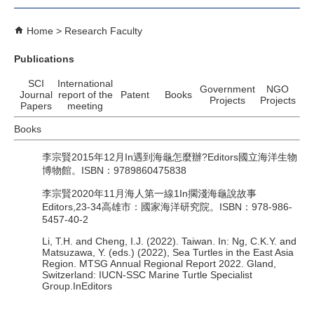
Home
Research Faculty
Publications
SCI
International
Government
NGO
Journal
report of the
Patent
Books
Projects
Projects
Papers
meeting
Books
李宗賢2015年12月In遇到海龜怎麼辦?Editors國立海洋生物
博物館。ISBN：9789860475838
李宗賢2020年11月海人第一線1In擱淺海龜說故事
Editors,23-34高雄市：國家海洋研究院。ISBN：978-986-
5457-40-2
Li, T.H. and Cheng, I.J. (2022). Taiwan. In: Ng, C.K.Y. and
Matsuzawa, Y. (eds.) (2022), Sea Turtles in the East Asia
Region. MTSG Annual Regional Report 2022. Gland,
Switzerland: IUCN‑SSC Marine Turtle Specialist
Group.InEditors