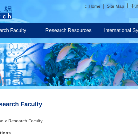
中
:::
Home
Site Map
rch Faculty
Research Resources
International 
search Faculty
me
Research Faculty
tions