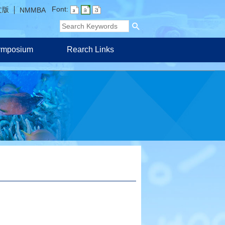
Font:
文版
NMMBA
Symposium
Rearch Links