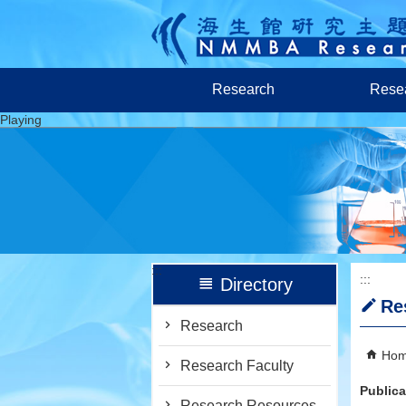
跳到主要內容區塊
Research
Resea
Playing
:::
:::
Directory
Re
Research
Ho
Research Faculty
Publica
Research Resources