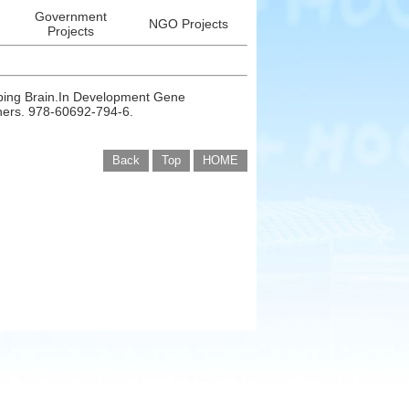
Government
NGO Projects
Projects
oping Brain.In Development Gene
shers. 978-60692-794-6.
Back
Top
HOME