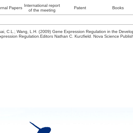
International report
rnal Papers
Patent
Books
of the meeting
sai, C.L.; Wang, L.H. (2009) Gene Expression Regulation in the Devel
xpression Regulation.Editors Nathan C. Kurzfield. Nova Science Publi