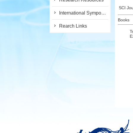
SCI Jou
International Symposium
Books
Rearch Links
T
E