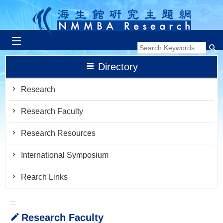
跳到主要內容區塊
:::
Directory
Research
Research Faculty
Research Resources
International Symposium
Rearch Links
:::
Research Faculty