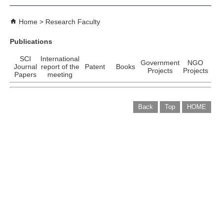
Home
Research Faculty
Publications
SCI
International
Government
NGO
Journal
report of the
Patent
Books
Projects
Projects
Papers
meeting
Back
Top
HOME