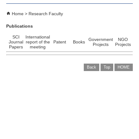
Home
Research Faculty
Publications
SCI
International
Government
NGO
Journal
report of the
Patent
Books
Projects
Projects
Papers
meeting
Back
Top
HOME