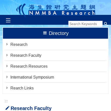
跳到主要內容區塊
:::
Directory
Research
Research Faculty
Research Resources
International Symposium
Rearch Links
:::
Research Faculty