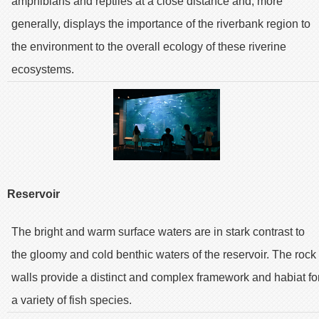
amphibians and reptiles at a close distance and, more
generally, displays the importance of the riverbank region to
the environment to the overall ecology of these riverine
ecosystems.
Reservoir
The bright and warm surface waters are in stark contrast to
the gloomy and cold benthic waters of the reservoir. The rock
walls provide a distinct and complex framework and habiat fo
a variety of fish species.