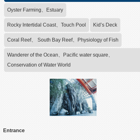
Oyster Farming、Estuary
Rocky Intertidal Coast、Touch Pool
Kid’s Deck
Coral Reef、 South Bay Reef、Physiology of Fish
Wanderer of the Ocean、Pacific water square、
Conservation of Water World
Entrance