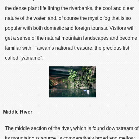
the dense plant life lining the riverbanks, the cool and clear
nature of the water, and, of course the mystic fog that is so
popular with both domestic and foreign tourists. Visitors will
get a sense of the natural mountain landscapes and become
familiar with "Taiwan’s national treasure, the precious fish
called "yamame".
Middle River
The middle section of the river, which is found downstream of
its mountainous source, is comparatively broad and mellow