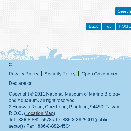
Search
Back
Top
HOME
:::
Privacy Policy
Security Policy
Open Government
Declaration
Copyright © 2011 National Museum of Marine Biology
and Aquarium. all right reserved.
2 Houwan Road, Checheng, Pingtung, 94450, Taiwan,
R.O.C. (
Location Map
)
Tel : 886-8-882-5678 / Tel:886-8-8825001(public
sector) / Fax : 886-8-882-4504