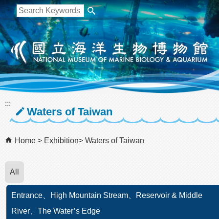
跳到主要內容區塊
:::
Waters of Taiwan
Home
Exhibition
Waters of Taiwan
All
Entrance、High Mountain Stream、Reservoir & Middle
River、The Water’s Edge