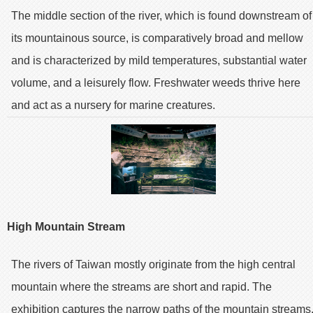
The middle section of the river, which is found downstream of
its mountainous source, is comparatively broad and mellow
and is characterized by mild temperatures, substantial water
volume, and a leisurely flow. Freshwater weeds thrive here
and act as a nursery for marine creatures.
High Mountain Stream
The rivers of Taiwan mostly originate from the high central
mountain where the streams are short and rapid. The
exhibition captures the narrow paths of the mountain streams