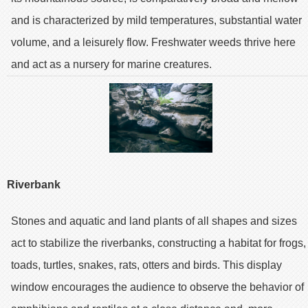
and is characterized by mild temperatures, substantial water
volume, and a leisurely flow. Freshwater weeds thrive here
and act as a nursery for marine creatures.
Riverbank
Stones and aquatic and land plants of all shapes and sizes
act to stabilize the riverbanks, constructing a habitat for frogs,
toads, turtles, snakes, rats, otters and birds. This display
window encourages the audience to observe the behavior of