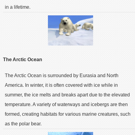
in a lifetime.
The Arctic Ocean
The Arctic Ocean is surrounded by Eurasia and North
America. In winter, it is often covered with ice while in
summer, the ice melts and breaks apart due to the elevated
temperature. A variety of waterways and icebergs are then
formed, creating habitats for various marine creatures, such
as the polar bear.