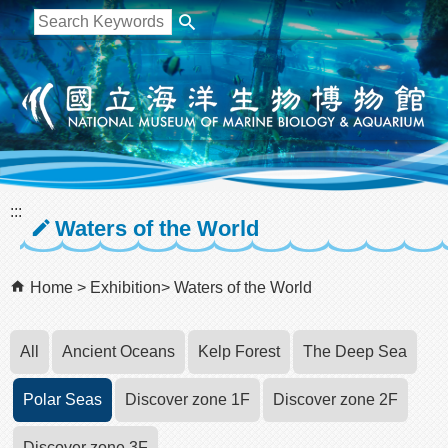
跳到主要內容區塊
:::
Waters of the World
Home
Exhibition
Waters of the World
All
Ancient Oceans
Kelp Forest
The Deep Sea
Polar Seas
Discover zone 1F
Discover zone 2F
Discover zone 3F