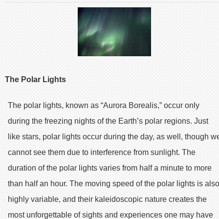
The Polar Lights
The polar lights, known as “Aurora Borealis,” occur only
during the freezing nights of the Earth’s polar regions. Just
like stars, polar lights occur during the day, as well, though w
cannot see them due to interference from sunlight. The
duration of the polar lights varies from half a minute to more
than half an hour. The moving speed of the polar lights is als
highly variable, and their kaleidoscopic nature creates the
most unforgettable of sights and experiences one may have