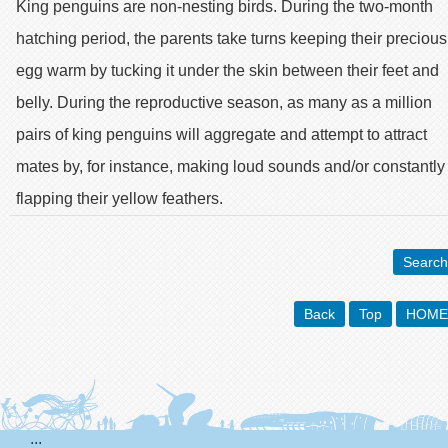
King penguins are non-nesting birds. During the two-month
hatching period, the parents take turns keeping their precious
egg warm by tucking it under the skin between their feet and
belly. During the reproductive season, as many as a million
pairs of king penguins will aggregate and attempt to attract
mates by, for instance, making loud sounds and/or constantly
flapping their yellow feathers.
Search
Back
Top
HOME
:::