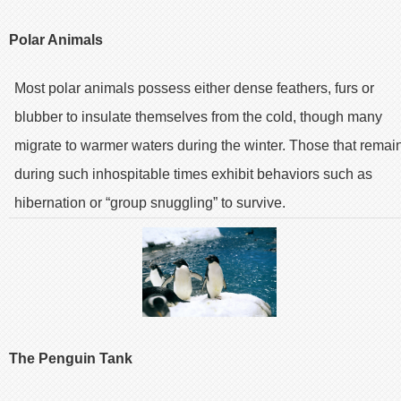
Polar Animals
Most polar animals possess either dense feathers, furs or
blubber to insulate themselves from the cold, though many
migrate to warmer waters during the winter. Those that remai
during such inhospitable times exhibit behaviors such as
hibernation or “group snuggling” to survive.
The Penguin Tank