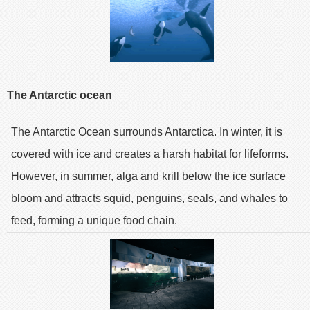
The Antarctic ocean
The Antarctic Ocean surrounds Antarctica. In winter, it is
covered with ice and creates a harsh habitat for lifeforms.
However, in summer, alga and krill below the ice surface
bloom and attracts squid, penguins, seals, and whales to
feed, forming a unique food chain.