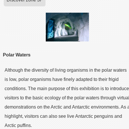
Polar Waters
Although the diversity of living organisms in the polar waters
is low, polar organisms have finely adapted to their frigid
conditions. The main purpose of this exhibition is to introduce
visitors to the basic ecology of the polar waters through virtua
demonstrations on the Arctic and Antarctic environments. As 
highlight, visitors can also see live Antarctic penguins and
Arctic puffins.