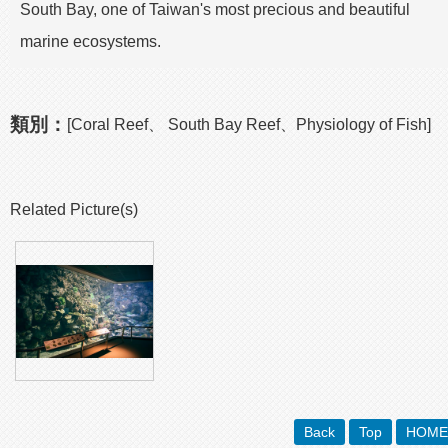
South Bay, one of Taiwan's most precious and beautiful
marine ecosystems.
類別：
[Coral Reef、 South Bay Reef、Physiology of Fish]
Related Picture(s)
Back
Top
HOME