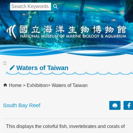
跳到主要內容區塊
:::
Waters of Taiwan
Home
Exhibition
Waters of Taiwan
South Bay Reef
This displays the colorful fish, invertebrates and corals of