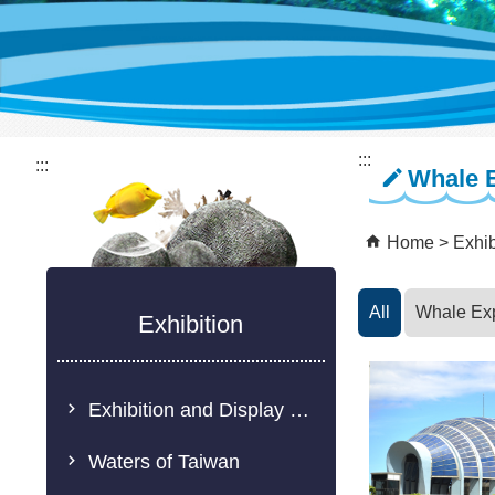
:::
:::
Whale 
Home
Exhib
All
Whale Ex
Exhibition
Exhibition and Display Description
Waters of Taiwan