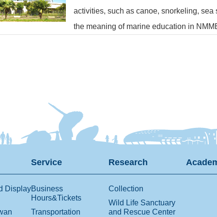
activities, such as canoe, snorkeling, sea
the meaning of marine education in NMM
Service
Research
Academ
d Display
Business
Collection
Hours&Tickets
Wild Life Sanctuary
iwan
Transportation
and Rescue Center