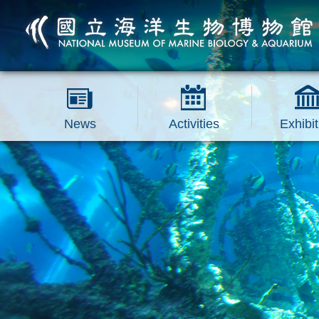
跳到主要內容區塊
News
Activities
Exhibit