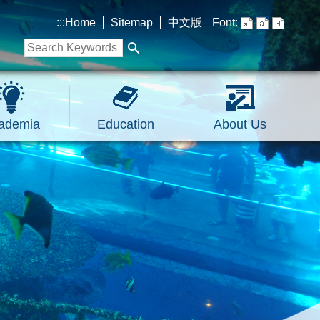
:::
Home
Sitemap
中文版
Font:
ademia
Education
About Us