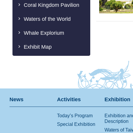
Coral Kingdom Pavilion
Waters of the World
Whale Explorium
Exhibit Map
News
Activities
Exhibition
Today’s Program
Exhibition an
Description
Special Exhibition
Waters of Ta