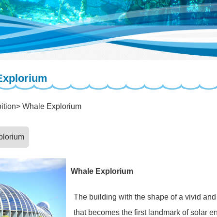
Explorium
ition
Whale Explorium
plorium
Whale Explorium
The building with the shape of a vivid an
that becomes the first landmark of solar