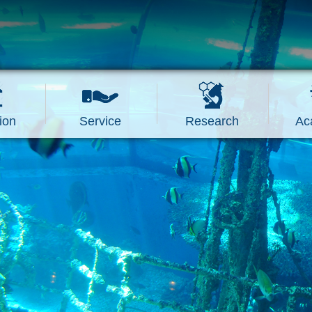
ion
Service
Research
Ac