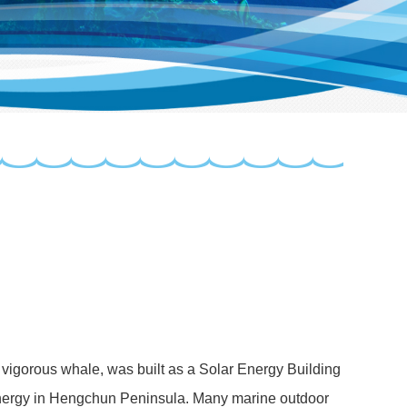
d vigorous whale, was built as a Solar Energy Building
 energy in Hengchun Peninsula. Many marine outdoor