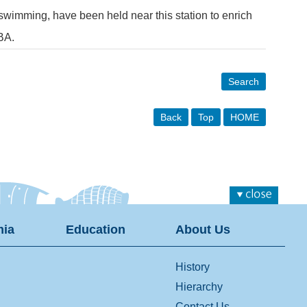
 swimming, have been held near this station to enrich
BA.
Search
Back
Top
HOME
ia
Education
About Us
History
Hierarchy
Contact Us