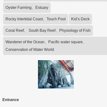
Oyster Farming、Estuary
Rocky Intertidal Coast、Touch Pool
Kid’s Deck
Coral Reef、 South Bay Reef、Physiology of Fish
Wanderer of the Ocean、Pacific water square、
Conservation of Water World
Entrance