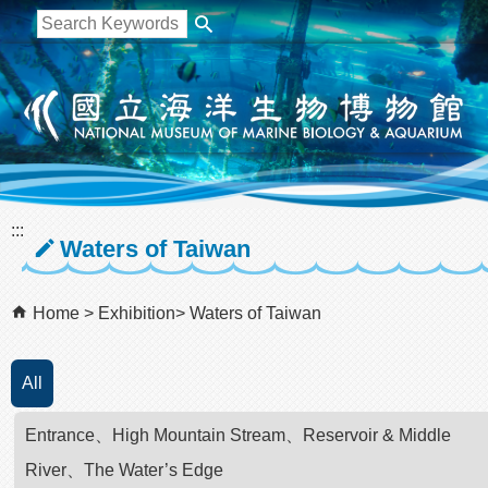
跳到主要內容區塊
:::
Waters of Taiwan
Home
Exhibition
Waters of Taiwan
All
Entrance、High Mountain Stream、Reservoir & Middle
River、The Water’s Edge