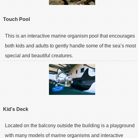
Touch Pool
This is an interactive marine organism pool that encourages
both kids and adults to gently handle some of the sea’s most
special and beautiful creatures.
Kid's Deck
Located on the balcony outside the building is a playground
with many models of marine organisms and interactive