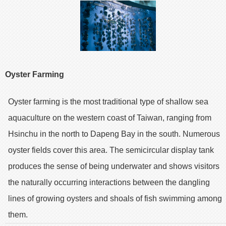
Oyster Farming
Oyster farming is the most traditional type of shallow sea
aquaculture on the western coast of Taiwan, ranging from
Hsinchu in the north to Dapeng Bay in the south. Numerous
oyster fields cover this area. The semicircular display tank
produces the sense of being underwater and shows visitors
the naturally occurring interactions between the dangling
lines of growing oysters and shoals of fish swimming among
them.