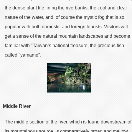
the dense plant life lining the riverbanks, the cool and clear
nature of the water, and, of course the mystic fog that is so
popular with both domestic and foreign tourists. Visitors will
get a sense of the natural mountain landscapes and become
familiar with "Taiwan’s national treasure, the precious fish
called "yamame".
Middle River
The middle section of the river, which is found downstream of
its mountainous source, is comparatively broad and mellow