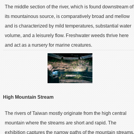
The middle section of the river, which is found downstream of
its mountainous source, is comparatively broad and mellow
and is characterized by mild temperatures, substantial water
volume, and a leisurely flow. Freshwater weeds thrive here
and act as a nursery for marine creatures.
High Mountain Stream
The rivers of Taiwan mostly originate from the high central
mountain where the streams are short and rapid. The
exhibition captures the narrow paths of the mountain streams