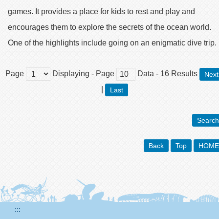
games. It provides a place for kids to rest and play and
encourages them to explore the secrets of the ocean world.
One of the highlights include going on an enigmatic dive trip.
Page
Displaying
- Page
Data
-
16
Results
Next
|
Last
Search
Back
Top
HOME
:::