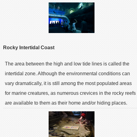
Rocky Intertidal Coast
The area between the high and low tide lines is called the
intertidal zone. Although the environmental conditions can
vary dramatically, it is still among the most populated areas
for marine creatures, as numerous crevices in the rocky reefs
are available to them as their home and/or hiding places.