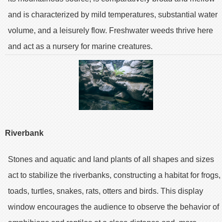
and is characterized by mild temperatures, substantial water
volume, and a leisurely flow. Freshwater weeds thrive here
and act as a nursery for marine creatures.
Riverbank
Stones and aquatic and land plants of all shapes and sizes
act to stabilize the riverbanks, constructing a habitat for frogs,
toads, turtles, snakes, rats, otters and birds. This display
window encourages the audience to observe the behavior of