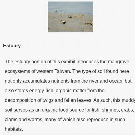
Estuary
The estuary portion of this exhibit introduces the mangrove
ecosystems of western Taiwan. The type of soil found here
not only accumulates nutrients from the river and ocean, but
also stores energy-rich, organic matter from the
decomposition of twigs and fallen leaves. As such, this mudd
soil serves as an organic food source for fish, shrimps, crabs,
clams and worms, many of which also reproduce in such
habitats.