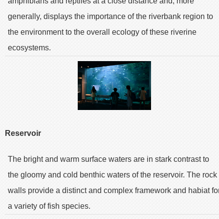
amphibians and reptiles at a close distance and, more
generally, displays the importance of the riverbank region to
the environment to the overall ecology of these riverine
ecosystems.
Reservoir
The bright and warm surface waters are in stark contrast to
the gloomy and cold benthic waters of the reservoir. The rock
walls provide a distinct and complex framework and habiat fo
a variety of fish species.