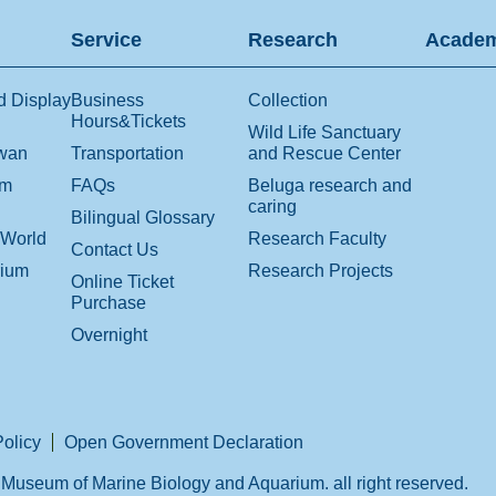
Service
Research
Academ
d Display
Business
Collection
Hours&Tickets
Wild Life Sanctuary
iwan
Transportation
and Rescue Center
om
FAQs
Beluga research and
caring
Bilingual Glossary
 World
Research Faculty
Contact Us
rium
Research Projects
Online Ticket
Purchase
Overnight
Policy
Open Government Declaration
Museum of Marine Biology and Aquarium. all right reserved.