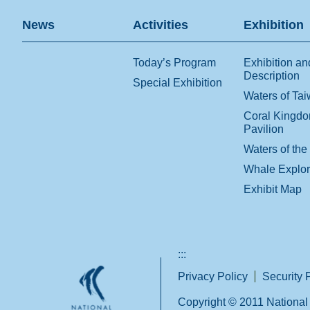
News
Activities
Exhibition
Today’s Program
Exhibition an
Description
Special Exhibition
Waters of Ta
Coral Kingd
Pavilion
Waters of the
Whale Explo
Exhibit Map
:::
Privacy Policy
Security 
Copyright © 2011 National 