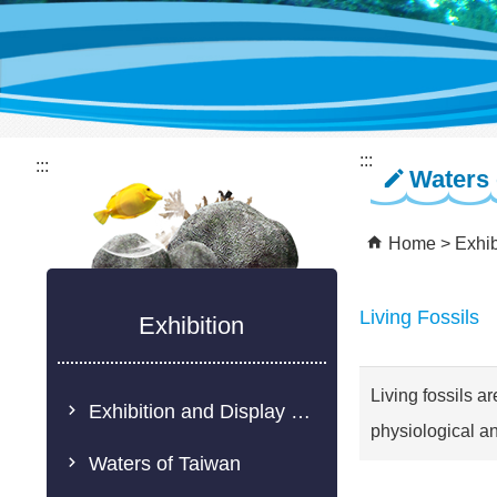
:::
:::
Waters 
Home
Exhib
Living Fossils
Exhibition
Living fossils ar
Exhibition and Display Description
physiological an
Waters of Taiwan