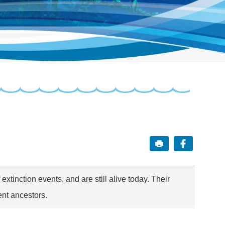
extinction events, and are still alive today. Their
ent ancestors.