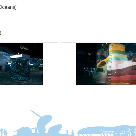
 Oceans]
)