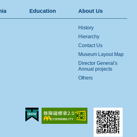
ia
Education
About Us
History
Hierarchy
Contact Us
Museum Layout Map
Director General's
Annual projects
Others