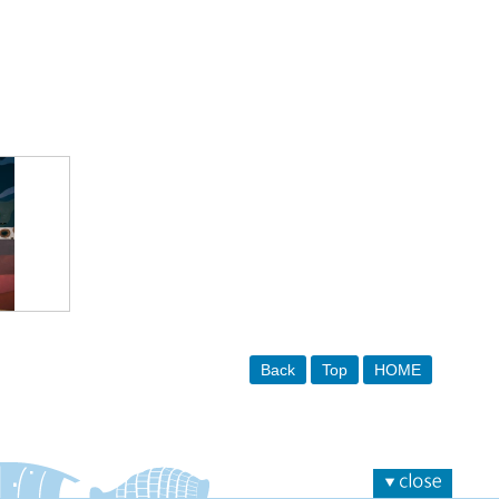
Back
Top
HOME