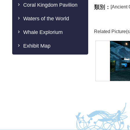
Coral Kingdom Pavilion
類別：
[Ancient
Waters of the World
Related Picture(s
Whale Explorium
Exhibit Map