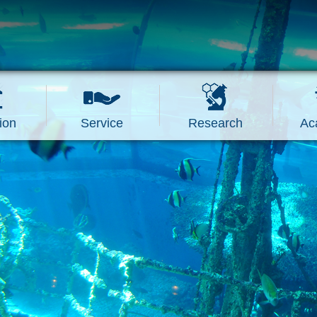
ion
Service
Research
Ac