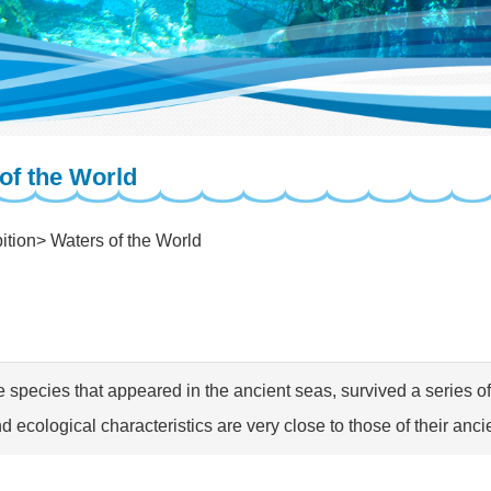
of the World
ition
Waters of the World
e species that appeared in the ancient seas, survived a series of 
d ecological characteristics are very close to those of their anci