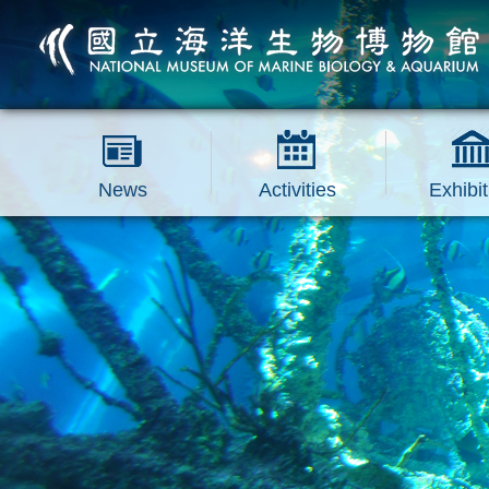
跳到主要內容區塊
News
Activities
Exhibit