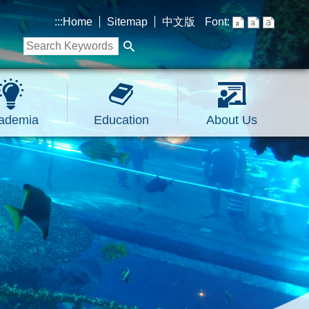
:::
Home
Sitemap
中文版
Font:
ademia
Education
About Us