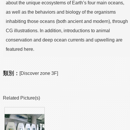
about the unique ecosystems of Earth’s four main oceans,
as well as the behaviors and biology of the organisms
inhabiting those oceans (both ancient and modern), through
CG illustrations. In addition, introductions to animal
conservation and deep ocean currents and upwelling are
featured here.
類別：
[Discover zone 3F]
Related Picture(s)