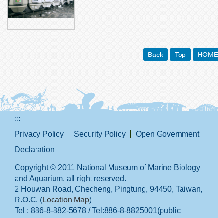
Back
Top
HOME
:::
Privacy Policy
Security Policy
Open Government
Declaration
Copyright © 2011 National Museum of Marine Biology
and Aquarium. all right reserved.
2 Houwan Road, Checheng, Pingtung, 94450, Taiwan,
R.O.C. (
Location Map
)
Tel : 886-8-882-5678 / Tel:886-8-8825001(public