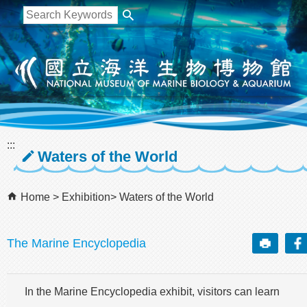
跳到主要內容區塊
:::
Waters of the World
Home
Exhibition
Waters of the World
The Marine Encyclopedia
In the Marine Encyclopedia exhibit, visitors can learn