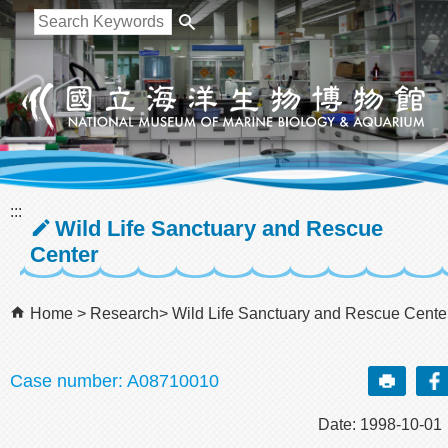
跳到主要內容區塊
:::
Wild Life Sanctuary and Rescue
Center
Home
Research
Wild Life Sanctuary and Rescue Cente
Case number: A08710010
Date: 1998-10-