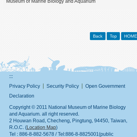
Museum of Marine Biology and Aquarium
Back
Top
HOME
:::
Privacy Policy
Security Policy
Open Government
Declaration
Copyright © 2011 National Museum of Marine Biology
and Aquarium. all right reserved.
2 Houwan Road, Checheng, Pingtung, 94450, Taiwan,
R.O.C. (
Location Map
)
Tel : 886-8-882-5678 / Tel:886-8-8825001(public