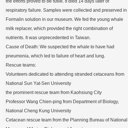
the efforts proved to be futile. It died 14 days later of
respiratory failure. Samples were collected and preserved in
Formalin solution in our museum. We fed the young whale
milk replacer, which provided the right combination of
nutrients. It was unprecedented in Taiwan.
Cause of Death: We suspected the whale to have had
pneumonia, which led to failure of heart and lung.
Rescue teams:
Volunteers dedicated to attending stranded cetaceans from
National Sun Yat-Sen University
the prominent rescue team from Kaohsiung City
Professor Wang Chien-ping from Department of Biology,
National Cheng Kung University
Cetacean rescue team from the Planning Bureau of National