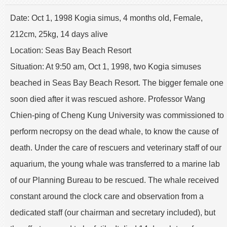
Date: Oct 1, 1998 Kogia simus, 4 months old, Female,
212cm, 25kg, 14 days alive
Location: Seas Bay Beach Resort
Situation: At 9:50 am, Oct 1, 1998, two Kogia simuses
beached in Seas Bay Beach Resort. The bigger female one
soon died after it was rescued ashore. Professor Wang
Chien-ping of Cheng Kung University was commissioned to
perform necropsy on the dead whale, to know the cause of
death. Under the care of rescuers and veterinary staff of our
aquarium, the young whale was transferred to a marine lab
of our Planning Bureau to be rescued. The whale received
constant around the clock care and observation from a
dedicated staff (our chairman and secretary included), but