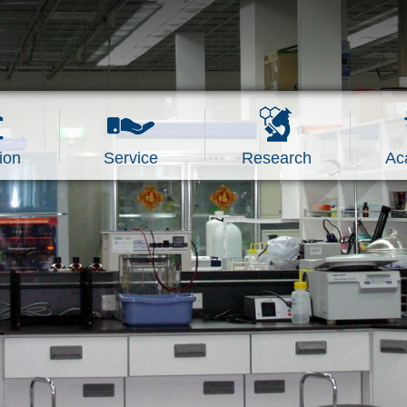
ion
Service
Research
Ac