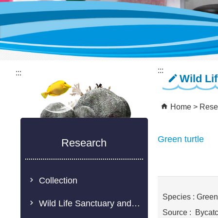
:::
:::
Wild Li
Home
Rese
Green turtle
Research
Collection
Species : Green 
Wild Life Sanctuary and Rescue Center
Source : Bycat