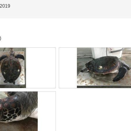
 2019
)