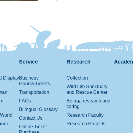
Service
Research
Academ
d Display
Business
Collection
Hours&Tickets
Wild Life Sanctuary
iwan
Transportation
and Rescue Center
om
FAQs
Beluga research and
caring
Bilingual Glossary
 World
Research Faculty
Contact Us
rium
Research Projects
Online Ticket
Purchase