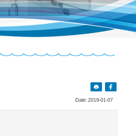
Date: 2019-01-07