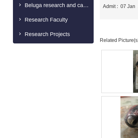
Beluga research and caring
Admit : 07 Jan
Research Faculty
Research Projects
Related Picture(s