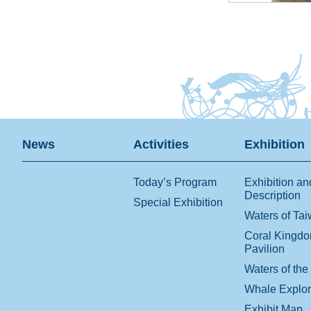
News
Activities
Exhibition
Today’s Program
Exhibition an
Description
Special Exhibition
Waters of Ta
Coral Kingd
Pavilion
Waters of the
Whale Explo
Exhibit Map