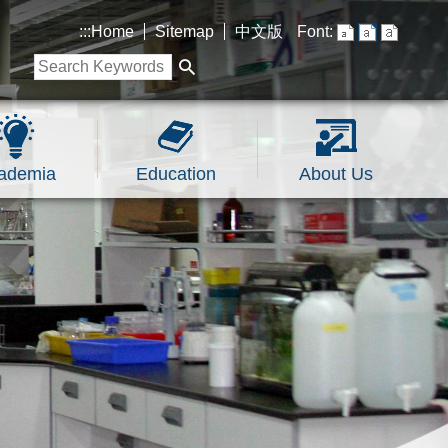
:::
Home
Sitemap
中文版
Font:
ademia
Education
About Us