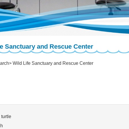
fe Sanctuary and Rescue Center
arch
Wild Life Sanctuary and Rescue Center
turtle
ch