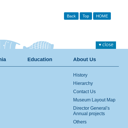
Back
Top
HOME
ia
Education
About Us
History
Hierarchy
Contact Us
Museum Layout Map
Director General's
Annual projects
Others