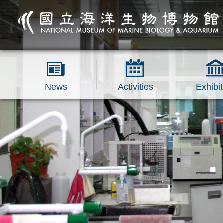
跳到主要內容區塊
News
Activities
Exhibit