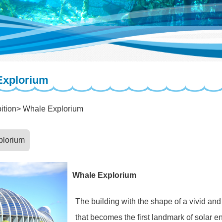
Explorium
ition
Whale Explorium
plorium
Whale Explorium
The building with the shape of a vivid an
that becomes the first landmark of solar