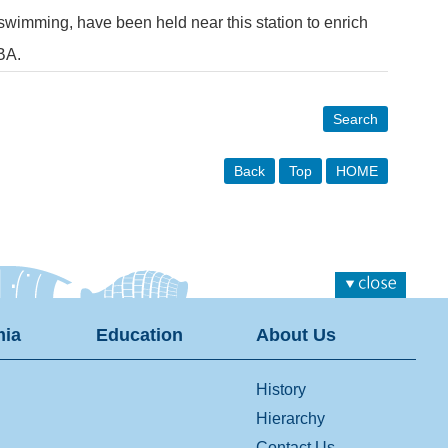
 swimming, have been held near this station to enrich
BA.
Search
Back
Top
HOME
ia
Education
About Us
History
Hierarchy
Contact Us