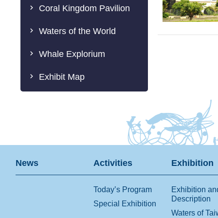
Coral Kingdom Pavilion
Waters of the World
Whale Explorium
Exhibit Map
News
Activities
Exhibition
Today’s Program
Exhibition an
Description
Special Exhibition
Waters of Ta