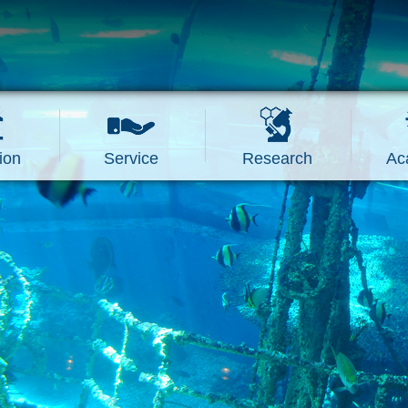
ion
Service
Research
Ac