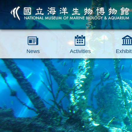
跳到主要內容區塊
News
Activities
Exhibit