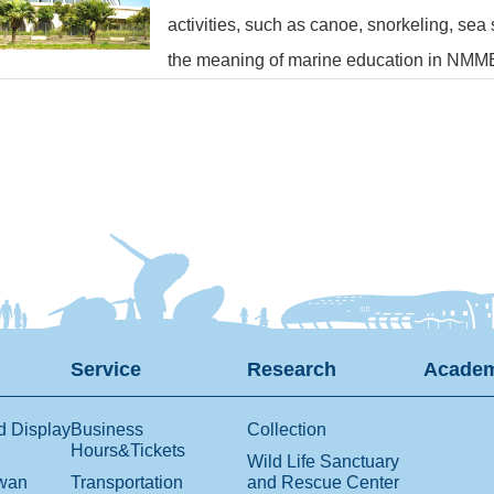
activities, such as canoe, snorkeling, sea
the meaning of marine education in NMM
Service
Research
Academ
d Display
Business
Collection
Hours&Tickets
Wild Life Sanctuary
iwan
Transportation
and Rescue Center