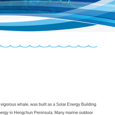
d vigorous whale, was built as a Solar Energy Building
 energy in Hengchun Peninsula. Many marine outdoor