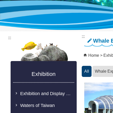
:::
:::
Whale 
Home
Exhib
All
Whale Ex
Exhibition
Exhibition and Display Description
Waters of Taiwan