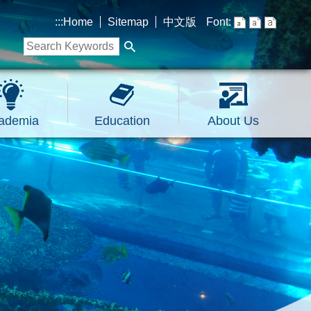
:::
Home
Sitemap
中文版
Font:
ademia
Education
About Us