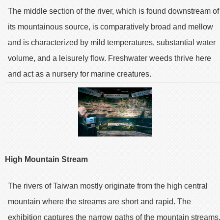
The middle section of the river, which is found downstream of
its mountainous source, is comparatively broad and mellow
and is characterized by mild temperatures, substantial water
volume, and a leisurely flow. Freshwater weeds thrive here
and act as a nursery for marine creatures.
High Mountain Stream
The rivers of Taiwan mostly originate from the high central
mountain where the streams are short and rapid. The
exhibition captures the narrow paths of the mountain streams