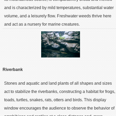
and is characterized by mild temperatures, substantial water
volume, and a leisurely flow. Freshwater weeds thrive here
and act as a nursery for marine creatures.
Riverbank
Stones and aquatic and land plants of all shapes and sizes
act to stabilize the riverbanks, constructing a habitat for frogs,
toads, turtles, snakes, rats, otters and birds. This display
window encourages the audience to observe the behavior of