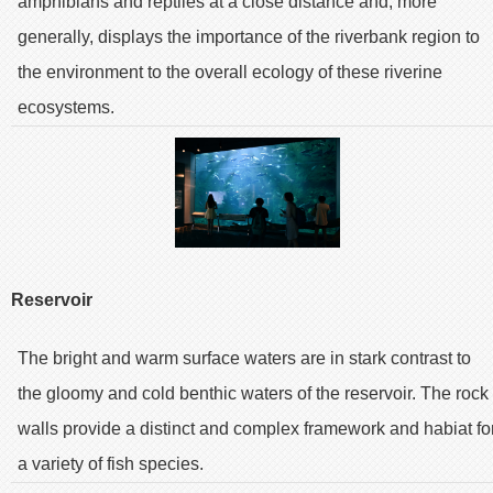
amphibians and reptiles at a close distance and, more
generally, displays the importance of the riverbank region to
the environment to the overall ecology of these riverine
ecosystems.
Reservoir
The bright and warm surface waters are in stark contrast to
the gloomy and cold benthic waters of the reservoir. The rock
walls provide a distinct and complex framework and habiat fo
a variety of fish species.