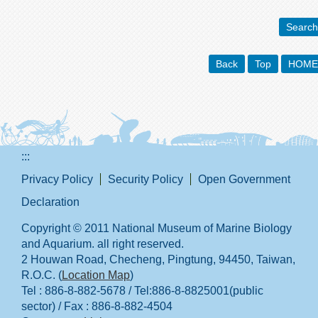
Search
Back
Top
HOME
:::
Privacy Policy
Security Policy
Open Government
Declaration
Copyright © 2011 National Museum of Marine Biology
and Aquarium. all right reserved.
2 Houwan Road, Checheng, Pingtung, 94450, Taiwan,
R.O.C. (
Location Map
)
Tel : 886-8-882-5678 / Tel:886-8-8825001(public
sector) / Fax : 886-8-882-4504