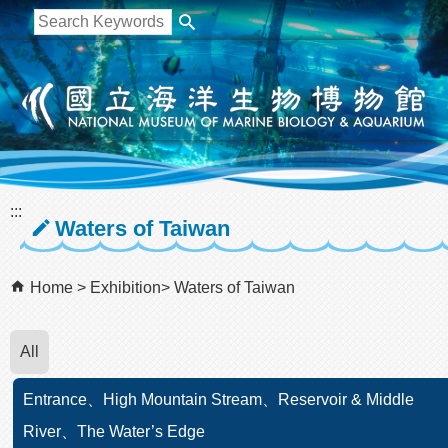
跳到主要內容區塊
:::
Waters of Taiwan
Home
Exhibition
Waters of Taiwan
All
Entrance、High Mountain Stream、Reservoir & Middle
River、The Water’s Edge