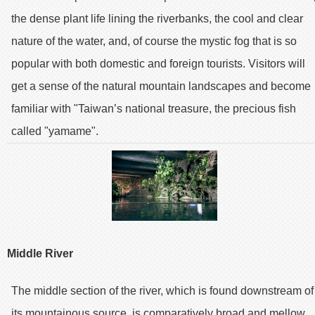
the dense plant life lining the riverbanks, the cool and clear
nature of the water, and, of course the mystic fog that is so
popular with both domestic and foreign tourists. Visitors will
get a sense of the natural mountain landscapes and become
familiar with "Taiwan’s national treasure, the precious fish
called "yamame".
Middle River
The middle section of the river, which is found downstream of
its mountainous source, is comparatively broad and mellow