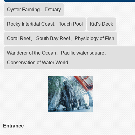
Oyster Farming、Estuary
Rocky Intertidal Coast、Touch Pool
Kid’s Deck
Coral Reef、 South Bay Reef、Physiology of Fish
Wanderer of the Ocean、Pacific water square、
Conservation of Water World
Entrance