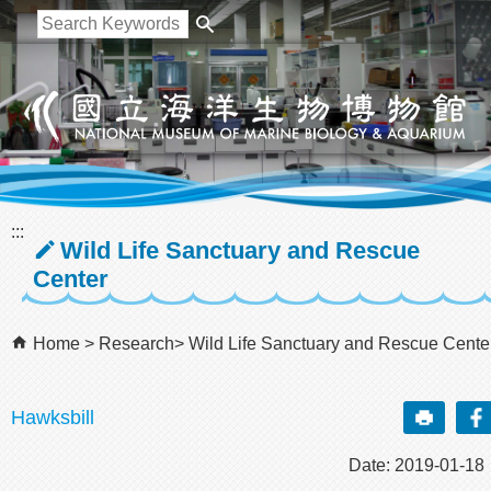
跳到主要內容區塊
:::
Wild Life Sanctuary and Rescue
Center
Home
Research
Wild Life Sanctuary and Rescue Cente
Hawksbill
Date: 2019-01-