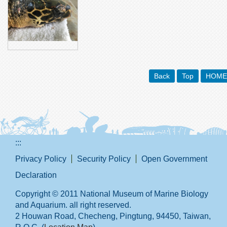
Back
Top
HOME
:::
Privacy Policy
Security Policy
Open Government
Declaration
Copyright © 2011 National Museum of Marine Biology
and Aquarium. all right reserved.
2 Houwan Road, Checheng, Pingtung, 94450, Taiwan,