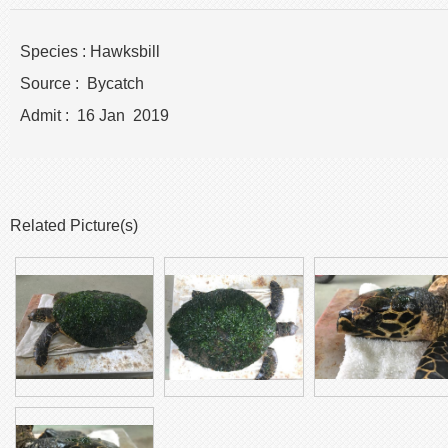
Species : Hawksbill
Source : Bycatch
Admit : 16 Jan 2019
Related Picture(s)