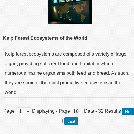
Kelp Forest Ecosystems of the World
Kelp forest ecosystems are composed of a variety of large
algae, providing sufficient food and habitat in which
numerous marine organisms both feed and breed. As such,
they are some of the most productive ecosystems in the
world.
Page
Displaying
- Page
Data
-
32
Results
Next
|
Last