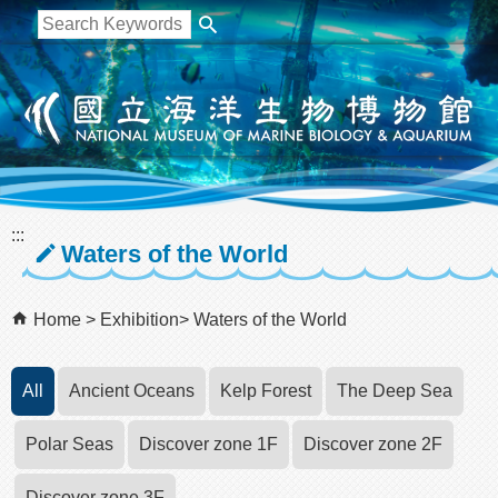
跳到主要內容區塊
:::
Waters of the World
Home
Exhibition
Waters of the World
All
Ancient Oceans
Kelp Forest
The Deep Sea
Polar Seas
Discover zone 1F
Discover zone 2F
Discover zone 3F