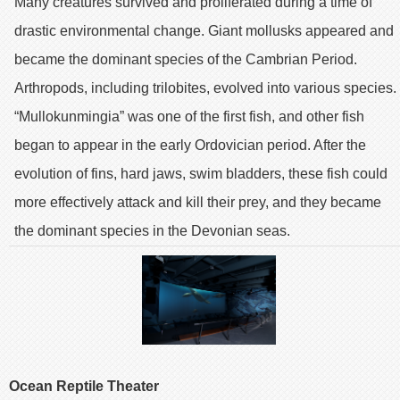
Many creatures survived and proliferated during a time of
drastic environmental change. Giant mollusks appeared and
became the dominant species of the Cambrian Period.
Arthropods, including trilobites, evolved into various species.
“Mullokunmingia” was one of the first fish, and other fish
began to appear in the early Ordovician period. After the
evolution of fins, hard jaws, swim bladders, these fish could
more effectively attack and kill their prey, and they became
the dominant species in the Devonian seas.
Ocean Reptile Theater