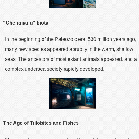
"Chengjiang" biota
In the beginning of the Paleozoic era, 530 million years ago,
many new species appeared abruptly in the warm, shallow
seas. The ancestors of most extant animals appeared, and a
complex undersea society rapidly developed.
The Age of Trilobites and Fishes