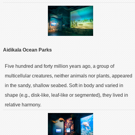
Aidikala Ocean Parks
Five hundred and forty million years ago, a group of
multicellular creatures, neither animals nor plants, appeared
in the sandy, shallow seabed. Soft in body and varied in
shape (e.g., disk-like, leaf-like or segmented), they lived in
relative harmony.