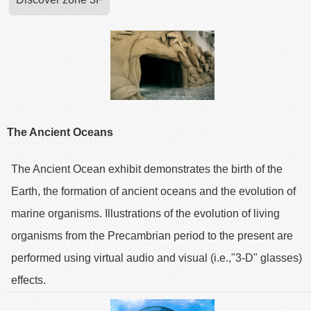
The Ancient Oceans
The Ancient Ocean exhibit demonstrates the birth of the
Earth, the formation of ancient oceans and the evolution of
marine organisms. Illustrations of the evolution of living
organisms from the Precambrian period to the present are
performed using virtual audio and visual (i.e.,"3-D" glasses)
effects.