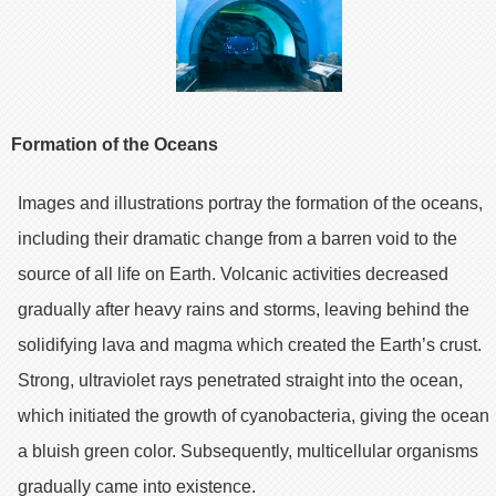
Formation of the Oceans
Images and illustrations portray the formation of the oceans,
including their dramatic change from a barren void to the
source of all life on Earth. Volcanic activities decreased
gradually after heavy rains and storms, leaving behind the
solidifying lava and magma which created the Earth’s crust.
Strong, ultraviolet rays penetrated straight into the ocean,
which initiated the growth of cyanobacteria, giving the ocean
a bluish green color. Subsequently, multicellular organisms
gradually came into existence.