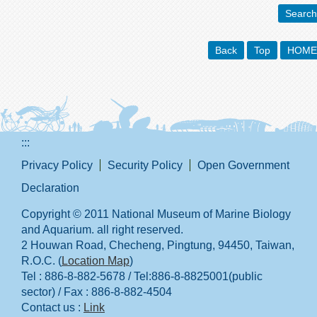
Search
Back
Top
HOME
:::
Privacy Policy
Security Policy
Open Government
Declaration
Copyright © 2011 National Museum of Marine Biology
and Aquarium. all right reserved.
2 Houwan Road, Checheng, Pingtung, 94450, Taiwan,
R.O.C. (
Location Map
)
Tel : 886-8-882-5678 / Tel:886-8-8825001(public
sector) / Fax : 886-8-882-4504
Contact us :
Link