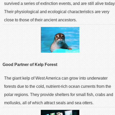
survived a series of extinction events, and are still alive today
Their physiological and ecological characteristics are very
close to those of their ancient ancestors.
Good Partner of Kelp Forest
The giant kelp of West America can grow into underwater
forests due to the cold, nutrient-rich ocean currents from the
polar regions. They provide shelters for small fish, crabs and
mollusks, all of which attract seals and sea otters.