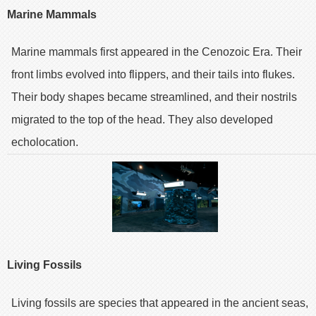
Marine Mammals
Marine mammals first appeared in the Cenozoic Era. Their
front limbs evolved into flippers, and their tails into flukes.
Their body shapes became streamlined, and their nostrils
migrated to the top of the head. They also developed
echolocation.
Living Fossils
Living fossils are species that appeared in the ancient seas,