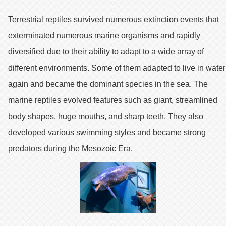
Terrestrial reptiles survived numerous extinction events that
exterminated numerous marine organisms and rapidly
diversified due to their ability to adapt to a wide array of
different environments. Some of them adapted to live in water
again and became the dominant species in the sea. The
marine reptiles evolved features such as giant, streamlined
body shapes, huge mouths, and sharp teeth. They also
developed various swimming styles and became strong
predators during the Mesozoic Era.