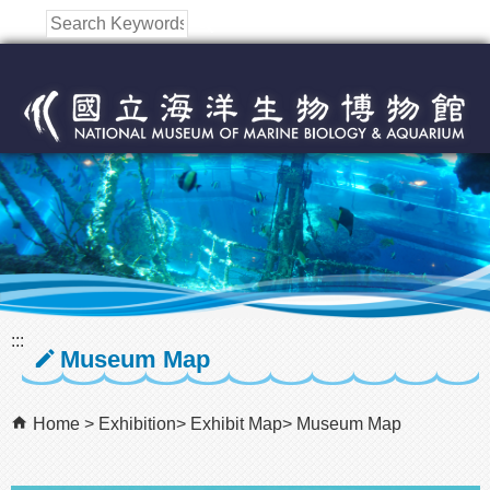
跳到主要內容區塊
:::
Museum Map
Home
Exhibition
Exhibit Map
Museum Map