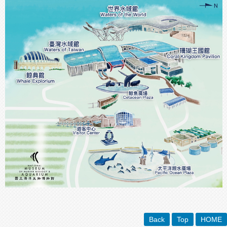
Back
Top
HOME