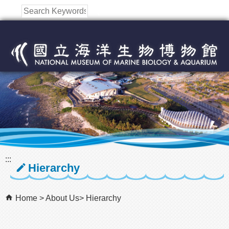
跳到主要內容區塊
:::
Hierarchy
Home
About Us
Hierarchy