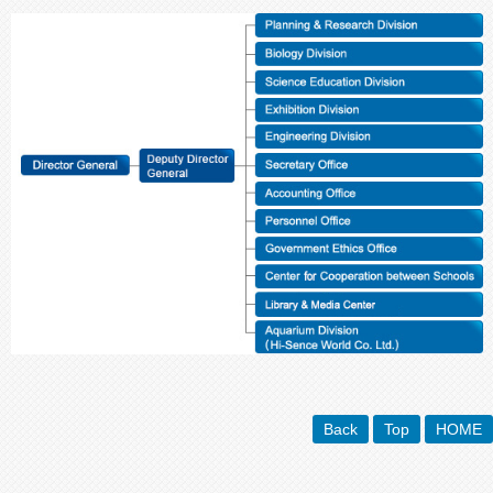
Back
Top
HOME