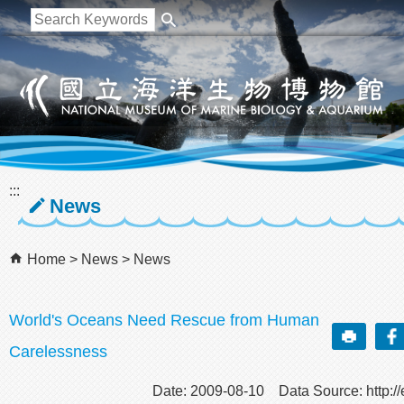
跳到主要內容區塊
:::
News
Home
News
News
World's Oceans Need Rescue from Human
Carelessness
Date: 2009-08-10 Data Source: http://