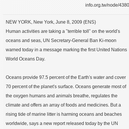
info.org.tw/node/438
NEW YORK, New York, June 8, 2009 (ENS)
Human activities are taking a "terrible toll" on the world's
oceans and seas, UN Secretary-General Ban Ki-moon
warned today in a message marking the first United Nations
World Oceans Day.
Oceans provide 97.5 percent of the Earth's water and cover
70 percent of the planet's surface. Oceans generate most of
the oxygen humans and animals breathe, regulates the
climate and offers an array of foods and medicines. But a
rising tide of marine litter is harming oceans and beaches
worldwide, says a new report released today by the UN