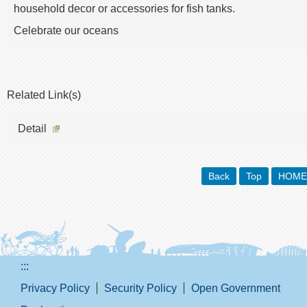
household decor or accessories for fish tanks.
Celebrate our oceans
Related Link(s)
Detail
Back
Top
HOME
:::
Privacy Policy
Security Policy
Open Government