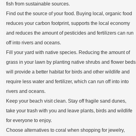
fish from sustainable sources.
Find out the source of your food. Buying local, organic food
reduces your carbon footprint, supports the local economy
and reduces the amount of pesticides and fertilizers can run
off into rivers and oceans.
Fill your yard with native species. Reducing the amount of
grass in your lawn by planting native shrubs and flower beds
will provide a better habitat for birds and other wildlife and
require less water and fertilizer, which can run off into into
rivers and oceans.
Keep your beach visit clean. Stay off fragile sand dunes,
take your trash with you and leave plants, birds and wildlife
for everyone to enjoy.
Choose alternatives to coral when shopping for jewelry,