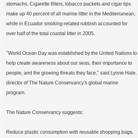
stomachs. Cigarette filters, tobacco packets and cigar tips
make up 40 percent of all marine litter in the Mediterranean,
while in Ecuador smoking-related rubbish accounted for
over half of the total coastal litter in 2005.
"World Ocean Day was established by the United Nations to
help create awareness about our seas, their importance to
people, and the growing threats they face," said Lynne Hale,
director of The Nature Conservancy's global marine
program.
The Nature Conservancy suggests:
Reduce plastic consumption with reusable shopping bags,