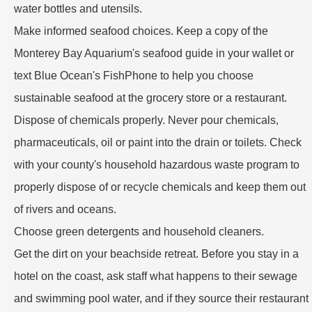
water bottles and utensils.
Make informed seafood choices. Keep a copy of the
Monterey Bay Aquarium's seafood guide in your wallet or
text Blue Ocean's FishPhone to help you choose
sustainable seafood at the grocery store or a restaurant.
Dispose of chemicals properly. Never pour chemicals,
pharmaceuticals, oil or paint into the drain or toilets. Check
with your county's household hazardous waste program to
properly dispose of or recycle chemicals and keep them out
of rivers and oceans.
Choose green detergents and household cleaners.
Get the dirt on your beachside retreat. Before you stay in a
hotel on the coast, ask staff what happens to their sewage
and swimming pool water, and if they source their restaurant