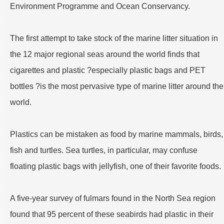
Environment Programme and Ocean Conservancy.
The first attempt to take stock of the marine litter situation in
the 12 major regional seas around the world finds that
cigarettes and plastic ?especially plastic bags and PET
bottles ?is the most pervasive type of marine litter around the
world.
Plastics can be mistaken as food by marine mammals, birds,
fish and turtles. Sea turtles, in particular, may confuse
floating plastic bags with jellyfish, one of their favorite foods.
A five-year survey of fulmars found in the North Sea region
found that 95 percent of these seabirds had plastic in their